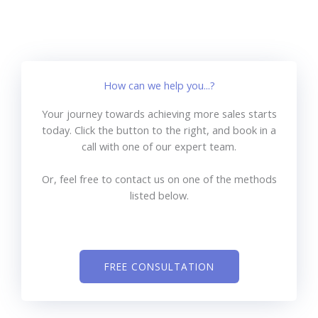
How can we help you...?
Your journey towards achieving more sales starts
today. Click the button to the right, and book in a
call with one of our expert team.
Or, feel free to contact us on one of the methods
listed below.
FREE CONSULTATION