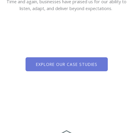
Time and again, businesses have praised us for our ability to
listen, adapt, and deliver beyond expectations.
EXPLORE OUR CASE STUDIES