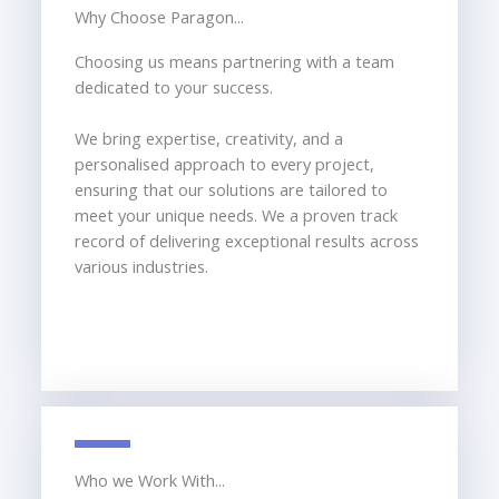
Why Choose Paragon...
Choosing us means partnering with a team
dedicated to your success.
We bring expertise, creativity, and a
personalised approach to every project,
ensuring that our solutions are tailored to
meet your unique needs. We a proven track
record of delivering exceptional results across
various industries.
Who we Work With...