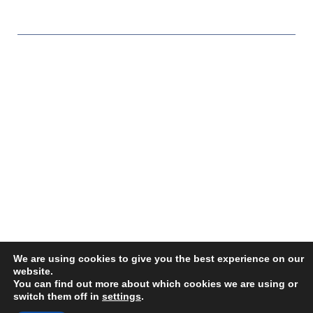
Copyright © 2026 Paragon Sales Solutions
We are using cookies to give you the best experience on our
website.
You can find out more about which cookies we are using or
switch them off in
settings
.