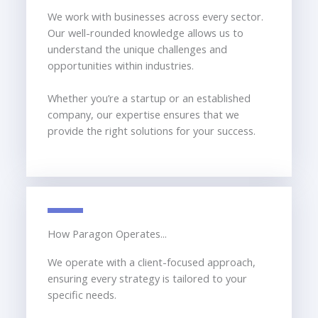
We work with businesses across every sector.
Our well-rounded knowledge allows us to
understand the unique challenges and
opportunities within industries.
Whether you’re a startup or an established
company, our expertise ensures that we
provide the right solutions for your success.
How Paragon Operates...
We operate with a client-focused approach,
ensuring every strategy is tailored to your
specific needs.