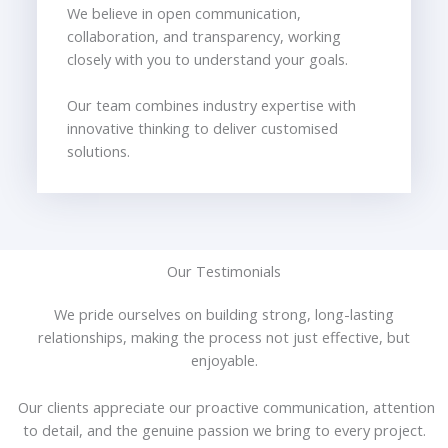
We believe in open communication,
collaboration, and transparency, working
closely with you to understand your goals.
Our team combines industry expertise with
innovative thinking to deliver customised
solutions.
Our Testimonials
We pride ourselves on building strong, long-lasting
relationships, making the process not just effective, but
enjoyable.
Our clients appreciate our proactive communication, attention
to detail, and the genuine passion we bring to every project.