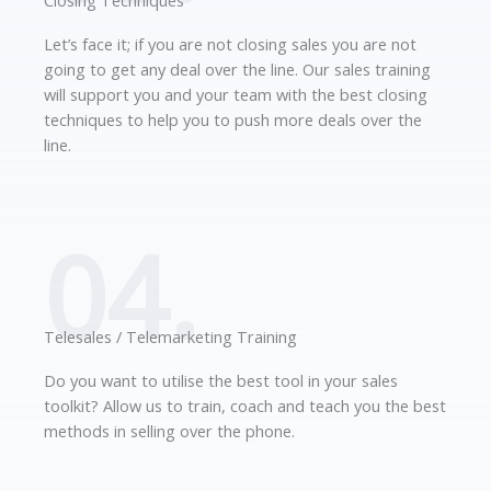
Closing Techniques
Let’s face it; if you are not closing sales you are not
going to get any deal over the line. Our sales training
will support you and your team with the best closing
techniques to help you to push more deals over the
line.
04.
Telesales / Telemarketing Training
Do you want to utilise the best tool in your sales
toolkit? Allow us to train, coach and teach you the best
methods in selling over the phone.