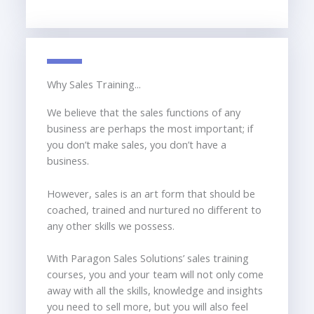
Why Sales Training...
We believe that the sales functions of any
business are perhaps the most important; if
you don’t make sales, you don’t have a
business.
However, sales is an art form that should be
coached, trained and nurtured no different to
any other skills we possess.
With Paragon Sales Solutions’ sales training
courses, you and your team will not only come
away with all the skills, knowledge and insights
you need to sell more, but you will also feel