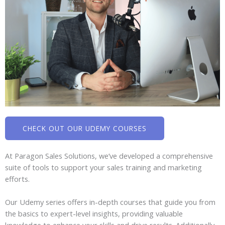
CHECK OUT OUR UDEMY COURSES
At Paragon Sales Solutions, we’ve developed a comprehensive
suite of tools to support your sales training and marketing
efforts.
Our Udemy series offers in-depth courses that guide you from
the basics to expert-level insights, providing valuable