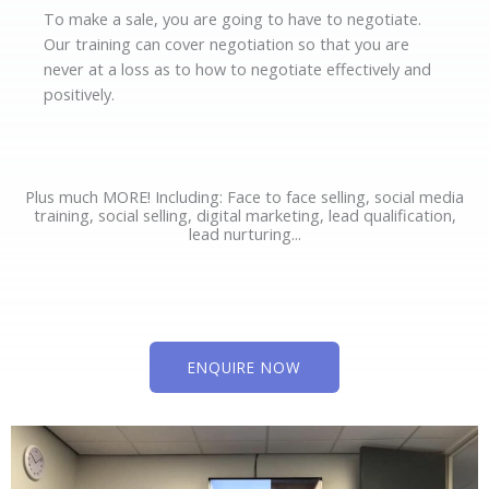
To make a sale, you are going to have to negotiate.
Our training can cover negotiation so that you are
never at a loss as to how to negotiate effectively and
positively.
Plus much MORE! Including: Face to face selling, social media
training, social selling, digital marketing, lead qualification,
lead nurturing...
ENQUIRE NOW