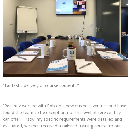
"Fantastic delivery of course content..."
“Recently worked with Rob on a new business venture and have
found the team to be exceptional at the level of service they
can offer. Firstly, my specific requirements were detailed and
evaluated, we then received a tailored training course to our