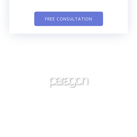
FREE CONSULTATION
Through a variety of efficient services, we will help you
to see an increase in your bookings, leads,
appointments, and sales. We are YOUR sales and