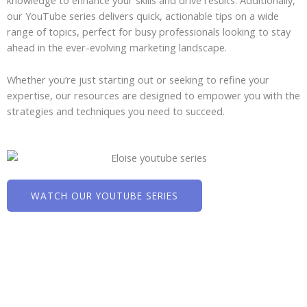
knowledge to enhance your skills and drive results. Additionally,
our YouTube series delivers quick, actionable tips on a wide
range of topics, perfect for busy professionals looking to stay
ahead in the ever-evolving marketing landscape.
Whether you’re just starting out or seeking to refine your
expertise, our resources are designed to empower you with the
strategies and techniques you need to succeed.
WATCH OUR YOUTUBE SERIES