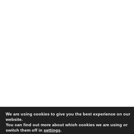
We are using cookies to give you the best experience on our
website.
You can find out more about which cookies we are using or
switch them off in
settings
.