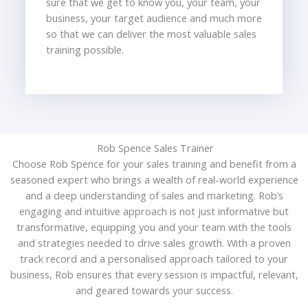
sure that we get to know you, your team, your
business, your target audience and much more
so that we can deliver the most valuable sales
training possible.
Rob Spence Sales Trainer
Choose Rob Spence for your sales training and benefit from a
seasoned expert who brings a wealth of real-world experience
and a deep understanding of sales and marketing. Rob’s
engaging and intuitive approach is not just informative but
transformative, equipping you and your team with the tools
and strategies needed to drive sales growth. With a proven
track record and a personalised approach tailored to your
business, Rob ensures that every session is impactful, relevant,
and geared towards your success.