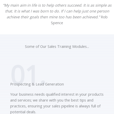
“My main aim in life is to help others succeed. It is as simple as
that. It is what I was born to do. If I can help just one person
achieve their goals then mine too has been achieved.”
Rob
Spence
Some of Our Sales Training Modules...
01.
Prospecting & Lead Generation
Your business needs qualified interest in your products
and services; we share with you the best tips and
practices, ensuring your sales pipeline is always full of
potential deals.