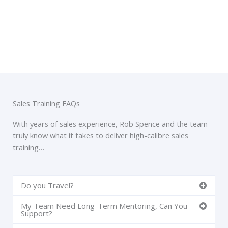
Sales Training FAQs
With years of sales experience, Rob Spence and the team
truly know what it takes to deliver high-calibre sales
training…
Do you Travel?
My Team Need Long-Term Mentoring, Can You
Support?