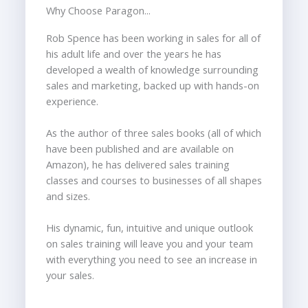
Why Choose Paragon...
Rob Spence has been working in sales for all of
his adult life and over the years he has
developed a wealth of knowledge surrounding
sales and marketing, backed up with hands-on
experience.
As the author of three sales books (all of which
have been published and are available on
Amazon), he has delivered sales training
classes and courses to businesses of all shapes
and sizes.
His dynamic, fun, intuitive and unique outlook
on sales training will leave you and your team
with everything you need to see an increase in
your sales.