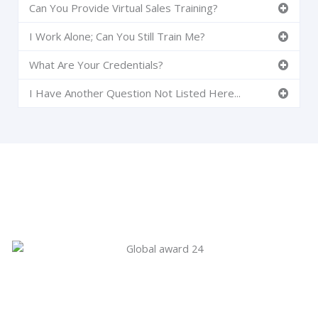
Can You Provide Virtual Sales Training?
I Work Alone; Can You Still Train Me?
What Are Your Credentials?
I Have Another Question Not Listed Here...