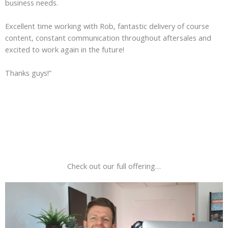
business needs.
Excellent time working with Rob, fantastic delivery of course
content, constant communication throughout aftersales and
excited to work again in the future!
Thanks guys!”
Check out our full offering…