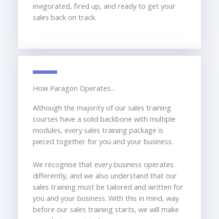
invigorated, fired up, and ready to get your
sales back on track.
How Paragon Operates...
Although the majority of our sales training
courses have a solid backbone with multiple
modules, every sales training package is
pieced together for you and your business.
We recognise that every business operates
differently, and we also understand that our
sales training must be tailored and written for
you and your business. With this in mind, way
before our sales training starts, we will make