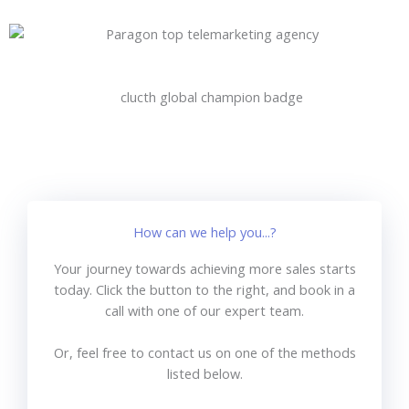
How can we help you...?
Your journey towards achieving more sales starts
today. Click the button to the right, and book in a
call with one of our expert team.
Or, feel free to contact us on one of the methods
listed below.