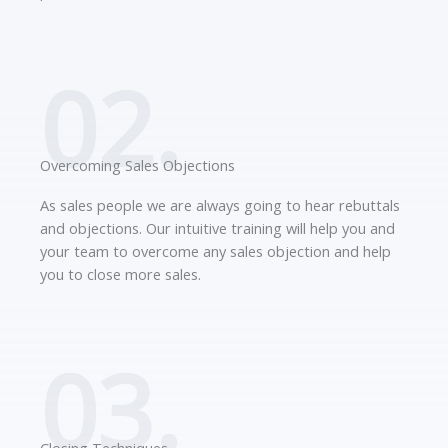
02.
Overcoming Sales Objections
As sales people we are always going to hear rebuttals
and objections. Our intuitive training will help you and
your team to overcome any sales objection and help
you to close more sales.
03.