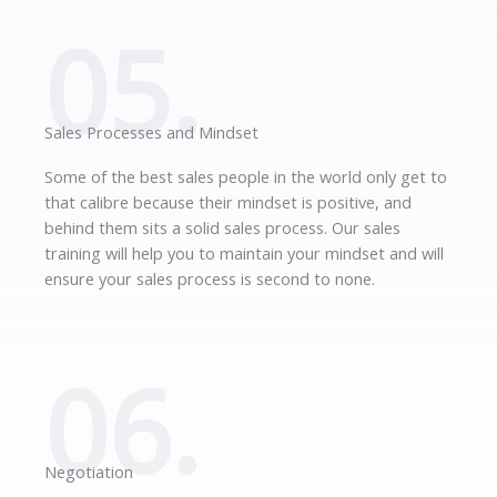
05.
Sales Processes and Mindset
Some of the best sales people in the world only get to
that calibre because their mindset is positive, and
behind them sits a solid sales process. Our sales
training will help you to maintain your mindset and will
ensure your sales process is second to none.
06.
Negotiation