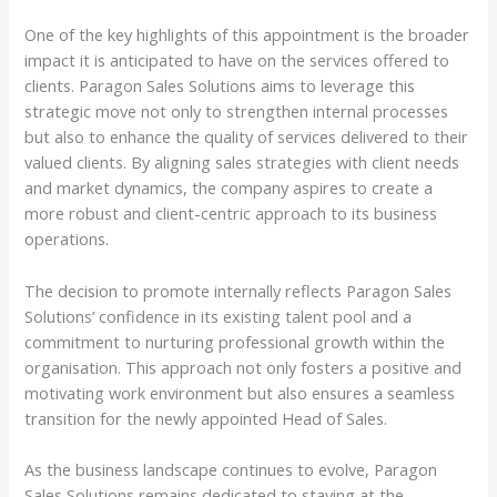
One of the key highlights of this appointment is the broader
impact it is anticipated to have on the services offered to
clients. Paragon Sales Solutions aims to leverage this
strategic move not only to strengthen internal processes
but also to enhance the quality of services delivered to their
valued clients. By aligning sales strategies with client needs
and market dynamics, the company aspires to create a
more robust and client-centric approach to its business
operations.
The decision to promote internally reflects Paragon Sales
Solutions’ confidence in its existing talent pool and a
commitment to nurturing professional growth within the
organisation. This approach not only fosters a positive and
motivating work environment but also ensures a seamless
transition for the newly appointed Head of Sales.
As the business landscape continues to evolve, Paragon
Sales Solutions remains dedicated to staying at the