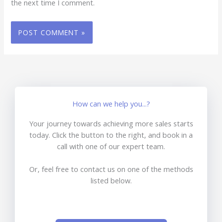
the next time I comment.
How can we help you...?
Your journey towards achieving more sales starts
today. Click the button to the right, and book in a
call with one of our expert team.
Or, feel free to contact us on one of the methods
listed below.