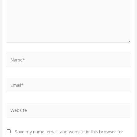
Name*
Email*
Website
Save my name, email, and website in this browser for