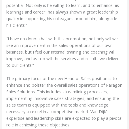
potential. Not only is he willing to learn, and to enhance his
learnings and career, has always shown a great leadership
quality in supporting his colleagues around him, alongside
his clients.”
“I have no doubt that with this promotion, not only will we
see an improvement in the sales operations of our own
business, but I feel our internal training and coaching will
improve, and as too will the services and results we deliver
to our clients.”
The primary focus of the new Head of Sales position is to
enhance and bolster the overall sales operations of Paragon
Sales Solutions. This includes streamlining processes,
implementing innovative sales strategies, and ensuring the
sales team is equipped with the tools and knowledge
necessary to excel in a competitive market. Van Dijk’s
expertise and leadership skills are expected to play a pivotal
role in achieving these objectives.