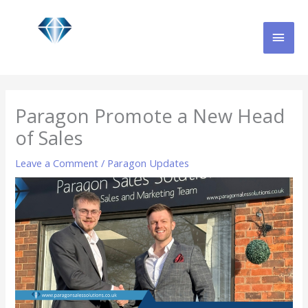
Skip
MAI
to
content
MEN
Paragon Promote a New Head
of Sales
Leave a Comment
/
Paragon Updates