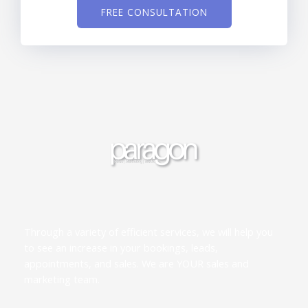
FREE CONSULTATION
Through a variety of efficient services, we will help you
to see an increase in your bookings, leads,
appointments, and sales. We are YOUR sales and
marketing team.