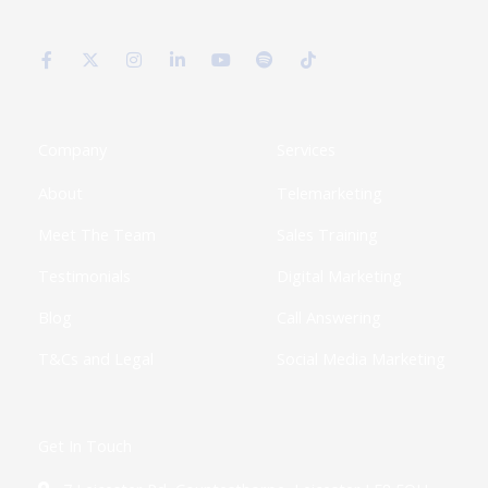
F
X
I
L
Y
S
T
a
-
n
i
o
p
i
c
t
s
n
u
o
k
e
w
t
k
t
t
t
b
i
a
e
u
i
o
o
t
g
d
b
f
k
o
t
r
i
e
y
k
e
a
n
Company
Services
-
r
m
-
f
i
About
Telemarketing
n
Meet The Team
Sales Training
Testimonials
Digital Marketing
Blog
Call Answering
T&Cs and Legal
Social Media Marketing
Get In Touch