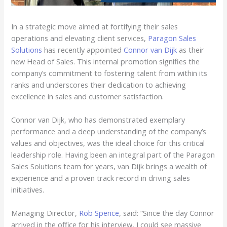
In a strategic move aimed at fortifying their sales
operations and elevating client services,
Paragon Sales
Solutions
has recently appointed
Connor van Dijk
as their
new Head of Sales. This internal promotion signifies the
company’s commitment to fostering talent from within its
ranks and underscores their dedication to achieving
excellence in sales and customer satisfaction.
Connor van Dijk, who has demonstrated exemplary
performance and a deep understanding of the company’s
values and objectives, was the ideal choice for this critical
leadership role. Having been an integral part of the Paragon
Sales Solutions team for years, van Dijk brings a wealth of
experience and a proven track record in driving sales
initiatives.
Managing Director,
Rob Spence
, said: “Since the day Connor
arrived in the office for his interview, I could see massive