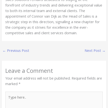
forefront of industry trends and delivering exceptional value
to both its internal team and external clients. The
appointment of Connor van Dijk as the Head of Sales is a
strategic step in this direction, signalling a new chapter for
the company as it strives for excellence in the ever-
competitive sales and client services domain.
←
Previous Post
Next Post
→
Leave a Comment
Your email address will not be published.
Required fields are
marked
*
Type
here..