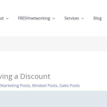
ut
FRESHnetworking
Services
Blog
ving a Discount
,
Marketing Posts
,
Mindset Posts
,
Sales Posts