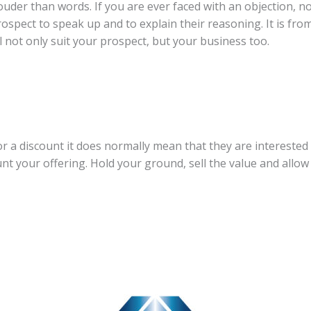
ouder than words. If you are ever faced with an objection, not
prospect to speak up and to explain their reasoning. It is fr
ill not only suit your prospect, but your business too.
r a discount it does normally mean that they are interested 
nt your offering. Hold your ground, sell the value and allow