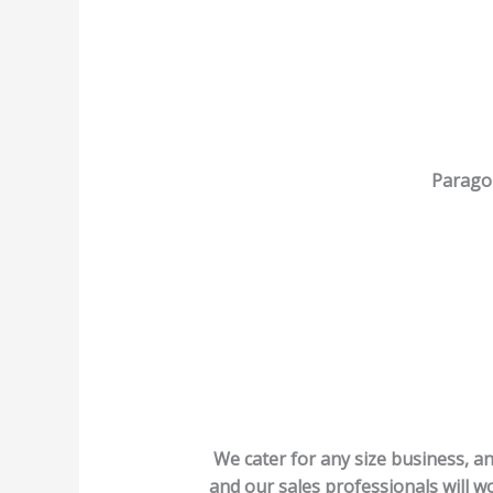
Paragon
We cater for any size business, an
and our sales professionals will wo