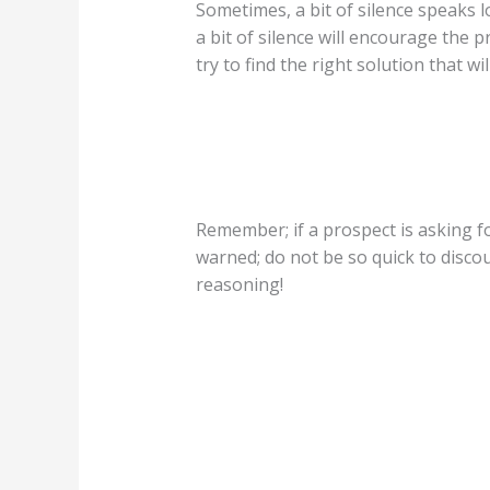
Sometimes, a bit of silence speaks l
a bit of silence will encourage the 
try to find the right solution that w
Remember; if a prospect is asking fo
warned; do not be so quick to discou
reasoning!