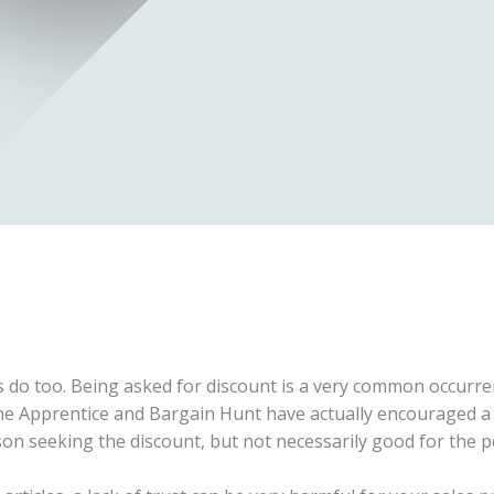
do too. Being asked for discount is a very common occurren
e Apprentice and Bargain Hunt have actually encouraged a l
son seeking the discount, but not necessarily good for the p