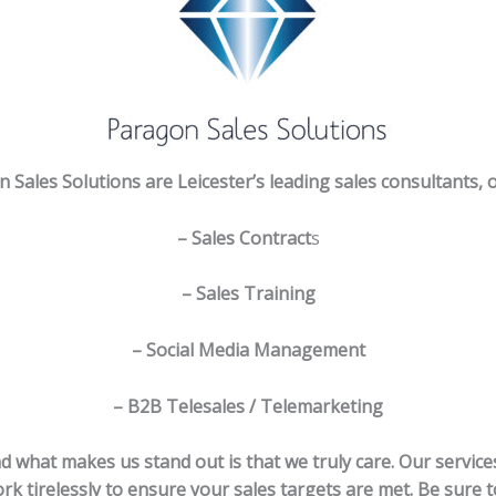
 Sales Solutions are Leicester’s leading sales consultants, o
– Sales Contract
s
– Sales Training
– Social Media Management
– B2B Telesales / Telemarketing
d what makes us stand out is that we truly care. Our servic
rk tirelessly to ensure your sales targets are met. Be sure t