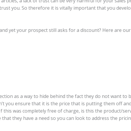
rticles, a lack of trust can be very harmful for your sales 
ust you. So therefore it is vitally important that you develo
and yet your prospect still asks for a discount? Here are ou
jection as a way to hide behind the fact they do not want to 
don’t you ensure that it is the price that is putting them off 
If this was completely free of charge, is this the product/ser
 that they have a need so you can look to address the pricin