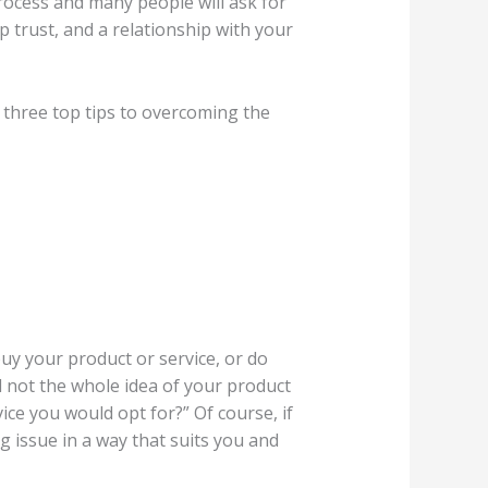
process and many people will ask for
p trust, and a relationship with your
r three top tips to overcoming the
buy your product or service, or do
and not the whole idea of your product
vice you would opt for?” Of course, if
g issue in a way that suits you and