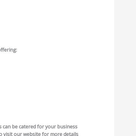
ffering:
es can be catered for your business
o visit our website for more details