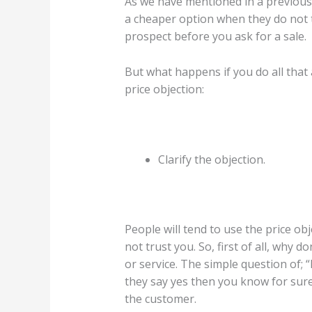
As we have mentioned in a previous a
a cheaper option when they do not tr
prospect before you ask for a sale.
But what happens if you do all that 
price objection:
Clarify the objection.
People will tend to use the price ob
not trust you. So, first of all, why 
or service. The simple question of; “
they say yes then you know for sure
the customer.