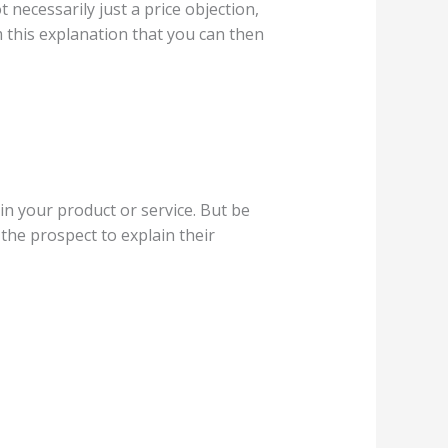
 necessarily just a price objection,
om this explanation that you can then
in your product or service. But be
 the prospect to explain their