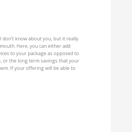
 don’t know about you, but it really
y mouth. Here, you can either add
rvices to your package as opposed to
e, or the long term savings that your
em. If your offering will be able to