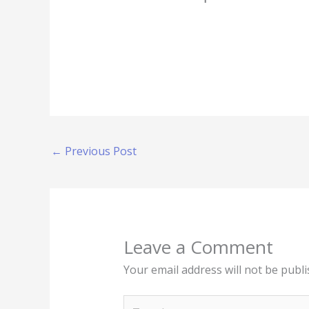
←
Previous Post
Leave a Comment
Your email address will not be publi
Type