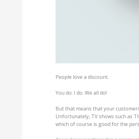
People love a discount.
You do. I do. We all do!
But that means that your customers 
Unfortunately, TV shows such as Th
which of course is good for the per