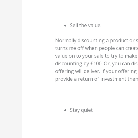
Sell the value.
Normally discounting a product or se
turns me off when people can create 
value on to your sale to try to mak
discounting by £100. Or, you can dis
offering will deliver. If your offeri
provide a return of investment then
Stay quiet.