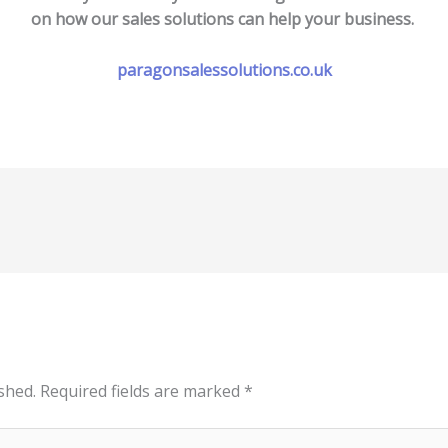
on how our sales solutions can help your business.
paragonsalessolutions.co.uk
shed.
Required fields are marked
*