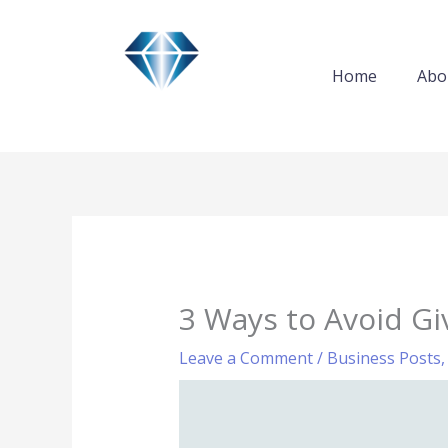
Skip
to
content
Home
Abo
3 Ways to Avoid Gi
Leave a Comment
/
Business Posts