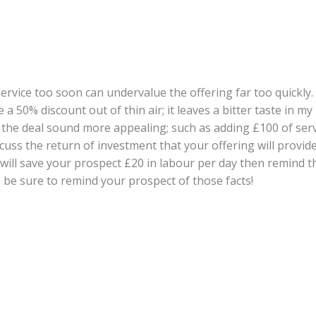
rvice too soon can undervalue the offering far too quickly. I
a 50% discount out of thin air; it leaves a bitter taste in m
e the deal sound more appealing; such as adding £100 of se
cuss the return of investment that your offering will provid
ng will save your prospect £20 in labour per day then remind th
 be sure to remind your prospect of those facts!