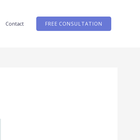
Contact
FREE CONSULTATION