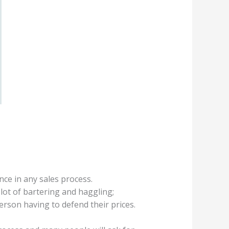
ce in any sales process.
ot of bartering and haggling;
erson having to defend their prices.