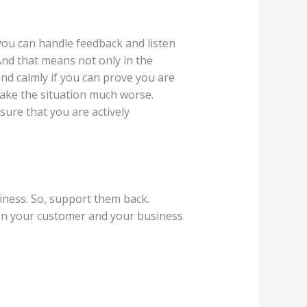
 you can handle feedback and listen
 And that means not only in the
nd calmly if you can prove you are
 make the situation much worse.
ure that you are actively
ness. So, support them back.
een your customer and your business