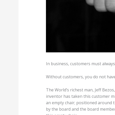
In business, customers must always 
Without customers, you do not have a
The World’s richest man, Jeff Bezo
inventor has taken this customer mi
an empty chair; positioned around t
by the board and the board members