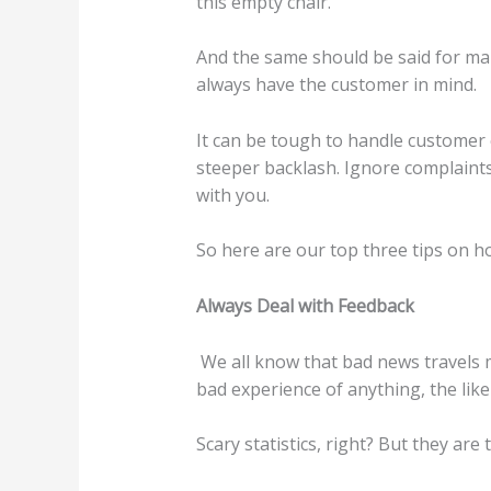
this empty chair.
And the same should be said for ma
always have the customer in mind.
It can be tough to handle customer c
steeper backlash. Ignore complaints
with you.
So here are our top three tips on h
Always Deal with Feedback
We all know that bad news travels m
bad experience of anything, the likel
Scary statistics, right? But they are 