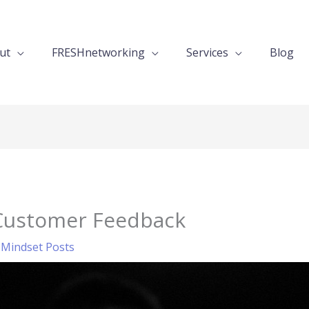
ut
FRESHnetworking
Services
Blog
Customer Feedback
,
Mindset Posts