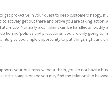
e to get pro-active in your quest to keep customers happy. If
d to actively get out there and prove you are taking action.
future too. Normally a complaint can be handled smoothly a
ou hide behind ‘policies and procedures’ you are only going to
ints give you ample opportunity to put things right and ens
e.
ports your business; without them, you do not have a busi
pease the complaint and you may find the relationship betw