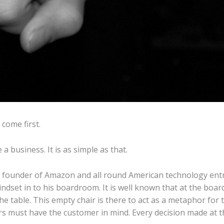
come first.
 business. It is as simple as that.
s, founder of Amazon and all round American technology ent
ndset in to his boardroom. It is well known that at the boa
he table. This empty chair is there to act as a metaphor for
 must have the customer in mind. Every decision made at t