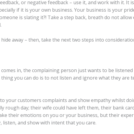
edback, or negative feedback – use it, and work with it. It i
cially if it is your own business. Your business is your prid
meone is slating it?! Take a step back, breath do not allo
.
ide away – then, take the next two steps into consideratio
comes in, the complaining person just wants to be listened 
 thing you can do is to not listen and ignore what they are 
g to your customers complaints and show empathy whilst doin
ly rough day; their wife could have left them, their bank ca
ake their emotions on you or your business, but their experi
, listen, and show with intent that you care.