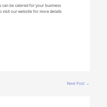
es can be catered for your business
o visit our website for more details
Next Post
→