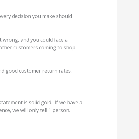
every decision you make should
it wrong, and you could face a
p other customers coming to shop
und good customer return rates.
tatement is solid gold. If we have a
nce, we will only tell 1 person.