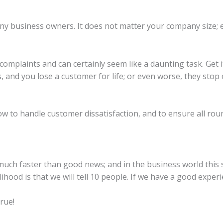
ny business owners. It does not matter your company size; 
omplaints and can certainly seem like a daunting task. Get 
, and you lose a customer for life; or even worse, they sto
ow to handle customer dissatisfaction, and to ensure all ro
uch faster than good news; and in the business world this s
ihood is that we will tell 10 people. If we have a good experie
true!