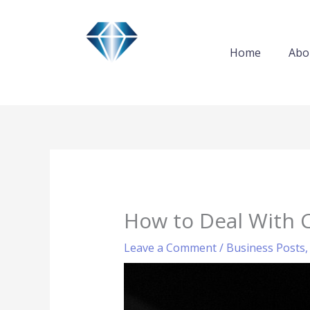
Skip
to
content
Home
Abo
How to Deal With 
Leave a Comment
/
Business Posts