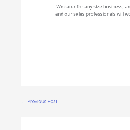
We cater for any size business, an
and our sales professionals will wo
←
Previous Post