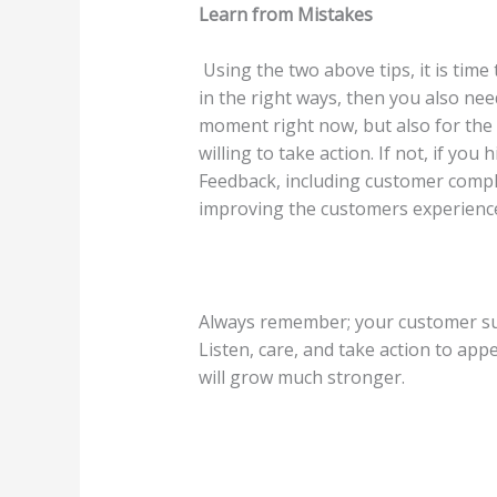
Learn from Mistakes
Using the two above tips, it is tim
in the right ways, then you also nee
moment right now, but also for the 
willing to take action. If not, if y
Feedback, including customer compla
improving the customers experienc
Always remember; your customer sup
Listen, care, and take action to ap
will grow much stronger.