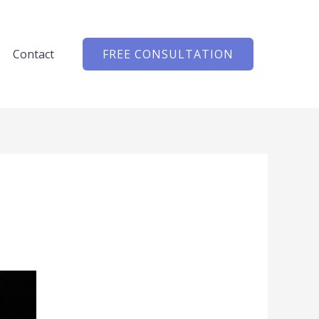
Contact
FREE CONSULTATION