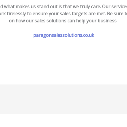
d what makes us stand out is that we truly care. Our servic
rk tirelessly to ensure your sales targets are met. Be sure t
on how our sales solutions can help your business.
paragonsalessolutions.co.uk