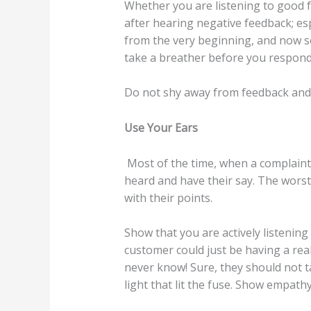
Whether you are listening to good fe
after hearing negative feedback; espe
from the very beginning, and now so
take a breather before you respond
Do not shy away from feedback and h
Use Your Ears
Most of the time, when a complaint 
heard and have their say. The worst
with their points.
Show that you are actively listenin
customer could just be having a real
never know! Sure, they should not t
light that lit the fuse. Show empathy