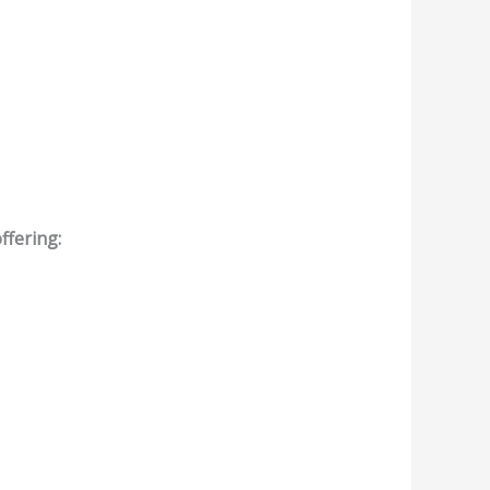
ffering: