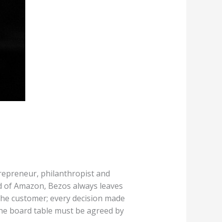
repreneur, philanthropist and
rd of Amazon, Bezos always leaves
 the customer; every decision made
he board table must be agreed by