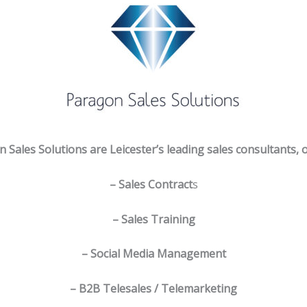
 Sales Solutions are Leicester’s leading sales consultants, o
– Sales Contract
s
– Sales Training
– Social Media Management
– B2B Telesales / Telemarketing