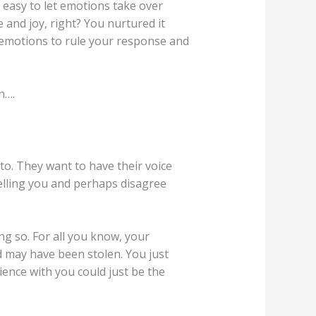
s easy to let emotions take over
e and joy, right? You nurtured it
w emotions to rule your response and
n….
to. They want to have their voice
telling you and perhaps disagree
g so. For all you know, your
rd may have been stolen. You just
ence with you could just be the