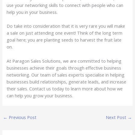
use your networking skills to connect with people who can
help you in your business.
Do take into consideration that it is very rare you will make
a sale on just attending one event! Think of the long term
goal here; you are planting seeds to harvest the fruit late
on.
At Paragon Sales Solutions, we are committed to helping
businesses achieve their goals through effective business
networking. Our team of sales experts specialise in helping
businesses build relationships, generate leads, and increase
their sales. Contact us today to learn more about how we
can help you grow your business.
←
Previous Post
Next Post
→