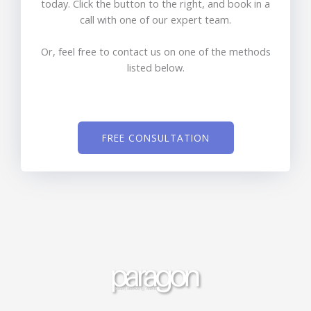
today. Click the button to the right, and book in a
call with one of our expert team.
Or, feel free to contact us on one of the methods
listed below.
FREE CONSULTATION