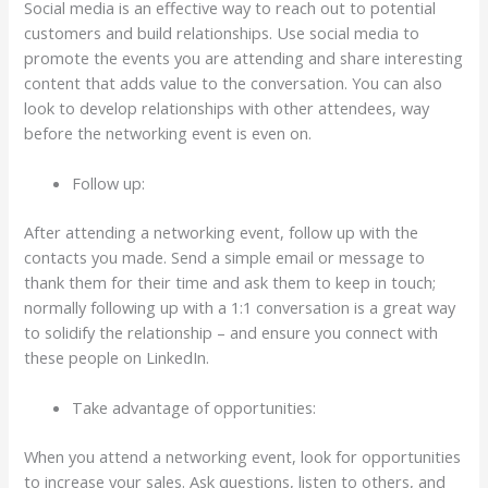
Social media is an effective way to reach out to potential
customers and build relationships. Use social media to
promote the events you are attending and share interesting
content that adds value to the conversation. You can also
look to develop relationships with other attendees, way
before the networking event is even on.
Follow up:
After attending a networking event, follow up with the
contacts you made. Send a simple email or message to
thank them for their time and ask them to keep in touch;
normally following up with a 1:1 conversation is a great way
to solidify the relationship – and ensure you connect with
these people on LinkedIn.
Take advantage of opportunities:
When you attend a networking event, look for opportunities
to increase your sales. Ask questions, listen to others, and