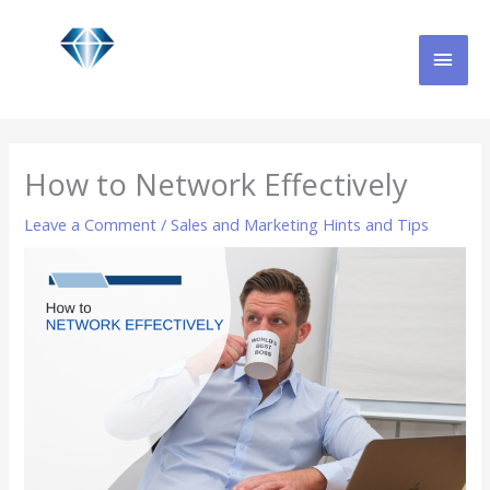
Skip
MAI
to
content
MEN
How to Network Effectively
Leave a Comment
/
Sales and Marketing Hints and Tips