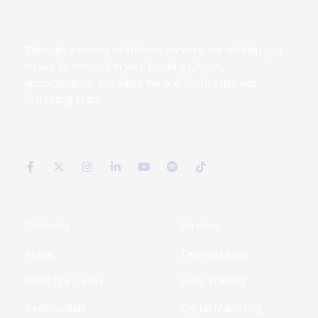
Through a variety of efficient services, we will help you
to see an increase in your bookings, leads,
appointments, and sales. We are YOUR sales and
marketing team.
F
X
I
L
Y
S
T
a
-
n
i
o
p
i
c
t
s
n
u
o
k
e
w
t
k
t
t
t
b
i
a
e
u
i
o
o
t
g
d
b
f
k
o
t
r
i
e
y
k
e
a
n
Company
Services
-
r
m
-
f
i
About
Telemarketing
n
Meet The Team
Sales Training
Testimonials
Digital Marketing