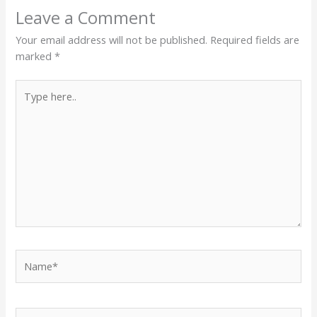
Leave a Comment
Your email address will not be published.
Required fields are
marked
*
Type
here..
Name*
Email*