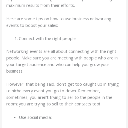
maximum results from their efforts.
Here are some tips on how to use business networking
events to boost your sales:
Connect with the right people:
Networking events are all about connecting with the right
people. Make sure you are meeting with people who are in
your target audience and who can help you grow your
business.
However, that being said, don’t get too caught up in trying
to niche every event you go to down. Remember,
sometimes, you aren’t trying to sell to the people in the
room; you are trying to sell to their contacts too!
Use social media: