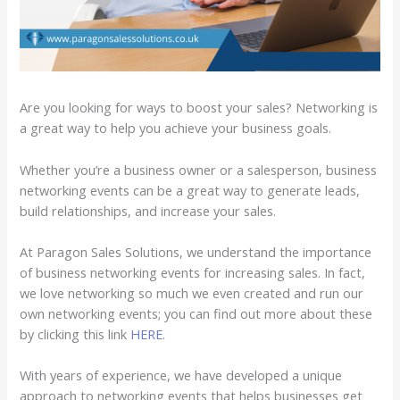
Are you looking for ways to boost your sales? Networking is
a great way to help you achieve your business goals.
Whether you’re a business owner or a salesperson, business
networking events can be a great way to generate leads,
build relationships, and increase your sales.
At Paragon Sales Solutions, we understand the importance
of business networking events for increasing sales. In fact,
we love networking so much we even created and run our
own networking events; you can find out more about these
by clicking this link
HERE
.
With years of experience, we have developed a unique
approach to networking events that helps businesses get