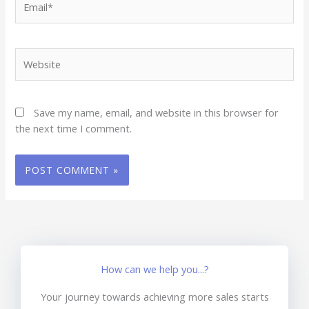
Website
Save my name, email, and website in this browser for
the next time I comment.
How can we help you...?
Your journey towards achieving more sales starts