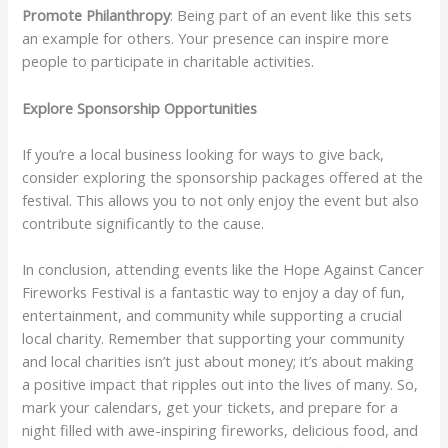
Promote Philanthropy
: Being part of an event like this sets
an example for others. Your presence can inspire more
people to participate in charitable activities.
Explore Sponsorship Opportunities
If you’re a local business looking for ways to give back,
consider exploring the sponsorship packages offered at the
festival. This allows you to not only enjoy the event but also
contribute significantly to the cause.
In conclusion, attending events like the Hope Against Cancer
Fireworks Festival is a fantastic way to enjoy a day of fun,
entertainment, and community while supporting a crucial
local charity. Remember that supporting your community
and local charities isn’t just about money; it’s about making
a positive impact that ripples out into the lives of many. So,
mark your calendars, get your tickets, and prepare for a
night filled with awe-inspiring fireworks, delicious food, and