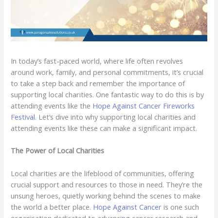
In today’s fast-paced world, where life often revolves
around work, family, and personal commitments, it’s crucial
to take a step back and remember the importance of
supporting local charities. One fantastic way to do this is by
attending events like the
Hope Against Cancer Fireworks
Festival
. Let’s dive into why supporting local charities and
attending events like these can make a significant impact.
The Power of Local Charities
Local charities are the lifeblood of communities, offering
crucial support and resources to those in need. They’re the
unsung heroes, quietly working behind the scenes to make
the world a better place.
Hope Against Cancer
is one such
organisation dedicated to advancing cancer research and