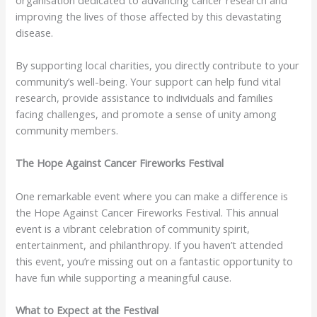
improving the lives of those affected by this devastating
disease.
By supporting local charities, you directly contribute to your
community’s well-being. Your support can help fund vital
research, provide assistance to individuals and families
facing challenges, and promote a sense of unity among
community members.
The Hope Against Cancer Fireworks Festival
One remarkable event where you can make a difference is
the Hope Against Cancer Fireworks Festival. This annual
event is a vibrant celebration of community spirit,
entertainment, and philanthropy. If you haven’t attended
this event, you’re missing out on a fantastic opportunity to
have fun while supporting a meaningful cause.
What to Expect at the Festival