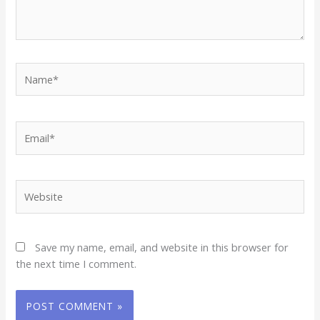
Name*
Email*
Website
Save my name, email, and website in this browser for
the next time I comment.