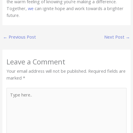
the warm feeling of knowing you’re making a difference.
Together,
we
can ignite hope and work towards a brighter
future.
←
Previous Post
Next Post
→
Leave a Comment
Your email address will not be published.
Required fields are
marked
*
Type
here..