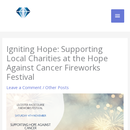
Skip
MAI
to
content
MEN
Igniting Hope: Supporting
Local Charities at the Hope
Against Cancer Fireworks
Festival
Leave a Comment
/
Other Posts