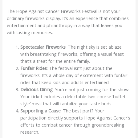
The Hope Against Cancer Fireworks Festival is not your
ordinary fireworks display. It’s an experience that combines
entertainment and philanthropy in a way that leaves you
with lasting memories.
Spectacular Fireworks
: The night sky is set ablaze
with breathtaking fireworks, offering a visual feast
that’s a treat for the entire family.
Funfair Rides
: The festival isn’t just about the
fireworks. It’s a whole day of excitement with funfair
rides that keep kids and adults entertained.
Delicious Dining
: You’re not just coming for the show.
Your ticket includes a delectable two-course ‘buffet-
style’ meal that will tantalize your taste buds.
Supporting a Cause
: The best part? Your
participation directly supports Hope Against Cancer’s
efforts to combat cancer through groundbreaking
research.