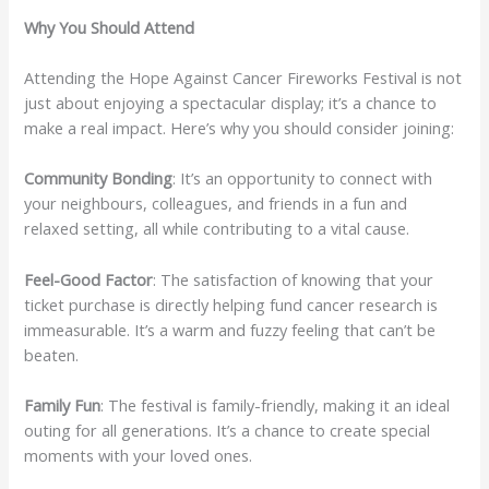
Why You Should Attend
Attending the Hope Against Cancer Fireworks Festival is not
just about enjoying a spectacular display; it’s a chance to
make a real impact. Here’s why you should consider joining:
Community Bonding
: It’s an opportunity to connect with
your neighbours, colleagues, and friends in a fun and
relaxed setting, all while contributing to a vital cause.
Feel-Good Factor
: The satisfaction of knowing that your
ticket purchase is directly helping fund cancer research is
immeasurable. It’s a warm and fuzzy feeling that can’t be
beaten.
Family Fun
: The festival is family-friendly, making it an ideal
outing for all generations. It’s a chance to create special
moments with your loved ones.