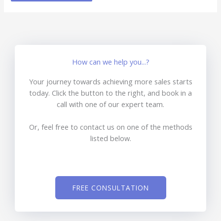
How can we help you...?
Your journey towards achieving more sales starts
today. Click the button to the right, and book in a
call with one of our expert team.
Or, feel free to contact us on one of the methods
listed below.
FREE CONSULTATION