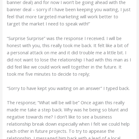
banner deal) and for now I won’t be going ahead with the
banner deal – sorry if I have been keeping you waiting, I just
feel that more targeted marketing will work better to
target the market I need to speak with!”
“Surprise Surprise” was the response I received. I will be
honest with you, this really took me back. It felt like a bit of
a personal attack on me and it did trouble me a little bit. I
did not want to lose the relationship I had with this man as I
did feel like we could work well together in the future. It
took me five minutes to decide to reply;
“Sorry to have kept you waiting on an answer” I typed back.
The response; “What will be will be” Once again this really
made me take a step back. Why was he being so blunt and
negative towards me? I don’t like to see a business
relationship break down especially when I felt we could help
each other in future projects. To try to appease the
relationship, I messaged him back with a lead of a local