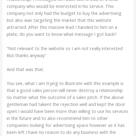
company who would be interested in his service. This
company not only had the budget to buy the advertising
but also was targeting the market that this website
attracted. After this massive lead I handed to him on a
plate, do you want to know what message I got back?
“Not relevant to the website so I am not really interested
But thanks anyway”
And that was that.
You see, what I am trying to illustrate with this example is
that a good sales person will never destroy a relationship
no matter what the outcome of a sales pitch. If the above
gentleman had takent the rejection well and kept the door
open I would have been more than willing to use his services
in the future and to also recommend him to other
companies looking for advertising space however as it has
been left I have no reason to do any business with the