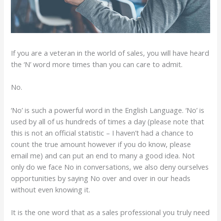
If you are a veteran in the world of sales, you will have heard
the ‘N’ word more times than you can care to admit.
No.
‘No’ is such a powerful word in the English Language. ‘No’ is
used by all of us hundreds of times a day (please note that
this is not an official statistic – I haven’t had a chance to
count the true amount however if you do know, please
email me) and can put an end to many a good idea. Not
only do we face No in conversations, we also deny ourselves
opportunities by saying No over and over in our heads
without even knowing it.
It is the one word that as a sales professional you truly need