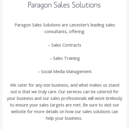
Paragon Sales Solutions are Leicester’s leading sales
consultants, offering:
– Sales Contracts
– Sales Training
– Social Media Management
We cater for any size business, and what makes us stand
out is that we truly care. Our services can be catered for
your business and our sales professionals will work tirelessly
to ensure your sales targets are met. Be sure to visit our
website for more details on how our sales solutions can
help your business.