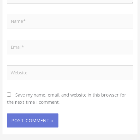
Name*
Email*
Website
Save my name, email, and website in this browser for
the next time I comment.