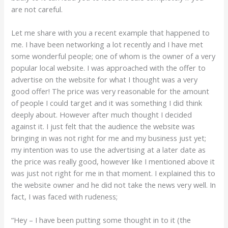
are not careful.
Let me share with you a recent example that happened to
me. I have been networking a lot recently and I have met
some wonderful people; one of whom is the owner of a very
popular local website. I was approached with the offer to
advertise on the website for what I thought was a very
good offer! The price was very reasonable for the amount
of people I could target and it was something I did think
deeply about. However after much thought I decided
against it. I just felt that the audience the website was
bringing in was not right for me and my business just yet;
my intention was to use the advertising at a later date as
the price was really good, however like I mentioned above it
was just not right for me in that moment. I explained this to
the website owner and he did not take the news very well. In
fact, I was faced with rudeness;
“Hey – I have been putting some thought in to it (the