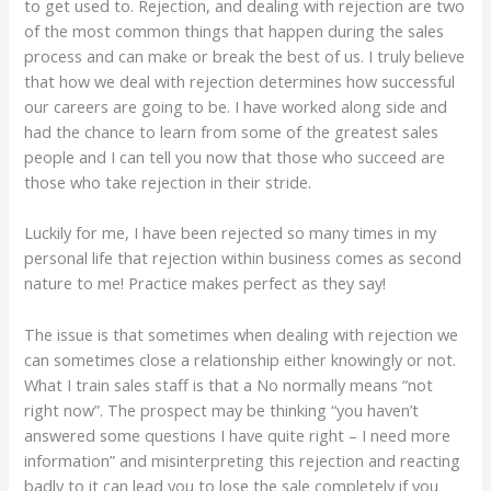
to get used to. Rejection, and dealing with rejection are two
of the most common things that happen during the sales
process and can make or break the best of us. I truly believe
that how we deal with rejection determines how successful
our careers are going to be. I have worked along side and
had the chance to learn from some of the greatest sales
people and I can tell you now that those who succeed are
those who take rejection in their stride.
Luckily for me, I have been rejected so many times in my
personal life that rejection within business comes as second
nature to me! Practice makes perfect as they say!
The issue is that sometimes when dealing with rejection we
can sometimes close a relationship either knowingly or not.
What I train sales staff is that a No normally means “not
right now”. The prospect may be thinking “you haven’t
answered some questions I have quite right – I need more
information” and misinterpreting this rejection and reacting
badly to it can lead you to lose the sale completely if you