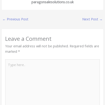
paragonsalesolutions.co.uk
←
Previous Post
Next Post
→
Leave a Comment
Your email address will not be published.
Required fields are
marked
*
Type
here..