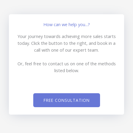
How can we help you...?
Your journey towards achieving more sales starts
today. Click the button to the right, and book in a
call with one of our expert team.
Or, feel free to contact us on one of the methods
listed below.
FREE CONSULTATION