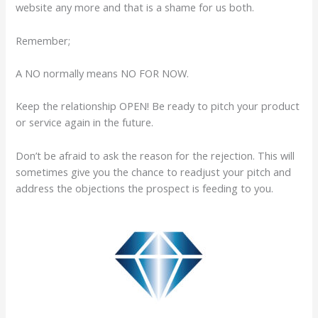
website any more and that is a shame for us both.
Remember;
A NO normally means NO FOR NOW.
Keep the relationship OPEN! Be ready to pitch your product
or service again in the future.
Don’t be afraid to ask the reason for the rejection. This will
sometimes give you the chance to readjust your pitch and
address the objections the prospect is feeding to you.