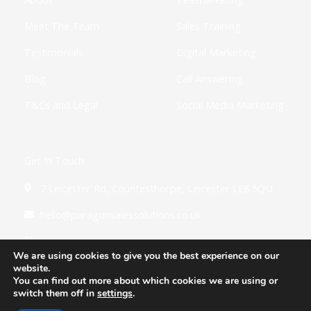
n
Meet The Team
Sales Training
Testimonials
Digital Marketing
Blog
Call Answering
T&Cs and Legal
Social Media Marketing
Get In Touch
7 Leicester Rd, Countesthorpe, Leicester LE8 5QU
hello@paragonsalessolutions.co.uk
0116 502 3900
We are using cookies to give you the best experience on our
website.
You can find out more about which cookies we are using or
switch them off in
settings
.