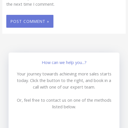
the next time I comment.
How can we help you...?
Your journey towards achieving more sales starts
today. Click the button to the right, and book in a
call with one of our expert team.
Or, feel free to contact us on one of the methods
listed below.