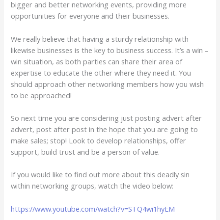
bigger and better networking events, providing more
opportunities for everyone and their businesses.
We really believe that having a sturdy relationship with
likewise businesses is the key to business success. It’s a win –
win situation, as both parties can share their area of
expertise to educate the other where they need it. You
should approach other networking members how you wish
to be approached!
So next time you are considering just posting advert after
advert, post after post in the hope that you are going to
make sales; stop! Look to develop relationships, offer
support, build trust and be a person of value.
If you would like to find out more about this deadly sin
within networking groups, watch the video below:
https://www.youtube.com/watch?v=STQ4wi1hyEM