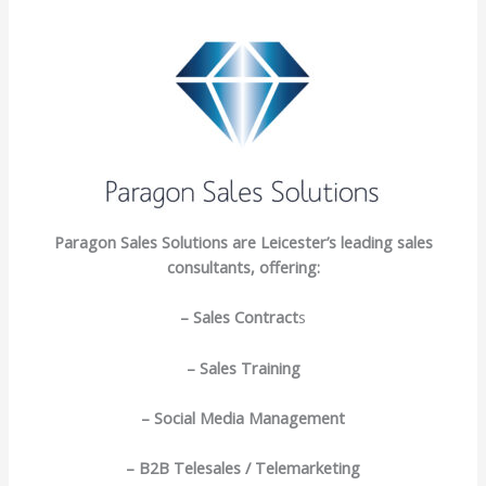
Paragon Sales Solutions are Leicester’s leading sales
consultants, offering:
– Sales Contract
s
– Sales Training
– Social Media Management
– B2B Telesales / Telemarketing