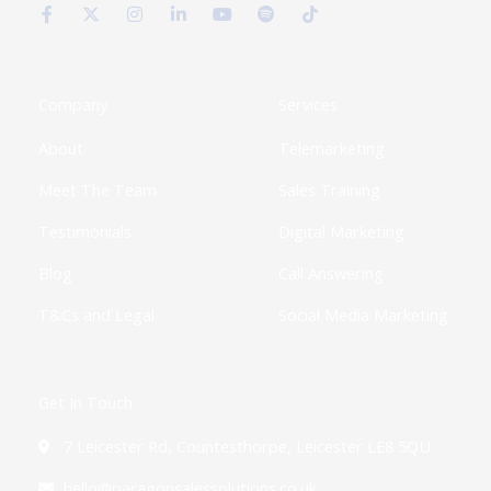
c
t
s
n
u
o
k
e
w
t
k
t
t
t
b
i
a
e
u
i
o
o
t
g
d
b
f
k
o
t
r
i
e
y
k
e
a
n
Company
Services
-
r
m
-
f
i
About
Telemarketing
n
Meet The Team
Sales Training
Testimonials
Digital Marketing
Blog
Call Answering
T&Cs and Legal
Social Media Marketing
Get In Touch
7 Leicester Rd, Countesthorpe, Leicester LE8 5QU
hello@paragonsalessolutions.co.uk