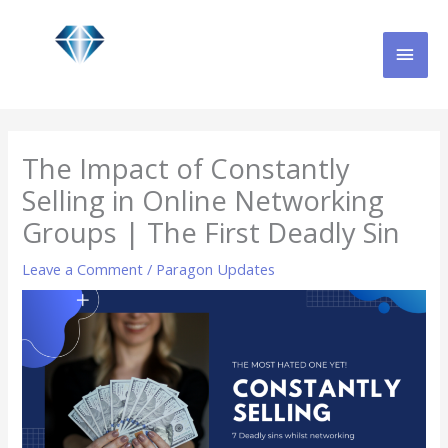
Skip
MAI
to
content
MEN
The Impact of Constantly
Selling in Online Networking
Groups | The First Deadly Sin
Leave a Comment
/
Paragon Updates