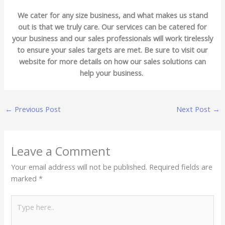
We cater for any size business, and what makes us stand
out is that we truly care. Our services can be catered for
your business and our sales professionals will work tirelessly
to ensure your sales targets are met. Be sure to visit our
website for more details on how our sales solutions can
help your business.
←
Previous Post
Next Post
→
Leave a Comment
Your email address will not be published.
Required fields are
marked
*
Type
here..