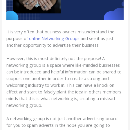
It is very often that business owners misunderstand the
purpose of
online Networking Groups
and see it as just
another opportunity to advertise their business.
However, this is most definitely not the purpose! A
networking group is a space where like-minded businesses
can be introduced and helpful information can be shared to
support one another in order to create a strong and
welcoming industry to work in. This can have a knock on
effect and start to falsely plant the idea in others members
minds that this is what networking is, creating a mislead
networking group.
A networking group is not just another advertising board
for you to spam adverts in the hope you are going to