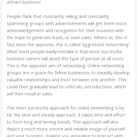
attract business!
People think that constantly selling and constantly
spamming groups with advertisements will get them more
acknowledgement and recognition for their business with
the hope to generate leads, or even sales. Where as, this in
fact does the opposite, this is called ‘aggressive networking’.
What most people easily mistake is that most successful
business owners will avoid this type of person at all costs.
This is the opposite aim of networking. Online networking
groups are a space for fellow businesses to steadily develop
valuable relationships and trust between one another. This
could then gradually lead to referrals, introductions, which
will then result in sales.
The most successful approach for online networking is by
far the slow and steady approach, it takes time and effort
to form long and lasting bonds. This approach will also
depict a much more sincere and reliable image of yourself
and your business, making you appealing to interact with,