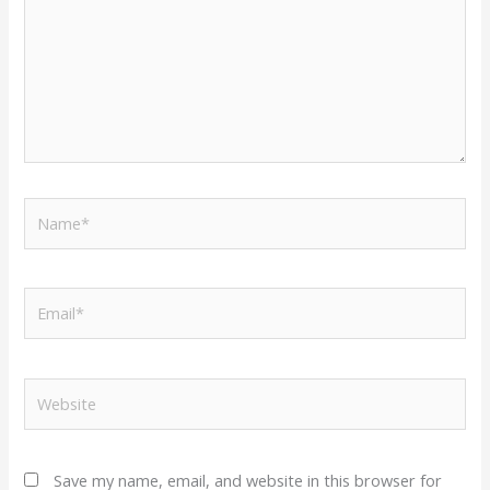
Name*
Email*
Website
Save my name, email, and website in this browser for