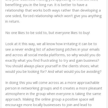
benefiting you in the long run. It is better to have a
relationship that works both ways rather than developing a
one sided, forced relationship which won’t give you anything
in return.
No one likes to be sold to, but everyone likes to buy!
Look at it this way, we all know how irritating it can be to
see a never ending list of advertising pitches in your emails
and across all social media platforms, so why would you do
exactly what you find frustrating to try and gain business?
You should always place yourself in the clients shoes; what
would you be looking for? And what would you be avoiding?
In doing this you will come across as a more approachable
person in networking groups and it creates a more pleasant
atmosphere in the group when everyone is taking the same
approach. Making the online group a positive space will
encourage more locally businesses to join and lead to