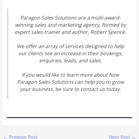
Paragon Sales Solutions are a multi-award-
winning sales and marketing agency, formed by
expert sales trainer and author, Robert Spence.
We offer an array of services designed to help
our clients see an increase in their bookings,
enquiries, leads, and sales.
If you would like to learn more about how
Paragon Sales Solutions can help you to grow
your business, be sure to contact us today.
←
Previous Post
Next Post
→