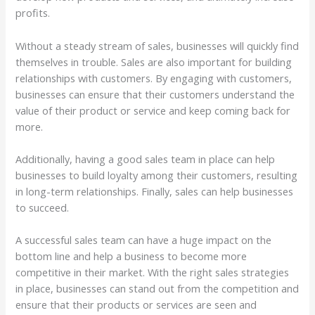
profits.
Without a steady stream of sales, businesses will quickly find
themselves in trouble. Sales are also important for building
relationships with customers. By engaging with customers,
businesses can ensure that their customers understand the
value of their product or service and keep coming back for
more.
Additionally, having a good sales team in place can help
businesses to build loyalty among their customers, resulting
in long-term relationships. Finally, sales can help businesses
to succeed.
A successful sales team can have a huge impact on the
bottom line and help a business to become more
competitive in their market. With the right sales strategies
in place, businesses can stand out from the competition and
ensure that their products or services are seen and