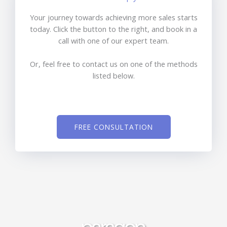
Your journey towards achieving more sales starts
today. Click the button to the right, and book in a
call with one of our expert team.
Or, feel free to contact us on one of the methods
listed below.
FREE CONSULTATION