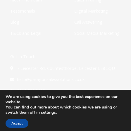
Testimonials
Digital Marketing
Blog
Call Answering
T&Cs and Legal
Social Media Marketing
Get In Touch
7 Leicester Rd, Countesthorpe, Leicester LE8 5QU
hello@paragonsalessolutions.co.uk
0116 502 3900
We are using cookies to give you the best experience on our
website.
You can find out more about which cookies we are using or
switch them off in
settings
.
Copyright © 2026 Paragon Sales Solutions
Accept