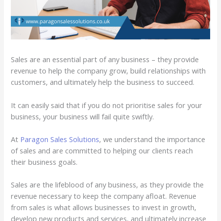
Sales are an essential part of any business – they provide
revenue to help the company grow, build relationships with
customers, and ultimately help the business to succeed.
It can easily said that if you do not prioritise sales for your
business, your business will fail quite swiftly.
At
Paragon Sales Solutions
, we understand the importance
of sales and are committed to helping our clients reach
their business goals.
Sales are the lifeblood of any business, as they provide the
revenue necessary to keep the company afloat. Revenue
from sales is what allows businesses to invest in growth,
develop new products and services, and ultimately increase