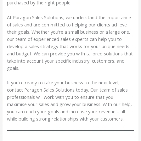
purchased by the right people.
At Paragon Sales Solutions, we understand the importance
of sales and are committed to helping our clients achieve
their goals. Whether you’re a small business or a large one,
our team of experienced sales experts can help you to
develop a sales strategy that works for your unique needs
and budget. We can provide you with tailored solutions that
take into account your specific industry, customers, and
goals.
If you’re ready to take your business to the next level,
contact Paragon Sales Solutions today. Our team of sales
professionals will work with you to ensure that you
maximise your sales and grow your business. With our help,
you can reach your goals and increase your revenue – all
while building strong relationships with your customers.