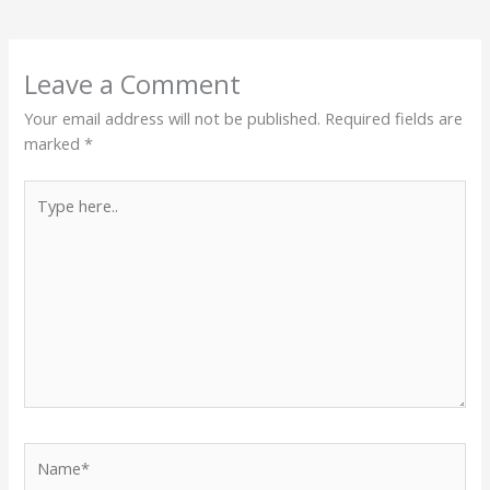
Leave a Comment
Your email address will not be published.
Required fields are
marked
*
Type
here..
Name*