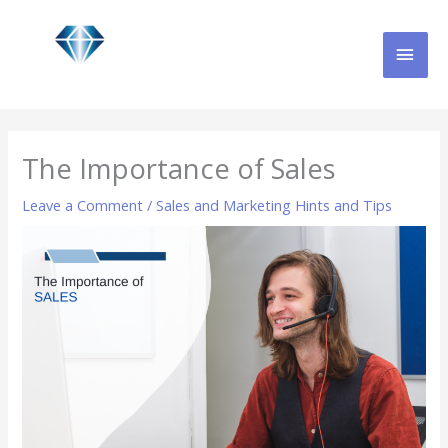
Skip
MAI
to
content
MEN
The Importance of Sales
Leave a Comment
/
Sales and Marketing Hints and Tips