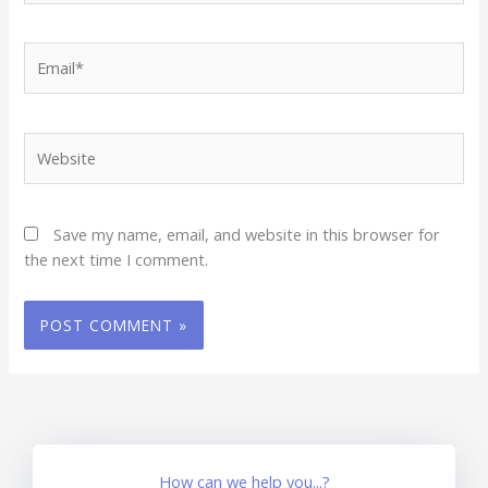
Email*
Website
Save my name, email, and website in this browser for
the next time I comment.
How can we help you...?