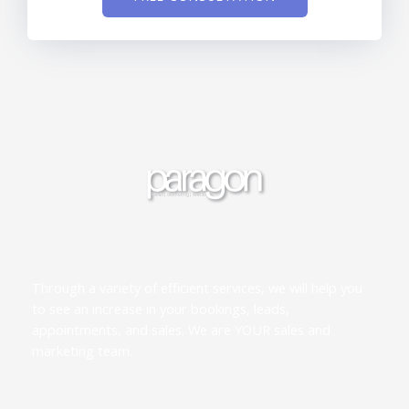
Through a variety of efficient services, we will help you
to see an increase in your bookings, leads,
appointments, and sales. We are YOUR sales and
marketing team.