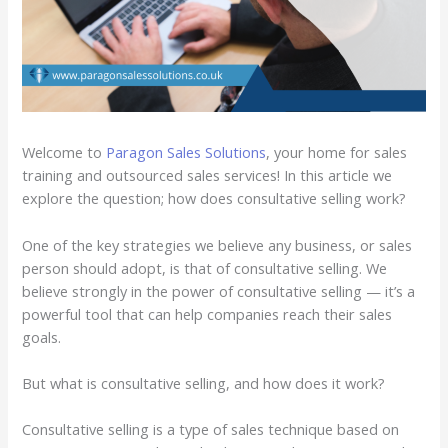
Welcome to
Paragon Sales Solutions
, your home for sales
training and outsourced sales services! In this article we
explore the question; how does consultative selling work?
One of the key strategies we believe any business, or sales
person should adopt, is that of consultative selling. We
believe strongly in the power of consultative selling — it’s a
powerful tool that can help companies reach their sales
goals.
But what is consultative selling, and how does it work?
Consultative selling is a type of sales technique based on