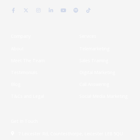
F
X
I
L
Y
S
T
a
-
n
i
o
p
i
c
t
s
n
u
o
k
e
w
t
k
t
t
t
b
i
a
e
u
i
o
o
t
g
d
b
f
k
o
t
r
i
e
y
k
e
a
n
Company
Services
-
r
m
-
f
i
About
Telemarketing
n
Meet The Team
Sales Training
Testimonials
Digital Marketing
Blog
Call Answering
T&Cs and Legal
Social Media Marketing
Get In Touch
7 Leicester Rd, Countesthorpe, Leicester LE8 5QU