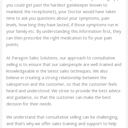
you could get past the hardest gatekeeper known to
mankind; the receptionist), your Doctor would have taken
time to ask you questions about your symptoms, pain
levels, how long they have lasted, if those symptoms run in
your family etc. By understanding this information first, they
can then prescribe the right medication to fix your pain
points.
At Paragon Sales Solutions, our approach to consultative
selling is to ensure that our salespeople are well-trained and
knowledgeable in the latest sales techniques. We also
believe in creating a strong relationship between the
salesperson and the customer, so that the customer feels
heard and understood. We strive to provide the best advice
and guidance, so that the customer can make the best
decision for their needs.
We understand that consultative selling can be challenging,
and that’s why we offer sales training and support to help