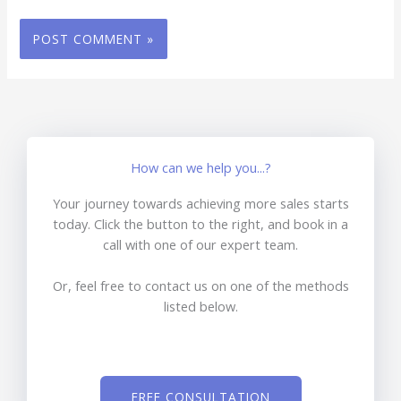
How can we help you...?
Your journey towards achieving more sales starts
today. Click the button to the right, and book in a
call with one of our expert team.
Or, feel free to contact us on one of the methods
listed below.
FREE CONSULTATION