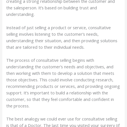
creating a strong relationship between the customer and
the salesperson. It’s based on building trust and
understanding.
Instead of just selling a product or service, consultative
selling involves listening to the customer’s needs,
understanding their situation, and then providing solutions
that are tailored to their individual needs.
The process of consultative selling begins with
understanding the customer’s needs and objectives, and
then working with them to develop a solution that meets
those objectives. This could involve conducting research,
recommending products or services, and providing ongoing
support. It’s important to build a relationship with the
customer, so that they feel comfortable and confident in
the process.
The best analogy we could ever use for consultative selling
is that of a Doctor. The last time you visited your surgery (if