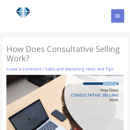
Skip
MAI
to
content
MEN
How Does Consultative Selling
Work?
Leave a Comment
/
Sales and Marketing Hints and Tips