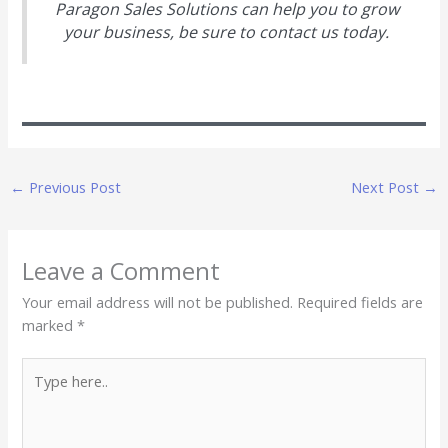
Paragon Sales Solutions can help you to grow
your business, be sure to contact us today.
←
Previous Post
Next Post
→
Leave a Comment
Your email address will not be published.
Required fields are
marked
*
Type
here..