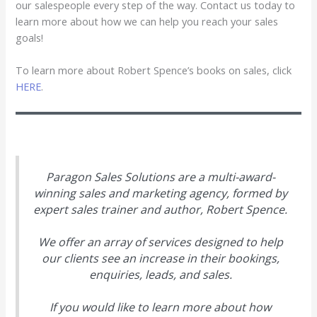
our salespeople every step of the way. Contact us today to
learn more about how we can help you reach your sales
goals!
To learn more about Robert Spence’s books on sales, click
HERE
.
Paragon Sales Solutions are a multi-award-
winning sales and marketing agency, formed by
expert sales trainer and author, Robert Spence.
We offer an array of services designed to help
our clients see an increase in their bookings,
enquiries, leads, and sales.
If you would like to learn more about how