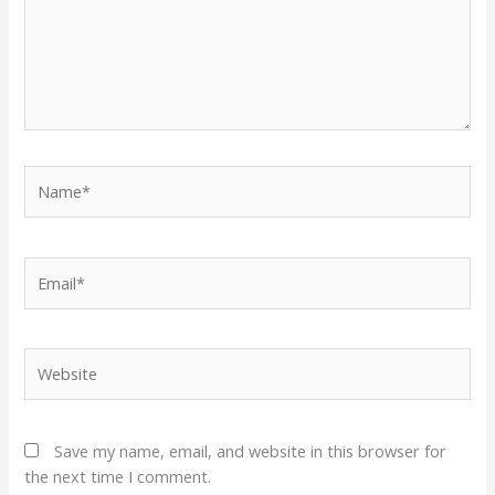
Name*
Email*
Website
Save my name, email, and website in this browser for
the next time I comment.