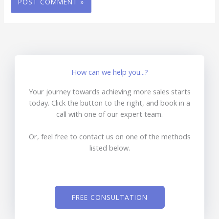
How can we help you...?
Your journey towards achieving more sales starts
today. Click the button to the right, and book in a
call with one of our expert team.
Or, feel free to contact us on one of the methods
listed below.
FREE CONSULTATION