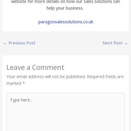
website for more details on how our sales solutions can
help your business.
paragonsalessolutions.co.uk
←
Previous Post
Next Post
→
Leave a Comment
Your email address will not be published.
Required fields are
marked
*
Type
here..