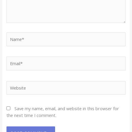
Name*
Email*
Website
Save my name, email, and website in this browser for
the next time I comment.