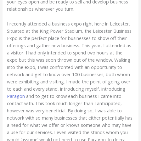
your eyes open and be ready to sell and develop business
relationships wherever you turn.
I recently attended a business expo right here in Leicester.
Situated at the King Power Stadium, the Leicester Business
Expo is the perfect place for businesses to show off their
offerings and gather new business. This year, I attended as
a visitor. I had only intended to spend two hours at the
expo but this was soon thrown out of the window. Walking
into the expo, I was confronted with an opportunity to
network and get to know over 100 businesses; both whom
were exhibiting and visiting. I made the point of going over
to each and every stand, introducing myself, introducing
Paragon
and to get to know each business I came into
contact with. This took much longer than I anticipated,
however was very beneficial. By doing so, I was able to
network with so many businesses that either potentially has
a need for what we offer or knows someone who may have
a use for our services. I even visited the stands whom you
would ‘assume’ would not need to use Paragon. In doing