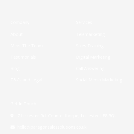
e
w
t
k
t
t
t
b
i
a
e
u
i
o
o
t
g
d
b
f
k
o
t
r
i
e
y
k
e
a
n
Company
Services
-
r
m
-
f
i
About
Telemarketing
n
Meet The Team
Sales Training
Testimonials
Digital Marketing
Blog
Call Answering
T&Cs and Legal
Social Media Marketing
Get In Touch
7 Leicester Rd, Countesthorpe, Leicester LE8 5QU
hello@paragonsalessolutions.co.uk