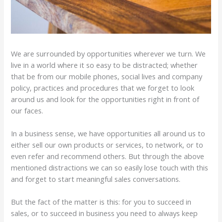
We are surrounded by opportunities wherever we turn. We
live in a world where it so easy to be distracted; whether
that be from our mobile phones, social lives and company
policy, practices and procedures that we forget to look
around us and look for the opportunities right in front of
our faces.
In a business sense, we have opportunities all around us to
either sell our own products or services, to network, or to
even refer and recommend others. But through the above
mentioned distractions we can so easily lose touch with this
and forget to start meaningful sales conversations.
But the fact of the matter is this: for you to succeed in
sales, or to succeed in business you need to always keep