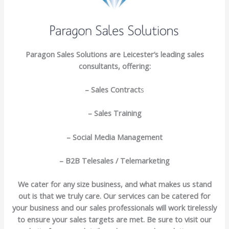
Paragon Sales Solutions are Leicester’s leading sales
consultants, offering:
– Sales Contract
s
– Sales Training
– Social Media Management
– B2B Telesales / Telemarketing
We cater for any size business, and what makes us stand
out is that we truly care. Our services can be catered for
your business and our sales professionals will work tirelessly
to ensure your sales targets are met. Be sure to visit our