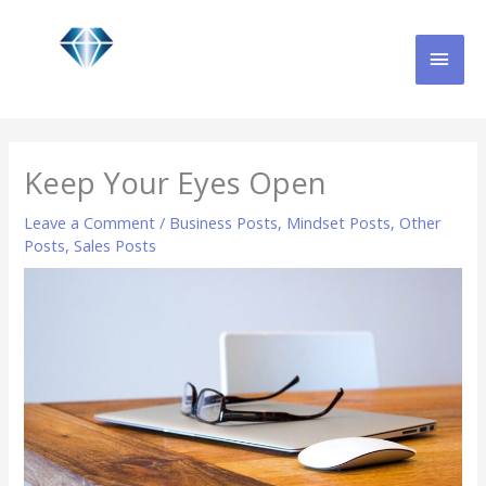
Skip
MAI
to
content
MEN
Keep Your Eyes Open
Leave a Comment
/
Business Posts
,
Mindset Posts
,
Other
Posts
,
Sales Posts