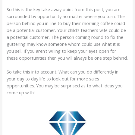
So this is the key take away point from this post; you are
surrounded by opportunity no matter where you turn. The
person behind you in line to buy their morning coffee could
be a potential customer. Your child’s teachers wife could be
a potential customer. The person coming round to fix the
guttering may know someone whom could use what it is
you sell. If you aren’t willing to keep your eyes open for
these opportunities then you will always be one step behind.
So take this into account. What can you do differently in
your day to day life to look out for more sales
opportunities. You may be surprised as to what ideas you
come up with!