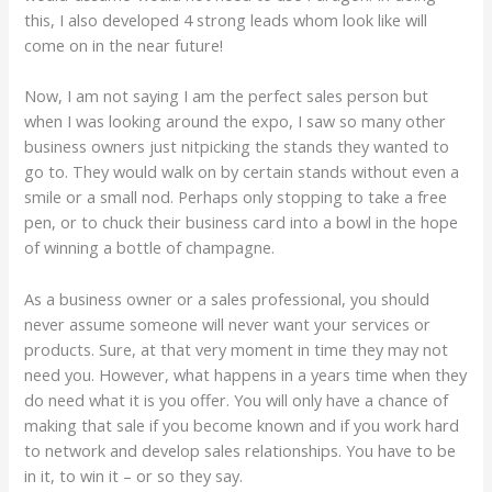
this, I also developed 4 strong leads whom look like will
come on in the near future!
Now, I am not saying I am the perfect sales person but
when I was looking around the expo, I saw so many other
business owners just nitpicking the stands they wanted to
go to. They would walk on by certain stands without even a
smile or a small nod. Perhaps only stopping to take a free
pen, or to chuck their business card into a bowl in the hope
of winning a bottle of champagne.
As a business owner or a sales professional, you should
never assume someone will never want your services or
products. Sure, at that very moment in time they may not
need you. However, what happens in a years time when they
do need what it is you offer. You will only have a chance of
making that sale if you become known and if you work hard
to network and develop sales relationships. You have to be
in it, to win it – or so they say.