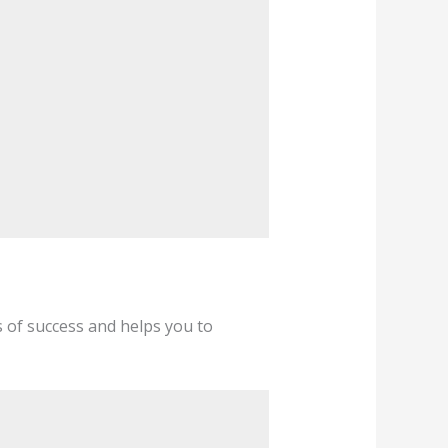
s of success and helps you to