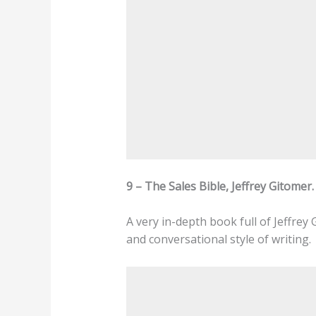
9 – The Sales Bible, Jeffrey Gitomer.
A very in-depth book full of Jeffrey
and conversational style of writing.