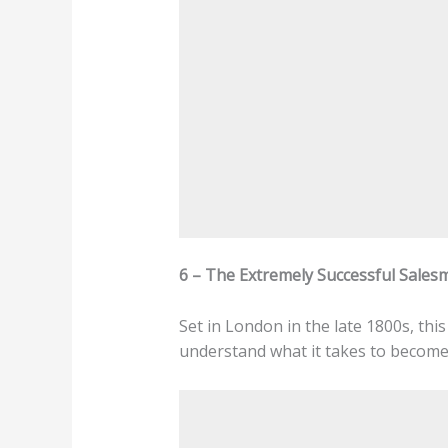
6 – The Extremely Successful Salesm
Set in London in the late 1800s, thi
understand what it takes to become 