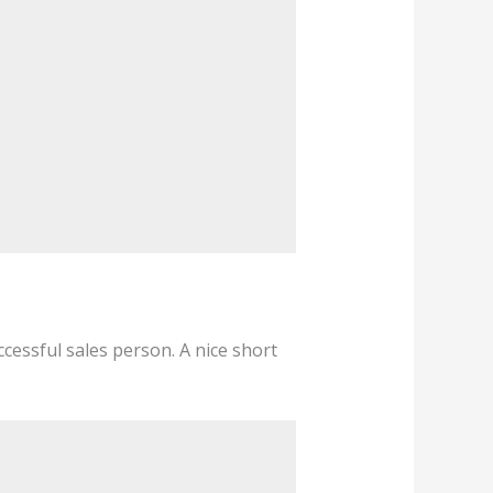
cessful sales person. A nice short