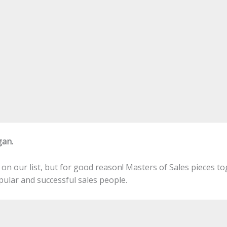
gan.
on our list, but for good reason! Masters of Sales pieces t
ular and successful sales people.