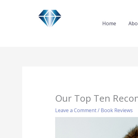
Skip
to
content
Home
Abo
Our Top Ten Reco
Leave a Comment
/
Book Reviews