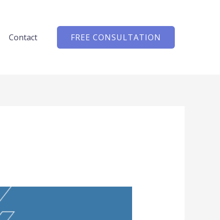
Contact
FREE CONSULTATION