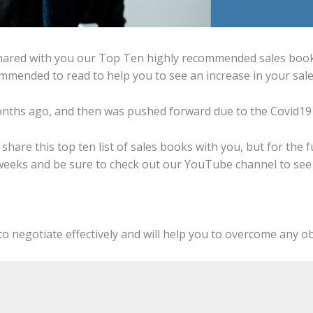
hared with you our Top Ten highly recommended sales books.
mmended to read to help you to see an increase in your sale
months ago, and then was pushed forward due to the Covid19
o share this top ten list of sales books with you, but for the 
weeks and be sure to check out our YouTube channel to see a
u to negotiate effectively and will help you to overcome any o