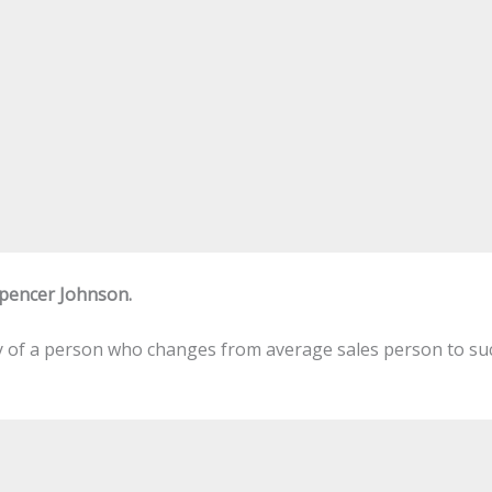
Spencer Johnson.
ory of a person who changes from average sales person to suc