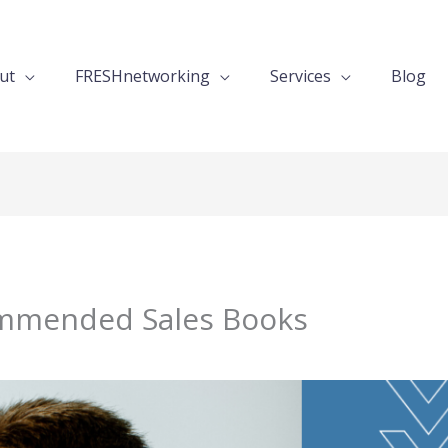
ut
FRESHnetworking
Services
Blog
mmended Sales Books