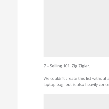
7 – Selling 101, Zig Ziglar.
We couldn’t create this list without a
laptop bag, but is also heavily conce