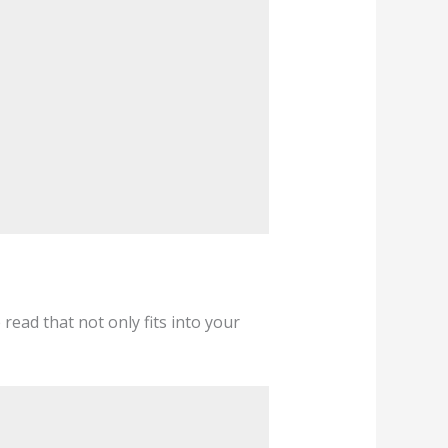
e read that not only fits into your