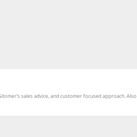
 Gitomer’s sales advice, and customer focused approach. Also