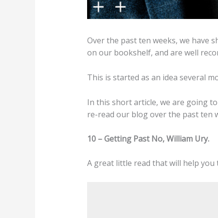
Over the past ten weeks, we have s
on our bookshelf, and are well reco
This is started as an idea several 
In this short article, we are going t
re-read our blog over the past ten 
10 – Getting Past No, William Ury.
A great little read that will help yo