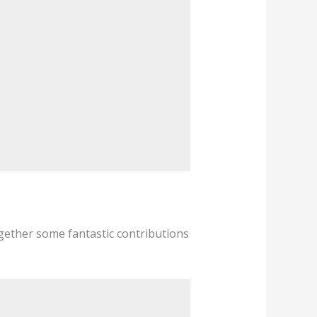
ogether some fantastic contributions