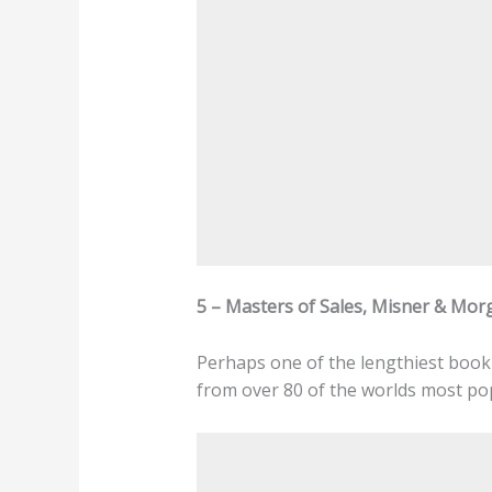
5 – Masters of Sales, Misner & Mor
Perhaps one of the lengthiest book 
from over 80 of the worlds most pop