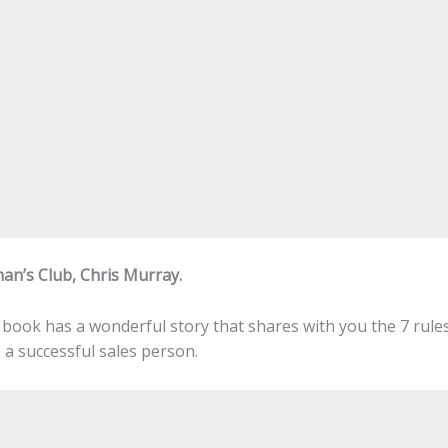
an’s Club, Chris Murray.
s book has a wonderful story that shares with you the 7 rule
a successful sales person.