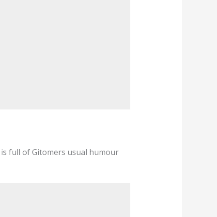
 is full of Gitomers usual humour