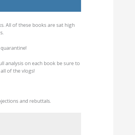
 All of these books are sat high
s.
 quarantine!
full analysis on each book be sure to
ll of the vlogs!
bjections and rebuttals.