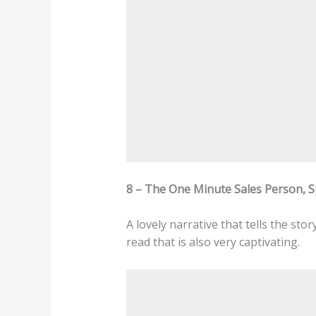
8 – The One Minute Sales Person, 
A lovely narrative that tells the st
read that is also very captivating.