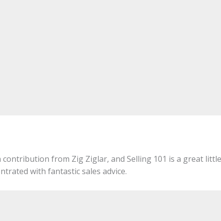
 contribution from Zig Ziglar, and Selling 101 is a great littl
ntrated with fantastic sales advice.