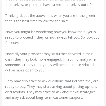
themselves, or perhaps have talked themselves out of it.
Thinking about the above, it is when you are in the green
that is the best time to ‘ask for the sale’.
Now, you might be wondering how you know the buyer is
ready to proceed – they will not always tell you. So look out
for clues.
Normally your prospect may sit further forward in their
chair, they may look more engaged. In fact, normally when
someone is ready to buy they will become more relaxed and
will be more open to you.
They may also start to ask questions that indicate they are
ready to buy. They may start asking about pricing options
or discounts. They may start to ask about exit strategies
and may ask about long-term customer support.