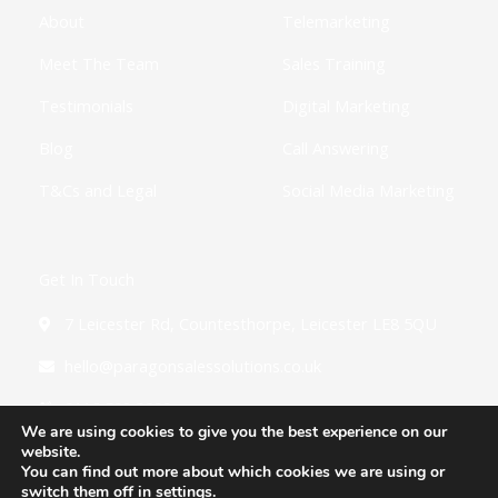
f
i
About
Telemarketing
n
Meet The Team
Sales Training
Testimonials
Digital Marketing
Blog
Call Answering
T&Cs and Legal
Social Media Marketing
Get In Touch
7 Leicester Rd, Countesthorpe, Leicester LE8 5QU
hello@paragonsalessolutions.co.uk
0116 502 3900
We are using cookies to give you the best experience on our
website.
You can find out more about which cookies we are using or
switch them off in
settings
.