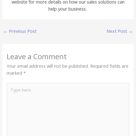
website for more details on how our sales solutions can
help your business.
←
Previous Post
Next Post
→
Leave a Comment
Your email address will not be published.
Required fields are
marked
*
Type
here..