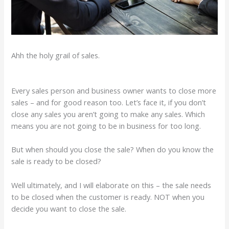
Ahh the holy grail of sales.
Every sales person and business owner wants to close more
sales – and for good reason too. Let’s face it, if you don’t
close any sales you aren’t going to make any sales. Which
means you are not going to be in business for too long.
But when should you close the sale? When do you know the
sale is ready to be closed?
Well ultimately, and I will elaborate on this – the sale needs
to be closed when the customer is ready. NOT when you
decide you want to close the sale.