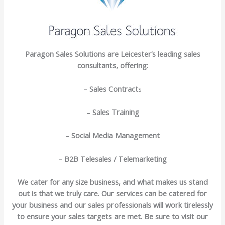
Paragon Sales Solutions are Leicester’s leading sales
consultants, offering:
– Sales Contract
s
– Sales Training
– Social Media Management
– B2B Telesales / Telemarketing
We cater for any size business, and what makes us stand
out is that we truly care. Our services can be catered for
your business and our sales professionals will work tirelessly
to ensure your sales targets are met. Be sure to visit our