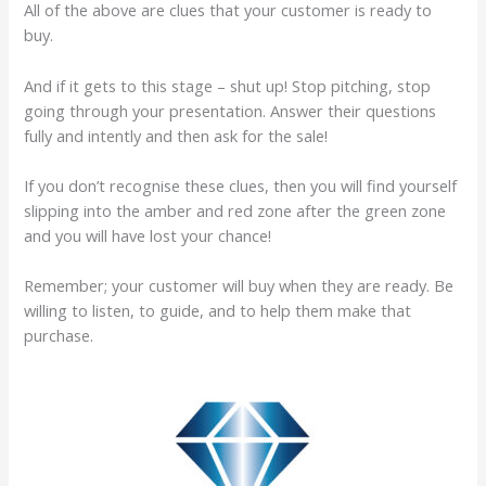
All of the above are clues that your customer is ready to
buy.
And if it gets to this stage – shut up! Stop pitching, stop
going through your presentation. Answer their questions
fully and intently and then ask for the sale!
If you don’t recognise these clues, then you will find yourself
slipping into the amber and red zone after the green zone
and you will have lost your chance!
Remember; your customer will buy when they are ready. Be
willing to listen, to guide, and to help them make that
purchase.