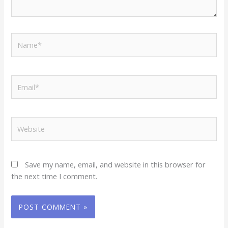
Name*
Email*
Website
Save my name, email, and website in this browser for
the next time I comment.