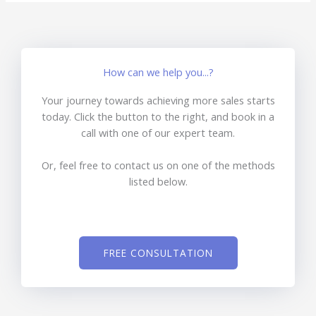
How can we help you...?
Your journey towards achieving more sales starts
today. Click the button to the right, and book in a
call with one of our expert team.
Or, feel free to contact us on one of the methods
listed below.
FREE CONSULTATION