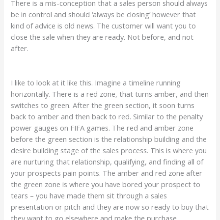
There is a mis-conception that a sales person should always
be in control and should ‘always be closing’ however that
kind of advice is old news. The customer will want you to
close the sale when they are ready. Not before, and not
after.
I like to look at it like this. Imagine a timeline running
horizontally. There is a red zone, that turns amber, and then
switches to green. After the green section, it soon turns
back to amber and then back to red. Similar to the penalty
power gauges on FIFA games. The red and amber zone
before the green section is the relationship building and the
desire building stage of the sales process. This is where you
are nurturing that relationship, qualifying, and finding all of
your prospects pain points. The amber and red zone after
the green zone is where you have bored your prospect to
tears – you have made them sit through a sales
presentation or pitch and they are now so ready to buy that
they want to go elsewhere and make the purchase