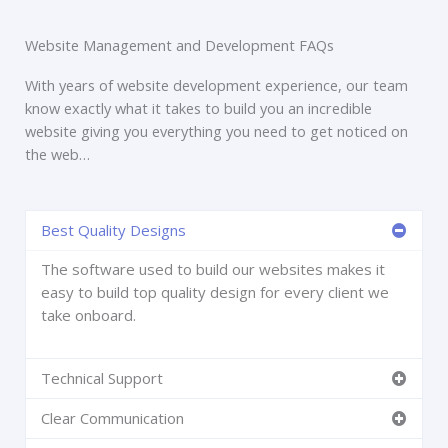
Website Management and Development FAQs
With years of website development experience, our team
know exactly what it takes to build you an incredible
website giving you everything you need to get noticed on
the web…
Best Quality Designs
The software used to build our websites makes it
easy to build top quality design for every client we
take onboard.
Technical Support
Clear Communication