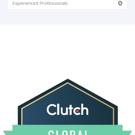
Experienced Professionals