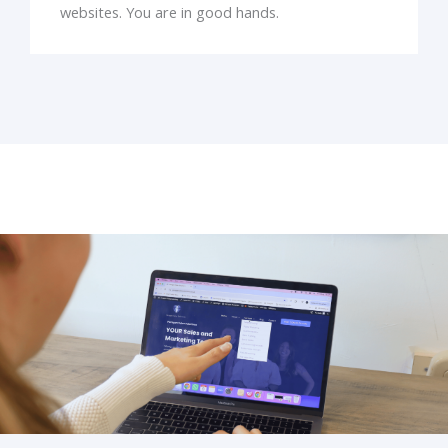
websites. You are in good hands.