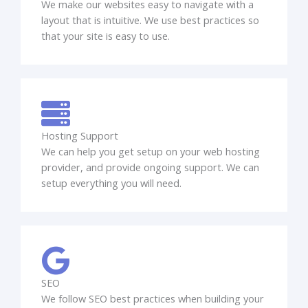
We make our websites easy to navigate with a
layout that is intuitive. We use best practices so
that your site is easy to use.
Hosting Support
We can help you get setup on your web hosting
provider, and provide ongoing support. We can
setup everything you will need.
SEO
We follow SEO best practices when building your