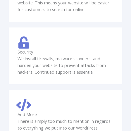
website. This means your website will be easier
for customers to search for online.
Security
We install firewalls, malware scanners, and
harden your website to prevent attacks from
hackers. Continued support is essential.
And More
There is simply too much to mention in regards
to everything we put into our WordPress