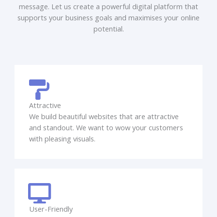
message. Let us create a powerful digital platform that
supports your business goals and maximises your online
potential.
Attractive
We build beautiful websites that are attractive
and standout. We want to wow your customers
with pleasing visuals.
User-Friendly