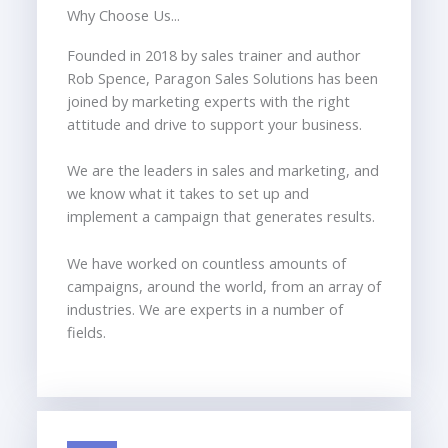
Why Choose Us...
Founded in 2018 by sales trainer and author
Rob Spence, Paragon Sales Solutions has been
joined by marketing experts with the right
attitude and drive to support your business.
We are the leaders in sales and marketing, and
we know what it takes to set up and
implement a campaign that generates results.
We have worked on countless amounts of
campaigns, around the world, from an array of
industries. We are experts in a number of
fields.