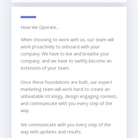
How We Operate...
When choosing to work with us, our team will
work proactively to onboard with your
company. We have to live and breathe your
company, and we have to swiftly become an
extension of your team.
Once these foundations are built, our expert
marketing team will work hard to create an
unbeatable strategy, design engaging content,
and communicate with you every step of the
way.
We communicate with you every step of the
way with updates and results.