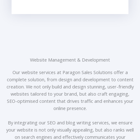
Website Management & Development
Our website services at Paragon Sales Solutions offer a
complete solution, from design and development to content
creation. We not only build and design stunning, user-friendly
websites tailored to your brand, but also craft engaging,
SEO-optimised content that drives traffic and enhances your
online presence.
By integrating our SEO and blog writing services, we ensure
your website is not only visually appealing, but also ranks well
on search engines and effectively communicates your