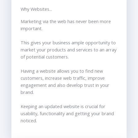
Why Websites...
Marketing via the web has never been more
important.
This gives your business ample opportunity to
market your products and services to an array
of potential customers.
Having a website allows you to find new
customers, increase web traffic, improve
engagement and also develop trust in your
brand.
Keeping an updated website is crucial for
usability, functionality and getting your brand
noticed.