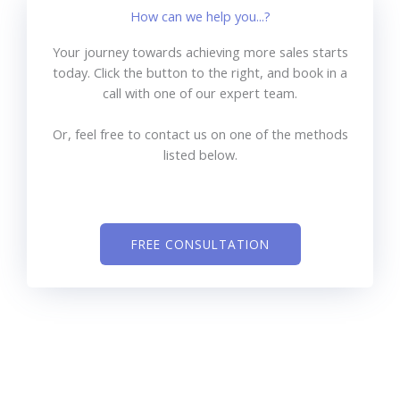
How can we help you...?
Your journey towards achieving more sales starts
today. Click the button to the right, and book in a
call with one of our expert team.
Or, feel free to contact us on one of the methods
listed below.
FREE CONSULTATION