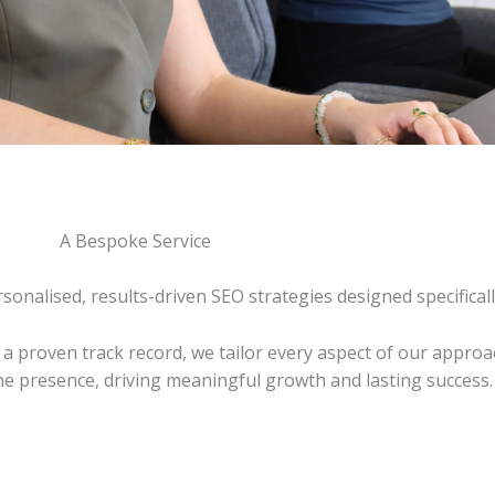
A Bespoke Service
onalised, results-driven SEO strategies designed specificall
a proven track record, we tailor every aspect of our approa
ine presence, driving meaningful growth and lasting success.