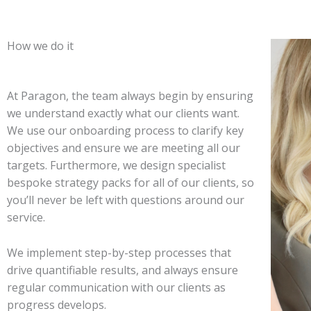
How we do it
At Paragon, the team always begin by ensuring
we understand exactly what our clients want.
We use our onboarding process to clarify key
objectives and ensure we are meeting all our
targets. Furthermore, we design specialist
bespoke strategy packs for all of our clients, so
you’ll never be left with questions around our
service.
We implement step-by-step processes that
drive quantifiable results, and always ensure
regular communication with our clients as
progress develops.