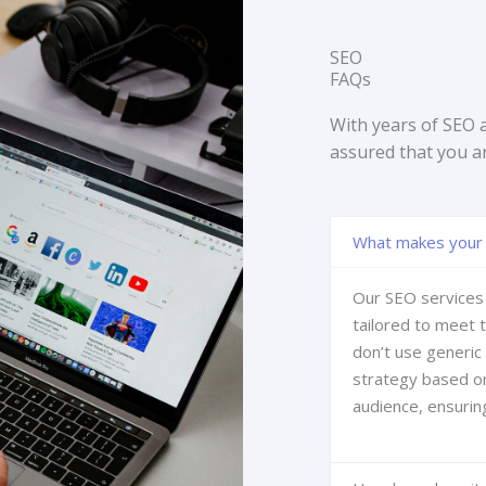
SEO
FAQs
With years of SEO 
assured that you a
What makes your 
Our SEO services 
tailored to meet 
don’t use generic
strategy based on
audience, ensurin