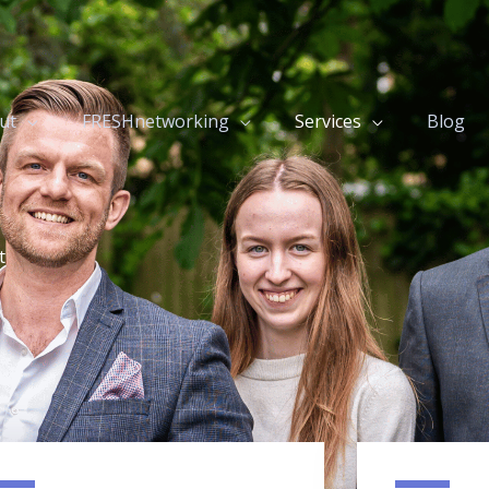
ut
FRESHnetworking
Services
Blog
t