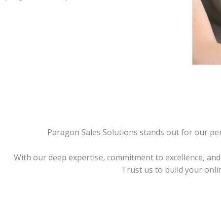
Paragon Sales Solutions stands out for our pers
With our deep expertise, commitment to excellence, and 
Trust us to build your onl