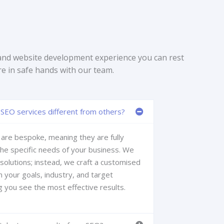
and website development experience you can rest
re in safe hands with our team.
SEO services different from others?
are bespoke, meaning they are fully
the specific needs of your business. We
 solutions; instead, we craft a customised
 your goals, industry, and target
g you see the most effective results.