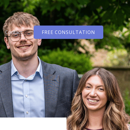
Contact
FREE CONSULTATION