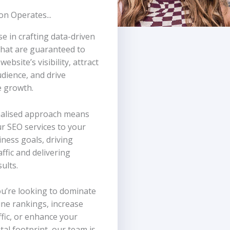
n Operates...
se in crafting data-driven
that are guaranteed to
ebsite’s visibility, attract
udience, and drive
 growth.
alised approach means
ur SEO services to your
ness goals, driving
affic and delivering
sults.
u’re looking to dominate
ne rankings, increase
ffic, or enhance your
tal footprint, our team is