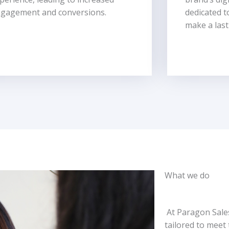
gagement and conversions.
dedicated t
make a last
What we do
At Paragon Sales
tailored to meet