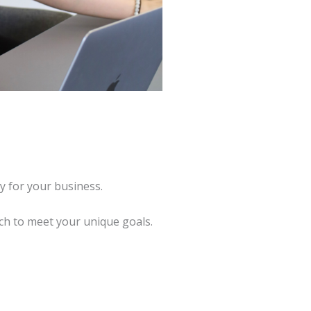
y for your business.
ch to meet your unique goals.