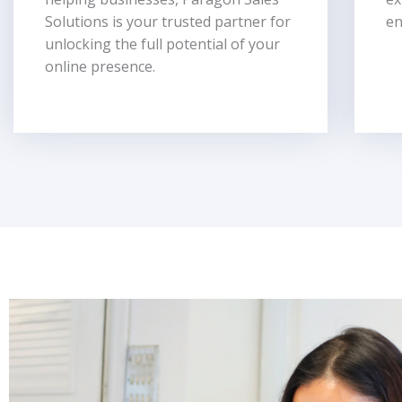
Solutions is your trusted partner for
en
unlocking the full potential of your
online presence.