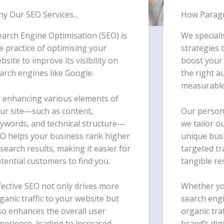
y Our SEO Services...
How Parago
earch Engine Optimisation (SEO) is
We speciali
e practice of optimising your
strategies 
bsite to improve its visibility on
boost your w
arch engines like Google.
the right a
measurable
 enhancing various elements of
ur site—such as content,
Our person
ywords, and technical structure—
we tailor o
O helps your business rank higher
unique busi
 search results, making it easier for
targeted tr
tential customers to find you.
tangible re
fective SEO not only drives more
Whether yo
ganic traffic to your website but
search engi
so enhances the overall user
organic tra
perience, leading to increased
brand’s digi