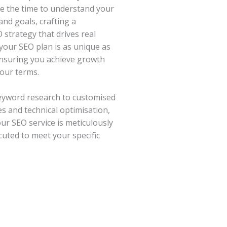
e the time to understand your
and goals, crafting a
 strategy that drives real
 your SEO plan is as unique as
ensuring you achieve growth
our terms.
eyword research to customised
es and technical optimisation,
our SEO service is meticulously
uted to meet your specific