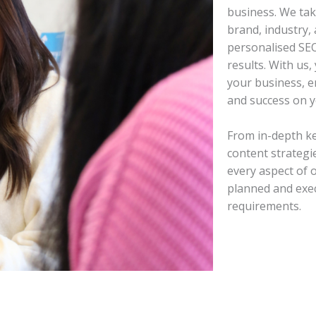
business. We tak
brand, industry, 
personalised SEO
results. With us,
your business, 
and success on y
From in-depth k
content strategi
every aspect of 
planned and exec
requirements.