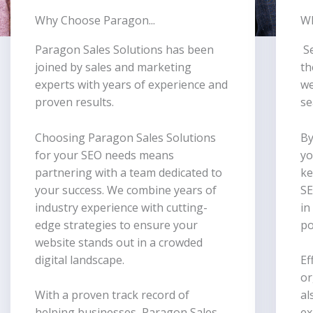
Why Choose Paragon...
Wh
Paragon Sales Solutions has been
S
joined by sales and marketing
th
experts with years of experience and
we
proven results.
se
Choosing Paragon Sales Solutions
By
for your SEO needs means
yo
partnering with a team dedicated to
ke
your success. We combine years of
SE
industry experience with cutting-
in
edge strategies to ensure your
po
website stands out in a crowded
digital landscape.
Ef
or
With a proven track record of
al
helping businesses, Paragon Sales
ex