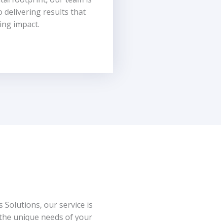
o delivering results that
ing impact.
 Solutions, our service is
 the unique needs of your