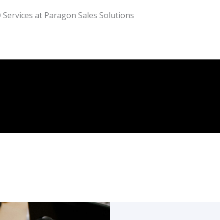
 Services at Paragon Sales Solutions