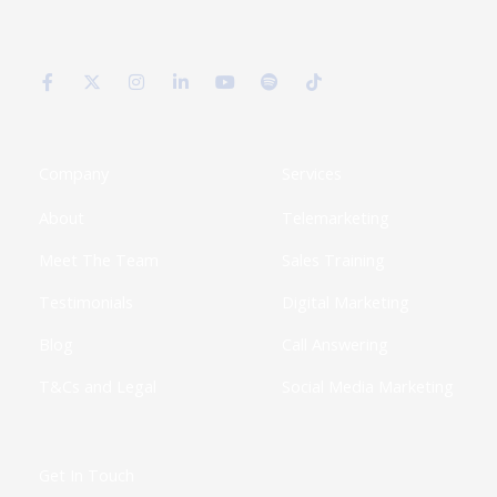
F
X
I
L
Y
S
T
a
-
n
i
o
p
i
c
t
s
n
u
o
k
e
w
t
k
t
t
t
b
i
a
e
u
i
o
o
t
g
d
b
f
k
o
t
r
i
e
y
k
e
a
n
Company
Services
-
r
m
-
f
i
About
Telemarketing
n
Meet The Team
Sales Training
Testimonials
Digital Marketing
Blog
Call Answering
T&Cs and Legal
Social Media Marketing
Get In Touch