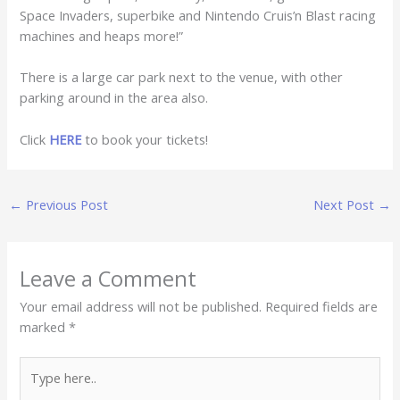
Space Invaders, superbike and Nintendo Cruis’n Blast racing
machines and heaps more!”
There is a large car park next to the venue, with other
parking around in the area also.
Click
HERE
to book your tickets!
←
Previous Post
Next Post
→
Leave a Comment
Your email address will not be published.
Required fields are
marked
*
Type
here..