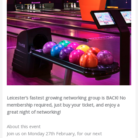
Leicester’s fastest growing networking group is BACK! No
membership required, just buy your ticket, and enjoy a
great night of networking!
About this event
Join us on Monday 27th February, for our next