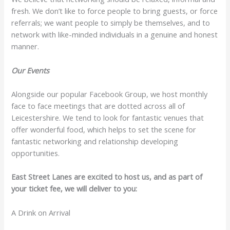
fresh. We don’t like to force people to bring guests, or force
referrals; we want people to simply be themselves, and to
network with like-minded individuals in a genuine and honest
manner.
Our Events
Alongside our popular Facebook Group, we host monthly
face to face meetings that are dotted across all of
Leicestershire. We tend to look for fantastic venues that
offer wonderful food, which helps to set the scene for
fantastic networking and relationship developing
opportunities.
East Street Lanes are excited to host us, and as part of
your ticket fee, we will deliver to you:
A Drink on Arrival