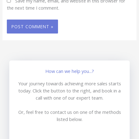
Save my name, email, and website in this browser for
the next time I comment.
How can we help you...?
Your journey towards achieving more sales starts
today. Click the button to the right, and book in a
call with one of our expert team.
Or, feel free to contact us on one of the methods
listed below.