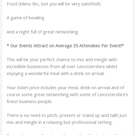
Food (Menu tbc, but you will be very satisfied!)
A game of bowling
And a night full of great networking.
* Our Events Attract on Average 35 Attendees Per Event!*
This will be your perfect chance to mix and mingle with
incredible businesses from all over Leicestershire whilst
enjoying a wonderful meal with a drink on arrival.
Your ticket price includes your meal, drink on arrival and of
course some great networking with some of Leicestershire’s
finest business people.
There is no need to pitch, present or stand up and talk! Just
mix and mingle in a relaxing but professional setting.