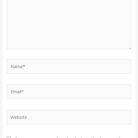
Name*
Email*
Website