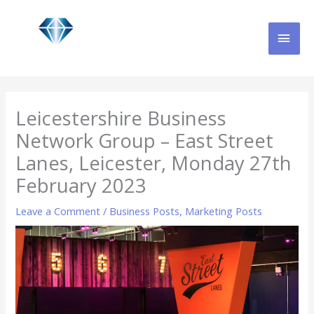
Skip
MAI
to
content
MEN
Leicestershire Business
Network Group – East Street
Lanes, Leicester, Monday 27th
February 2023
Leave a Comment
/
Business Posts
,
Marketing Posts