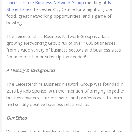
Leicestershire Business Network Group
meeting at
East
Street Lanes
, Leicester City Centre for a night of good
food, great networking opportunities, and a game of
bowling!
The Leicestershire Business Network Group is a fast-
growing Networking Group full of over 1600 businesses
from a wide variety of business sectors and business sizes.
No membership or subscription needed!
A History & Background
The Leicestershire Business Network Group was founded in
2019 by Rob Spence, with the intention of bringing together
business owners, entrepreneurs and professionals to form
and solidify positive business relationships.
Our Ethos
We believe that networking should be relaxed, informal and