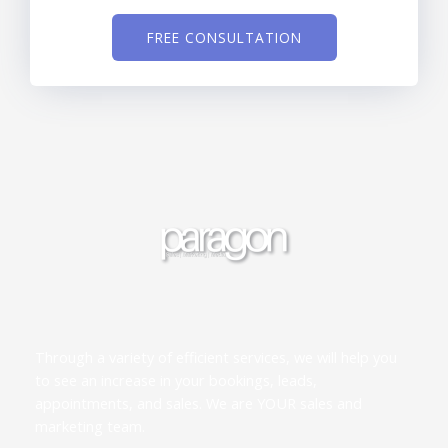
FREE CONSULTATION
Through a variety of efficient services, we will help you
to see an increase in your bookings, leads,
appointments, and sales. We are YOUR sales and
marketing team.