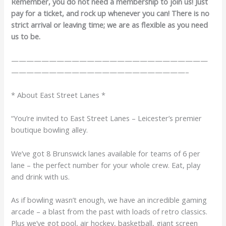
Remember, you do not need a membership to join us! Just
pay for a ticket, and rock up whenever you can! There is no
strict arrival or leaving time; we are as flexible as you need
us to be.
——————————————————————————
———————————————————————–
* About East Street Lanes *
“You’re invited to East Street Lanes – Leicester’s premier
boutique bowling alley.
We’ve got 8 Brunswick lanes available for teams of 6 per
lane – the perfect number for your whole crew. Eat, play
and drink with us.
As if bowling wasn’t enough, we have an incredible gaming
arcade – a blast from the past with loads of retro classics.
Plus we’ve got pool, air hockey, basketball, giant screen