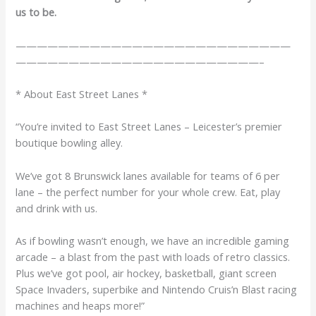
us to be.
——————————————————————————
———————————————————————–
* About East Street Lanes *
“You’re invited to East Street Lanes – Leicester’s premier
boutique bowling alley.
We’ve got 8 Brunswick lanes available for teams of 6 per
lane – the perfect number for your whole crew. Eat, play
and drink with us.
As if bowling wasn’t enough, we have an incredible gaming
arcade – a blast from the past with loads of retro classics.
Plus we’ve got pool, air hockey, basketball, giant screen
Space Invaders, superbike and Nintendo Cruis’n Blast racing
machines and heaps more!”