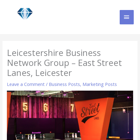
Skip
MAI
to
content
MEN
Leicestershire Business
Network Group – East Street
Lanes, Leicester
Leave a Comment
/
Business Posts
,
Marketing Posts