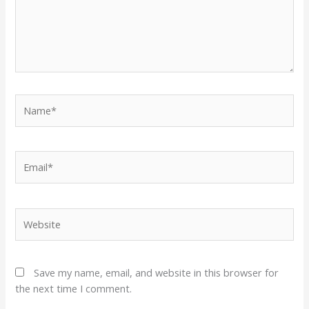
Name*
Email*
Website
Save my name, email, and website in this browser for
the next time I comment.