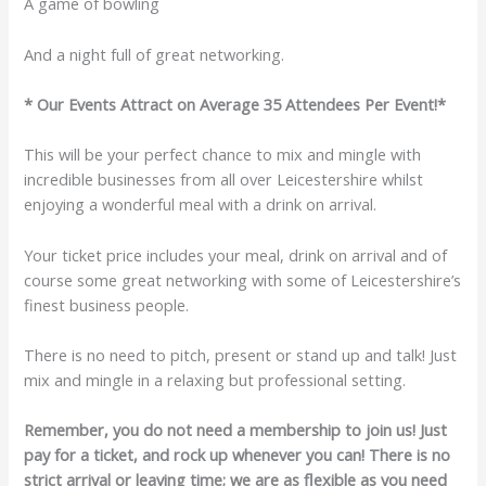
A game of bowling
And a night full of great networking.
* Our Events Attract on Average 35 Attendees Per Event!*
This will be your perfect chance to mix and mingle with
incredible businesses from all over Leicestershire whilst
enjoying a wonderful meal with a drink on arrival.
Your ticket price includes your meal, drink on arrival and of
course some great networking with some of Leicestershire’s
finest business people.
There is no need to pitch, present or stand up and talk! Just
mix and mingle in a relaxing but professional setting.
Remember, you do not need a membership to join us! Just
pay for a ticket, and rock up whenever you can! There is no
strict arrival or leaving time; we are as flexible as you need