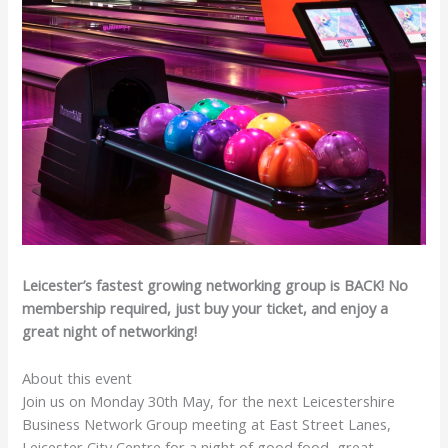
Leicester’s fastest growing networking group is BACK! No
membership required, just buy your ticket, and enjoy a
great night of networking!
About this event
Join us on Monday 30th May, for the next Leicestershire
Business Network Group meeting at East Street Lanes,
Leicester City Centre for a night of good food, great