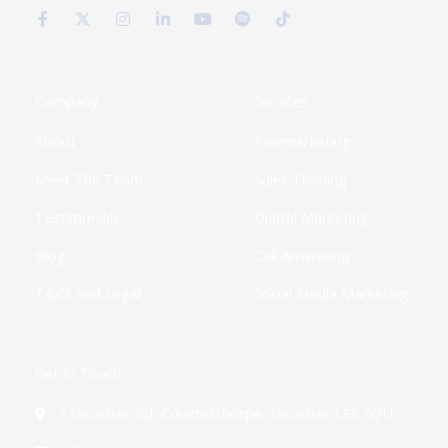
a
-
n
i
o
p
i
c
t
s
n
u
o
k
e
w
t
k
t
t
t
b
i
a
e
u
i
o
o
t
g
d
b
f
k
o
t
r
i
e
y
k
e
a
n
Company
Services
-
r
m
-
f
i
About
Telemarketing
n
Meet The Team
Sales Training
Testimonials
Digital Marketing
Blog
Call Answering
T&Cs and Legal
Social Media Marketing
Get In Touch
7 Leicester Rd, Countesthorpe, Leicester LE8 5QU