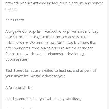
network with like-minded individuals in a genuine and honest
manner.
Our Events
Alongside our popular Facebook Group, we host monthly
face to face meetings that are dotted across all of
Leicestershire. We tend to look for fantastic venues that
offer wonderful food, which helps to set the scene for
fantastic networking and relationship developing
opportunities.
East Street Lanes are excited to host us, and as part of
your ticket fee, we will deliver to you:
A Drink on Arrival
Food (Menu tbc, but you will be very satisfied!)