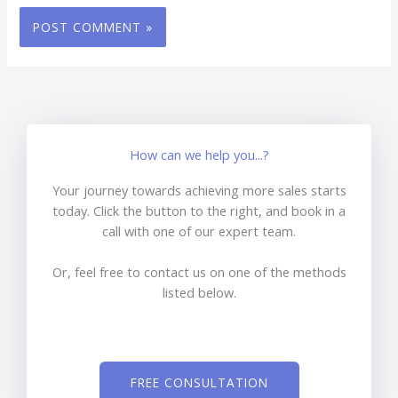
How can we help you...?
Your journey towards achieving more sales starts
today. Click the button to the right, and book in a
call with one of our expert team.
Or, feel free to contact us on one of the methods
listed below.
FREE CONSULTATION