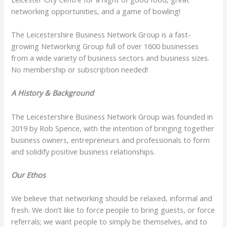
networking opportunities, and a game of bowling!
The Leicestershire Business Network Group is a fast-
growing Networking Group full of over 1600 businesses
from a wide variety of business sectors and business sizes.
No membership or subscription needed!
A History & Background
The Leicestershire Business Network Group was founded in
2019 by Rob Spence, with the intention of bringing together
business owners, entrepreneurs and professionals to form
and solidify positive business relationships.
Our Ethos
We believe that networking should be relaxed, informal and
fresh. We don’t like to force people to bring guests, or force
referrals; we want people to simply be themselves, and to