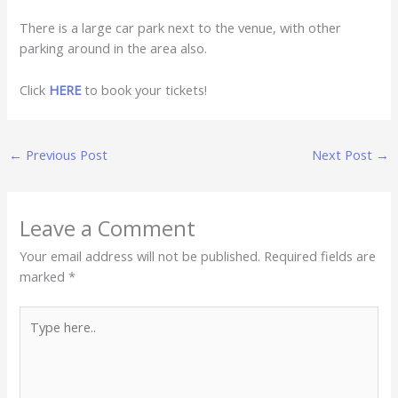
There is a large car park next to the venue, with other
parking around in the area also.
Click
HERE
to book your tickets!
←
Previous Post
Next Post
→
Leave a Comment
Your email address will not be published.
Required fields are
marked
*
Type
here..