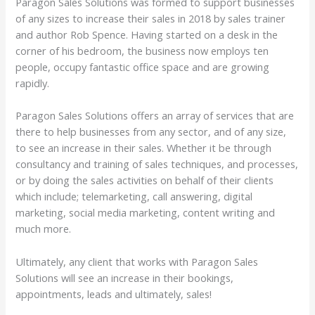
Paragon Sales Solutions was formed to support businesses
of any sizes to increase their sales in 2018 by sales trainer
and author Rob Spence. Having started on a desk in the
corner of his bedroom, the business now employs ten
people, occupy fantastic office space and are growing
rapidly.
Paragon Sales Solutions offers an array of services that are
there to help businesses from any sector, and of any size,
to see an increase in their sales. Whether it be through
consultancy and training of sales techniques, and processes,
or by doing the sales activities on behalf of their clients
which include; telemarketing, call answering, digital
marketing, social media marketing, content writing and
much more.
Ultimately, any client that works with Paragon Sales
Solutions will see an increase in their bookings,
appointments, leads and ultimately, sales!