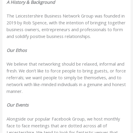
A History & Background
The Leicestershire Business Network Group was founded in
2019 by Rob Spence, with the intention of bringing together
business owners, entrepreneurs and professionals to form
and solidify positive business relationships.
Our Ethos
We believe that networking should be relaxed, informal and
fresh. We don’t like to force people to bring guests, or force
referrals; we want people to simply be themselves, and to
network with like-minded individuals in a genuine and honest
manner.
Our Events
Alongside our popular Facebook Group, we host monthly
face to face meetings that are dotted across all of
Leicestershire. We tend to look for fantastic venues that