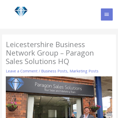
Skip
MAI
to
content
MEN
Leicestershire Business
Network Group – Paragon
Sales Solutions HQ
Leave a Comment
/
Business Posts
,
Marketing Posts