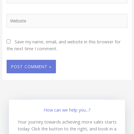
Website
Save my name, email, and website in this browser for
the next time I comment.
How can we help you...?
Your journey towards achieving more sales starts
today. Click the button to the right, and book in a