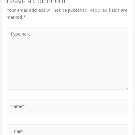
Leave a Comment
Your email address will not be published.
Required fields are
marked
*
Type
here..
Name*
Email*