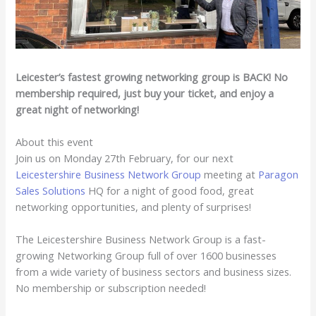
Leicester’s fastest growing networking group is BACK! No
membership required, just buy your ticket, and enjoy a
great night of networking!
About this event
Join us on Monday 27th February, for our next
Leicestershire Business Network Group
meeting at
Paragon
Sales Solutions
HQ for a night of good food, great
networking opportunities, and plenty of surprises!
The Leicestershire Business Network Group is a fast-
growing Networking Group full of over 1600 businesses
from a wide variety of business sectors and business sizes.
No membership or subscription needed!