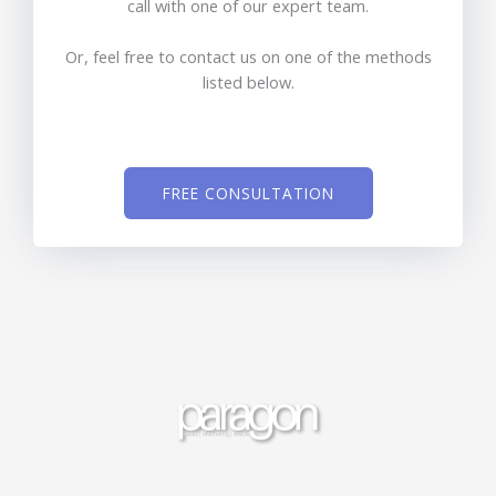
call with one of our expert team.
Or, feel free to contact us on one of the methods
listed below.
FREE CONSULTATION