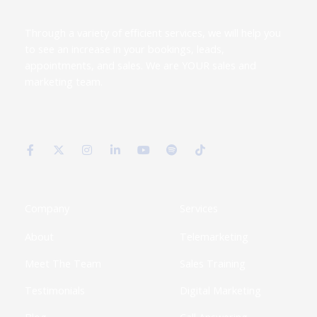
Through a variety of efficient services, we will help you
to see an increase in your bookings, leads,
appointments, and sales. We are YOUR sales and
marketing team.
F
X
I
L
Y
S
T
a
-
n
i
o
p
i
c
t
s
n
u
o
k
e
w
t
k
t
t
t
b
i
a
e
u
i
o
o
t
g
d
b
f
k
o
t
r
i
e
y
k
e
a
n
Company
Services
-
r
m
-
f
i
About
Telemarketing
n
Meet The Team
Sales Training
Testimonials
Digital Marketing
Blog
Call Answering