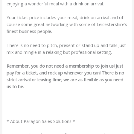
enjoying a wonderful meal with a drink on arrival.
Your ticket price includes your meal, drink on arrival and of
course some great networking with some of Leicestershire’s
finest business people.
There is no need to pitch, present or stand up and talk! Just
mix and mingle in a relaxing but professional setting.
Remember, you do not need a membership to join us! Just
pay for a ticket, and rock up whenever you can! There is no
strict arrival or leaving time; we are as flexible as you need
us to be.
——————————————————————————
———————————————————————–
* About Paragon Sales Solutions *