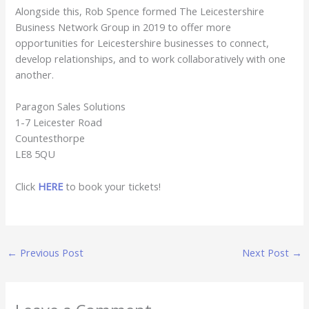
Alongside this, Rob Spence formed The Leicestershire
Business Network Group in 2019 to offer more
opportunities for Leicestershire businesses to connect,
develop relationships, and to work collaboratively with one
another.
Paragon Sales Solutions
1-7 Leicester Road
Countesthorpe
LE8 5QU
Click
HERE
to book your tickets!
←
Previous Post
Next Post
→