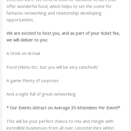
offer wonderful food, which helps to set the scene for
fantastic networking and relationship developing
opportunities.
We are excited to host you, and as part of your ticket fee,
we will deliver to you:
A Drink on Arrival
Food (Menu tbc, but you will be very satisfied!)
A game Plenty of surprises
And a night full of great networking.
* Our Events Attract on Average 35 Attendees Per Event!*
This will be your perfect chance to mix and mingle with
incredible businesses from all over Leicestershire whilst