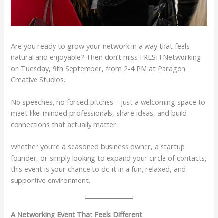
Are you ready to grow your network in a way that feels
natural and enjoyable? Then don’t miss FRESH Networking
on Tuesday, 9th September, from 2-4 PM at Paragon
Creative Studios.
No speeches, no forced pitches—just a welcoming space to
meet like-minded professionals, share ideas, and build
connections that actually matter.
Whether you’re a seasoned business owner, a startup
founder, or simply looking to expand your circle of contacts,
this event is your chance to do it in a fun, relaxed, and
supportive environment.
A Networking Event That Feels Different