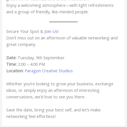
Enjoy a welcoming atmosphere—with light refreshments
and a group of friendly, like-minded people.
Secure Your Spot &
Join Us!
Don’t miss out on an afternoon of valuable networking and
great company.
Date:
Tuesday, 9th September
Time:
2:00 – 4:00 PM
Location:
Paragon Creative Studios
Whether you’re looking to grow your business, exchange
ideas, or simply enjoy an afternoon of interesting
conversations, we’d love to see you there.
Save the date, bring your best self, and let’s make
networking feel effortless!