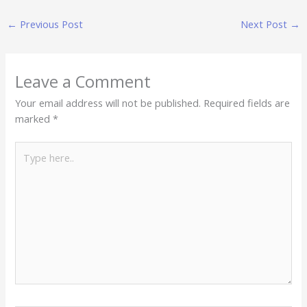
←
Previous Post
Next Post
→
Leave a Comment
Your email address will not be published.
Required fields are
marked
*
Type
here..