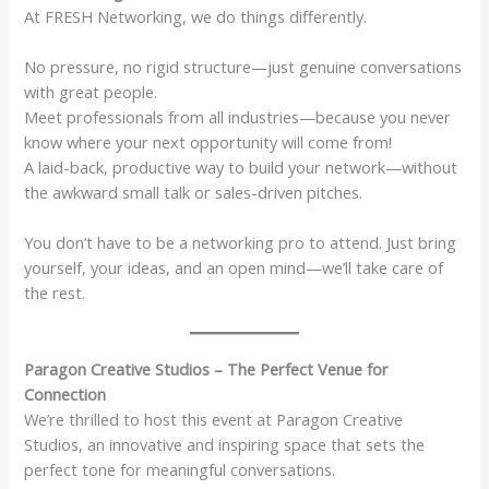
At FRESH Networking, we do things differently.
No pressure, no rigid structure—just genuine conversations
with great people.
Meet professionals from all industries—because you never
know where your next opportunity will come from!
A laid-back, productive way to build your network—without
the awkward small talk or sales-driven pitches.
You don’t have to be a networking pro to attend. Just bring
yourself, your ideas, and an open mind—we’ll take care of
the rest.
Paragon Creative Studios – The Perfect Venue for
Connection
We’re thrilled to host this event at Paragon Creative
Studios, an innovative and inspiring space that sets the
perfect tone for meaningful conversations.