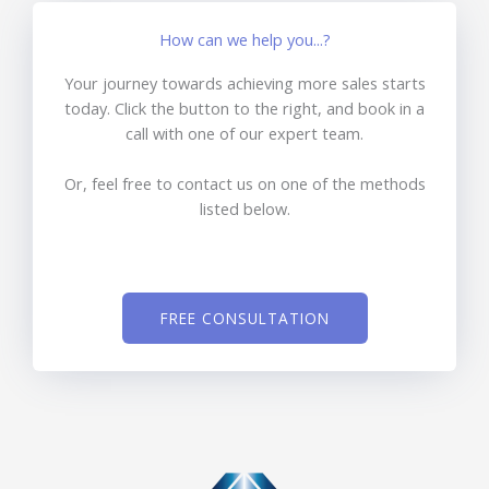
How can we help you...?
Your journey towards achieving more sales starts
today. Click the button to the right, and book in a
call with one of our expert team.
Or, feel free to contact us on one of the methods
listed below.
FREE CONSULTATION