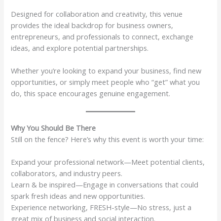
Designed for collaboration and creativity, this venue
provides the ideal backdrop for business owners,
entrepreneurs, and professionals to connect, exchange
ideas, and explore potential partnerships.
Whether you’re looking to expand your business, find new
opportunities, or simply meet people who “get” what you
do, this space encourages genuine engagement.
Why You Should Be There
Still on the fence? Here’s why this event is worth your time:
Expand your professional network—Meet potential clients,
collaborators, and industry peers.
Learn & be inspired—Engage in conversations that could
spark fresh ideas and new opportunities.
Experience networking, FRESH-style—No stress, just a
great mix of business and social interaction.