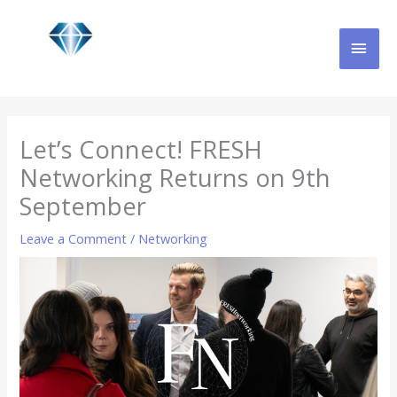
Skip
MAI
to
content
MEN
Let’s Connect! FRESH
Networking Returns on 9th
September
Leave a Comment
/
Networking