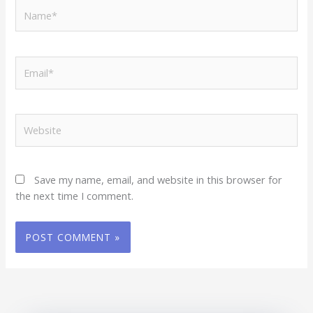
Name*
Email*
Website
Save my name, email, and website in this browser for
the next time I comment.