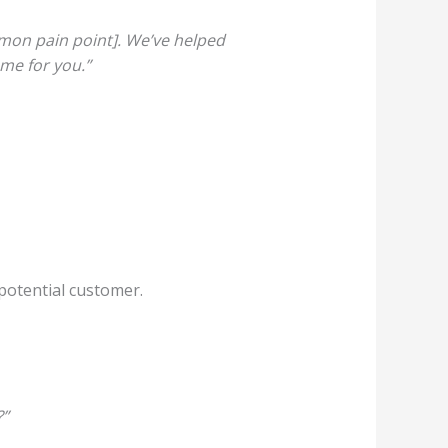
mmon pain point]. We’ve helped
ame for you.”
 potential customer.
?”