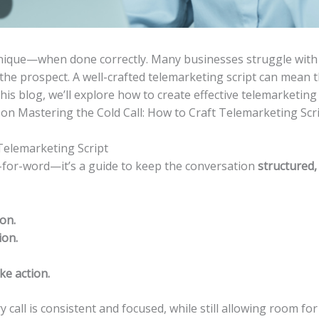
chnique—when done correctly. Many businesses struggle with
 the prospect. A well-crafted telemarketing script can mean
this blog, we’ll explore how to create effective telemarketing
on Mastering the Cold Call: How to Craft Telemarketing Scri
Telemarketing Script
d-for-word—it’s a guide to keep the conversation
structured,
on.
ion.
ke action.
y call is consistent and focused, while still allowing room fo