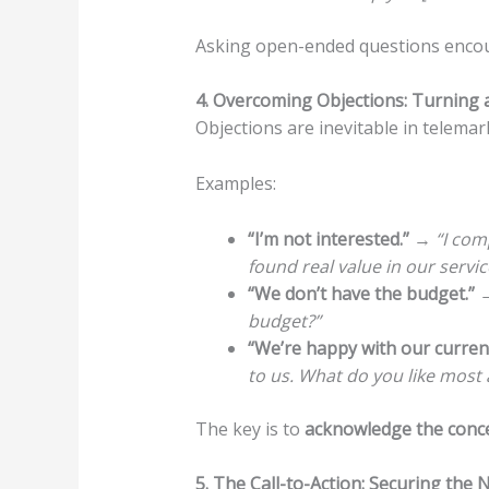
Asking open-ended questions encour
4. Overcoming Objections: Turning a 
Objections are inevitable in telema
Examples:
“I’m not interested.”
→
“I com
found real value in our servic
“We don’t have the budget.”
budget?”
“We’re happy with our current
to us. What do you like most 
The key is to
acknowledge the conc
5. The Call-to-Action: Securing the 