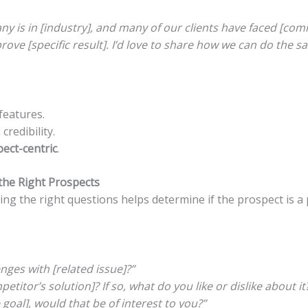
ny is in [industry], and many of our clients have faced [co
rove [specific result]. I’d love to share how we can do the s
 features.
credibility.
ect-centric
.
 the Right Prospects
sking the right questions helps determine if the prospect is a
nges with [related issue]?”
titor’s solution]? If so, what do you like or dislike about it
 goal], would that be of interest to you?”