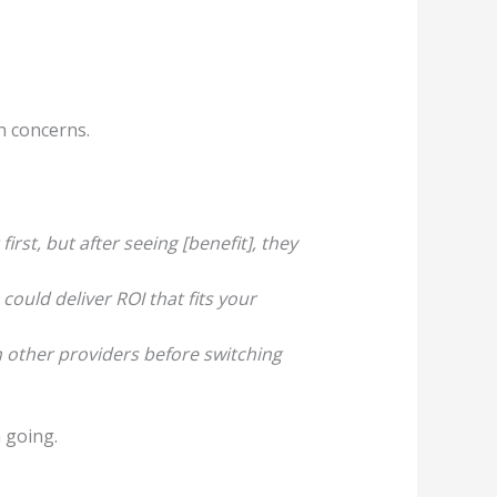
n concerns.
irst, but after seeing [benefit], they
could deliver ROI that fits your
h other providers before switching
 going.