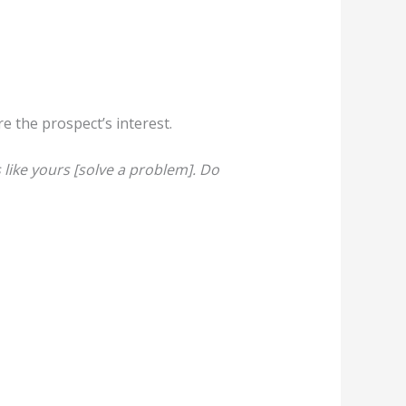
re the prospect’s interest.
like yours [solve a problem]. Do