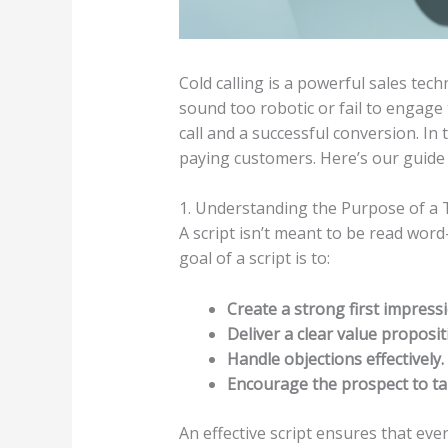
Cold calling is a powerful sales te
sound too robotic or fail to engage
call and a successful conversion. In 
paying customers. Here’s our guide 
1. Understanding the Purpose of a 
A script isn’t meant to be read wor
goal of a script is to:
Create a strong first impressi
Deliver a clear value proposit
Handle objections effectively.
Encourage the prospect to ta
An effective script ensures that ever