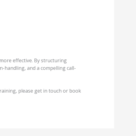
 more effective. By structuring
n-handling, and a compelling call-
raining, please get in touch or book