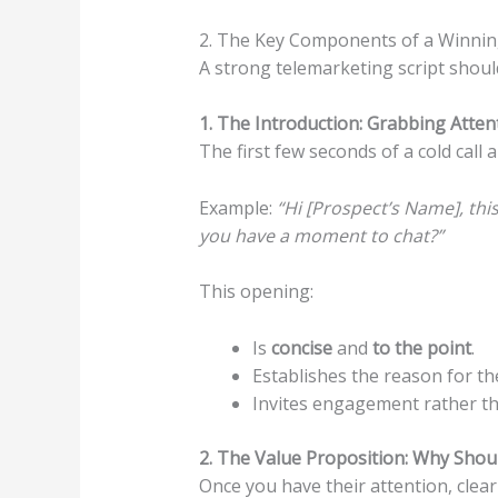
2. The Key Components of a Winnin
A strong telemarketing script shoul
1. The Introduction: Grabbing Atten
The first few seconds of a cold call a
Example:
“Hi [Prospect’s Name], th
you have a moment to chat?”
This opening:
Is
concise
and
to the point
.
Establishes the reason for the
Invites engagement rather tha
2. The Value Proposition: Why Shou
Once you have their attention, clearl