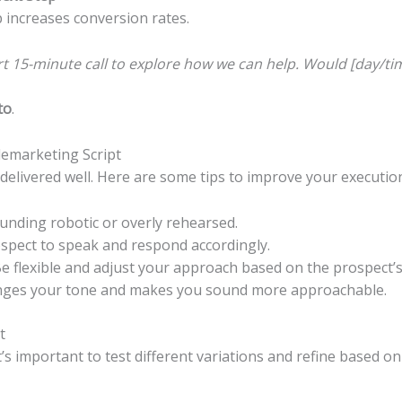
p increases conversion rates.
ort 15-minute call to explore how we can help. Would [day/ti
to
.
elemarketing Script
n delivered well. Here are some tips to improve your executio
unding robotic or overly rehearsed.
spect to speak and respond accordingly.
e flexible and adjust your approach based on the prospect’
nges your tone and makes you sound more approachable.
t
It’s important to test different variations and refine based o