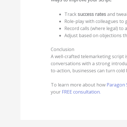
Track
success rates
and tweak
Role-play with colleagues to 
Record calls (where legal) to
Adjust based on objections th
Conclusion
A well-crafted telemarketing script 
conversations with a strong introduc
to-action, businesses can turn cold
To learn more about how
Paragon S
your
FREE consultation.