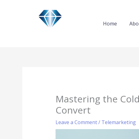
Skip
to
content
Home
Abo
Mastering the Cold
Convert
Leave a Comment
/
Telemarketing