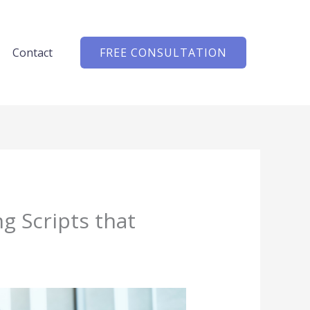
Contact
FREE CONSULTATION
g Scripts that