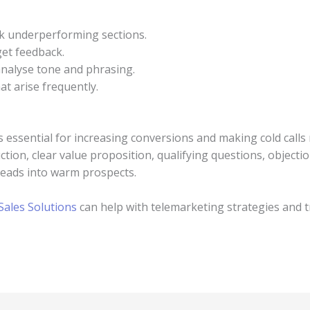
 underperforming sections.
get feedback.
 analyse tone and phrasing.
at arise frequently.
is essential for increasing conversions and making cold calls
tion, clear value proposition, qualifying questions, objectio
 leads into warm prospects.
ales Solutions
can help with telemarketing strategies and t