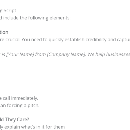
g Script
d include the following elements:
tion
re crucial. You need to quickly establish credibility and captu
is is [Your Name] from [Company Name]. We help businesses 
 call immediately.
n forcing a pitch.
ld They Care?
y explain what’s in it for them.