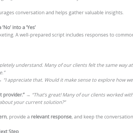
ages conversation and helps gather valuable insights.
‘No’ into a ‘Yes’
rketing. A well-prepared script includes responses to commo
pletely understand. Many of our clients felt the same way at f
e.”
→
“I appreciate that. Would it make sense to explore how we 
 provider.”
→
“That’s great! Many of our clients worked wit
about your current solution?”
ern
, provide a
relevant response
, and keep the conversation
Next Step