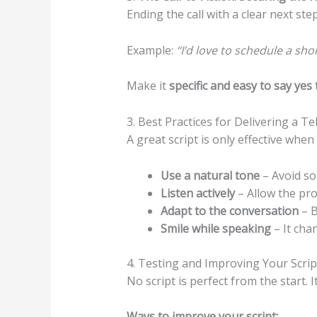
Ending the call with a clear next ste
Example:
“I’d love to schedule a sh
Make it
specific and easy to say yes 
3. Best Practices for Delivering a T
A great script is only effective whe
Use a natural tone
– Avoid so
Listen actively
– Allow the pro
Adapt to the conversation
– B
Smile while speaking
– It cha
4. Testing and Improving Your Scrip
No script is perfect from the start. 
Ways to improve your script: