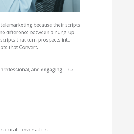
 telemarketing because their scripts
 the difference between a hung-up
 scripts that turn prospects into
pts that Convert.
 professional, and engaging
. The
r natural conversation.