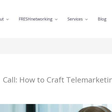
ut
FRESHnetworking
Services
Blog
 Call: How to Craft Telemarketin