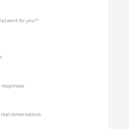
me] work for you?”
n:
s responses.
n real conversations.