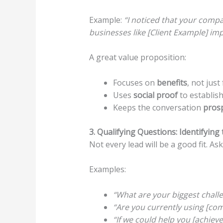
Example:
“I noticed that your compa
businesses like [Client Example] imp
A great value proposition:
Focuses on
benefits
, not just
Uses
social proof
to establish 
Keeps the conversation
prosp
3. Qualifying Questions: Identifying
Not every lead will be a good fit. A
Examples:
“What are your biggest challe
“Are you currently using [compe
“If we could help you [achieve