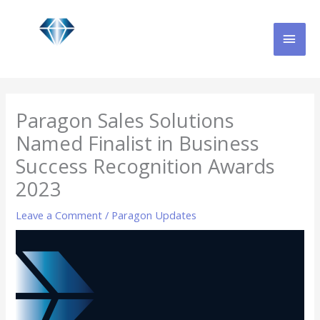
Skip
MAI
to
content
MEN
Paragon Sales Solutions
Named Finalist in Business
Success Recognition Awards
2023
Leave a Comment
/
Paragon Updates