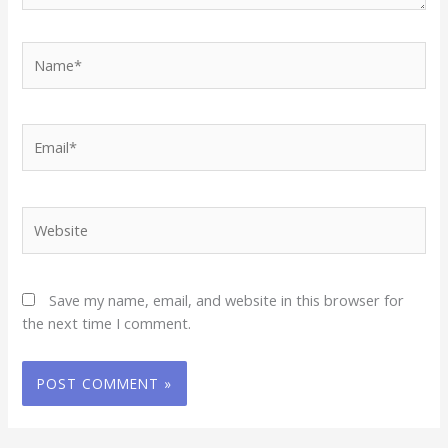
Name*
Email*
Website
Save my name, email, and website in this browser for
the next time I comment.