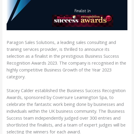
Paragon Sales Solutions, a leading sales consulting and
training services provider, is thrilled to announce its
selection as a finalist in the prestigious Business Success
Recognition Awards 2023. The company is recognised in the
highly competitive Business Growth of the Year 2023
category.
Stacey Calder established the Business Success Recognition
Awards, sponsored by Coversure Leamington Spa, to
celebrate the fantastic work being done by businesses and
individuals within the UK business community. The Business
Success team independently judged over 300 entries and
shortlisted the finalists, and a team of expert judges will be
selecting the winners for each award.