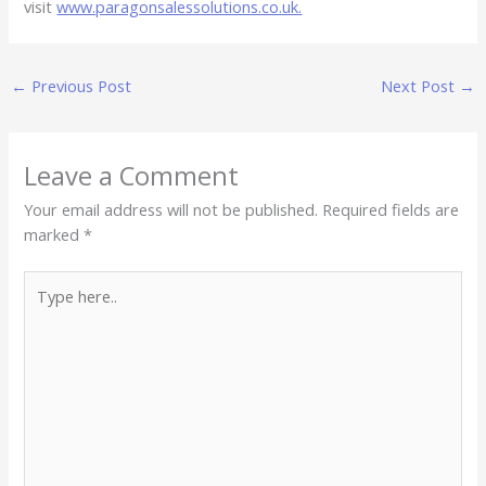
visit
www.paragonsalessolutions.co.uk.
←
Previous Post
Next Post
→
Leave a Comment
Your email address will not be published.
Required fields are
marked
*
Type
here..