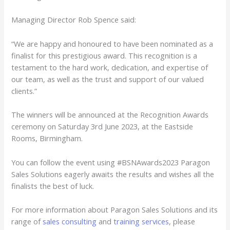
Managing Director Rob Spence said:
“We are happy and honoured to have been nominated as a
finalist for this prestigious award. This recognition is a
testament to the hard work, dedication, and expertise of
our team, as well as the trust and support of our valued
clients.”
The winners will be announced at the Recognition Awards
ceremony on Saturday 3rd June 2023, at the Eastside
Rooms, Birmingham.
You can follow the event using #BSNAwards2023 Paragon
Sales Solutions eagerly awaits the results and wishes all the
finalists the best of luck.
For more information about Paragon Sales Solutions and its
range of
sales consulting
and
training services
, please