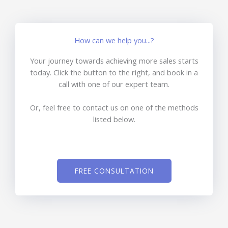
How can we help you...?
Your journey towards achieving more sales starts
today. Click the button to the right, and book in a
call with one of our expert team.
Or, feel free to contact us on one of the methods
listed below.
FREE CONSULTATION