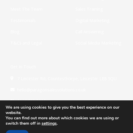
Meet The Team
Sales Training
Testimonials
Digital Marketing
Blog
Call Answering
T&Cs and Legal
Social Media Marketing
Get In Touch
7 Leicester Rd, Countesthorpe, Leicester LE8 5QU
hello@paragonsalessolutions.co.uk
0116 502 3900
We are using cookies to give you the best experience on our
website.
You can find out more about which cookies we are using or
switch them off in
settings
.
Copyright © 2026 Paragon Sales Solutions