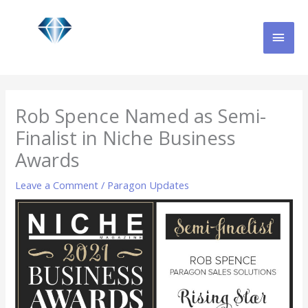
Skip
MAI
to
content
MEN
Rob Spence Named as Semi-
Finalist in Niche Business
Awards
Leave a Comment
/
Paragon Updates