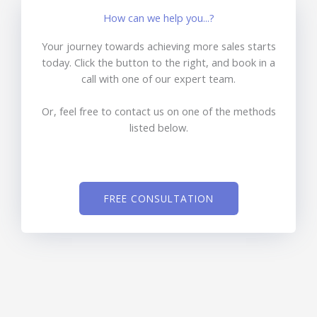
How can we help you...?
Your journey towards achieving more sales starts
today. Click the button to the right, and book in a
call with one of our expert team.
Or, feel free to contact us on one of the methods
listed below.
FREE CONSULTATION