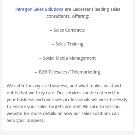
Paragon Sales Solutions
are Leicester’s leading sales
consultants, offering:
– Sales Contract
s
– Sales Training
– Social Media Management
– B2B Telesales / Telemarketing
We cater for any size business, and what makes us stand
out is that we truly care. Our services can be catered for
your business and our sales professionals will work tirelessly
to ensure your sales targets are met. Be sure to visit our
website for more details on how our sales solutions can
help your business.