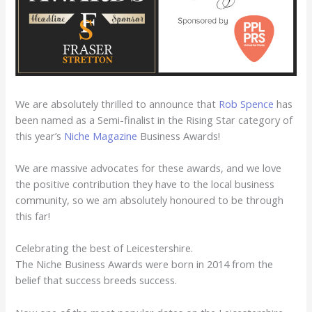
We are absolutely thrilled to announce that
Rob Spence
has
been named as a Semi-finalist in the Rising Star category of
this year’s
Niche Magazin
e
Business Awards!
We are massive advocates for these awards, and we love
the positive contribution they have to the local business
community, so we am absolutely honoured to be through
this far!
Celebrating the best of Leicestershire.
The Niche Business Awards were born in 2014 from the
belief that success breeds success.