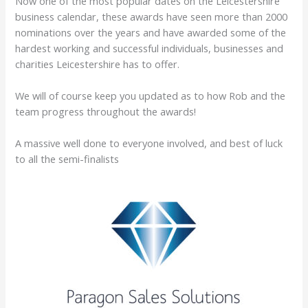
​Now one of the most popular dates on the Leicestershire
business calendar, these awards have seen more than 2000
nominations over the years and have awarded some of the
hardest working and successful individuals, businesses and
charities Leicestershire has to offer.
We will of course keep you updated as to how Rob and the
team progress throughout the awards!
A massive well done to everyone involved, and best of luck
to all the semi-finalists