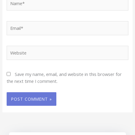
Email*
Website
Save my name, email, and website in this browser for
the next time I comment.