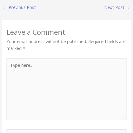
←
Previous Post
Next Post
→
Leave a Comment
Your email address will not be published.
Required fields are
marked
*
Type
here..
Name*