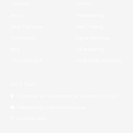
k
e
a
n
Company
Services
-
r
m
-
f
i
About
Telemarketing
n
Meet The Team
Sales Training
Testimonials
Digital Marketing
Blog
Call Answering
T&Cs and Legal
Social Media Marketing
Get In Touch
7 Leicester Rd, Countesthorpe, Leicester LE8 5QU
hello@paragonsalessolutions.co.uk
0116 502 3900