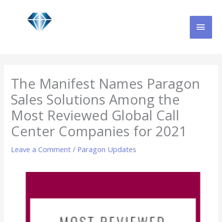
Skip
MAI
to
content
MEN
The Manifest Names Paragon
Sales Solutions Among the
Most Reviewed Global Call
Center Companies for 2021
Leave a Comment
/
Paragon Updates