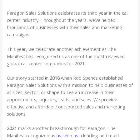
Paragon Sales Solutions celebrates its third year in the call
center industry. Throughout the years, we’ve helped
thousands of businesses with their sales and marketing
campaigns.
This year, we celebrate another achievement as The
Manifest has recognized us as one of the most reviewed
global call center companies for 2021.
Our story started in
2018
when Rob Spence established
Paragon Sales Solutions with a mission to help businesses of
all sizes, sector, or shape to see an increase in their
appointments, inquiries, leads, and sales. We provide
effective and affordable outsourced sales and marketing
solutions.
2021
marks another breakthrough for Paragon. The
Manifest recognized us
as seen as
a leading and most