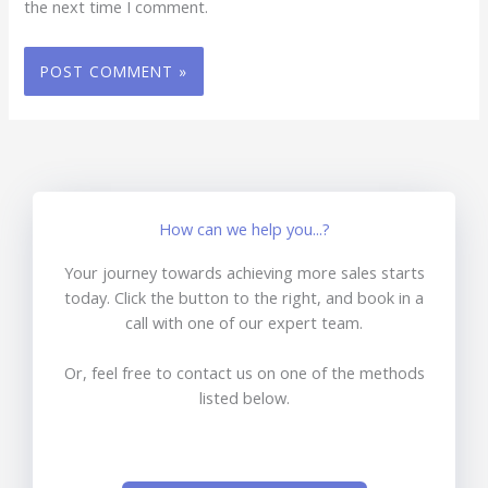
the next time I comment.
How can we help you...?
Your journey towards achieving more sales starts
today. Click the button to the right, and book in a
call with one of our expert team.
Or, feel free to contact us on one of the methods
listed below.