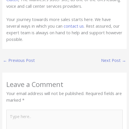
voice and call center services providers.
Your journey towards more sales starts here. We have
several ways in which you can
contact us
. Rest assured, our
expert team is always on hand to help and support however
possible.
←
Previous Post
Next Post
→
Leave a Comment
Your email address will not be published.
Required fields are
marked
*
Type
here..