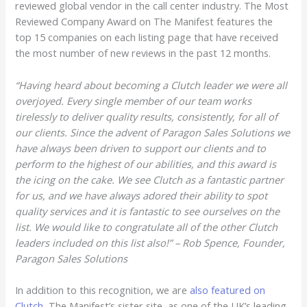
reviewed global vendor in the call center industry. The Most
Reviewed Company Award on The Manifest features the
top 15 companies on each listing page that have received
the most number of new reviews in the past 12 months.
“Having heard about becoming a Clutch leader we were all
overjoyed. Every single member of our team works
tirelessly to deliver quality results, consistently, for all of
our clients. Since the advent of Paragon Sales Solutions we
have always been driven to support our clients and to
perform to the highest of our abilities, and this award is
the icing on the cake. We see Clutch as a fantastic partner
for us, and we have always adored their ability to spot
quality services and it is fantastic to see ourselves on the
list. We would like to congratulate all of the other Clutch
leaders included on this list also!” – Rob Spence, Founder,
Paragon Sales Solutions
In addition to this recognition, we are
also featured on
Clutch
, The Manifest’s sister site, as one of the UK’s leading