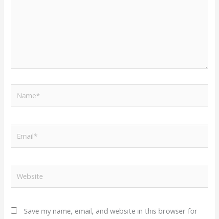
Name*
Email*
Website
Save my name, email, and website in this browser for