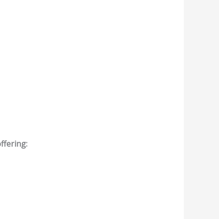
ffering: