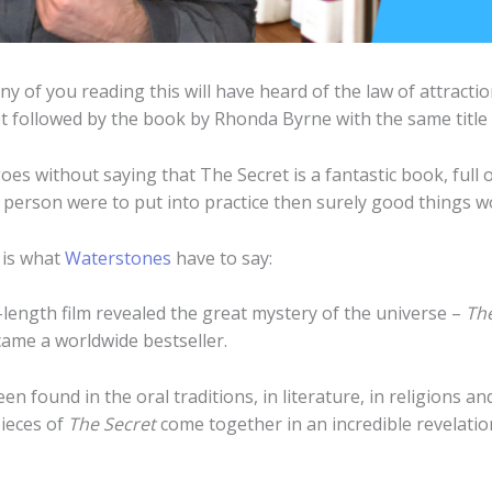
ny of you reading this will have heard of the law of attract
et followed by the book by Rhonda Byrne with the same title 
goes without saying that The Secret is a fantastic book, full
s person were to put into practice then surely good things 
e is what
Waterstones
have to say:
length film revealed the great mystery of the universe –
The
ame a worldwide bestseller.
n found in the oral traditions, in literature, in religions 
pieces of
The Secret
come together in an incredible revelation