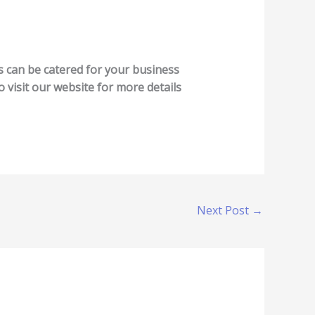
es can be catered for your business
o visit our website for more details
Next Post
→