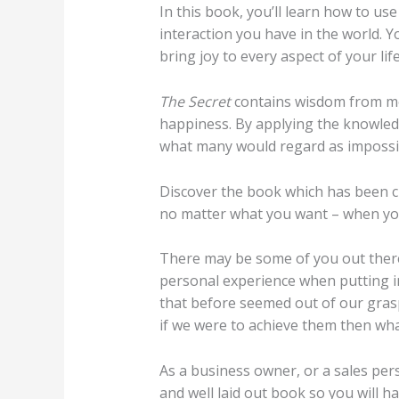
In this book, you’ll learn how to us
interaction you have in the world. Y
bring joy to every aspect of your life
The Secret
contains wisdom from mo
happiness. By applying the knowle
what many would regard as impossi
Discover the book which has been c
no matter what you want – when you
There may be some of you out there
personal experience when putting in
that before seemed out of our grasp
if we were to achieve them then wha
As a business owner, or a sales pers
and well laid out book so you will hav