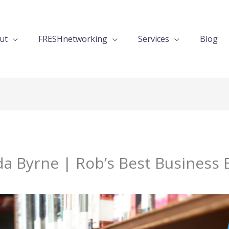
ut
FRESHnetworking
Services
Blog
a Byrne | Rob’s Best Business