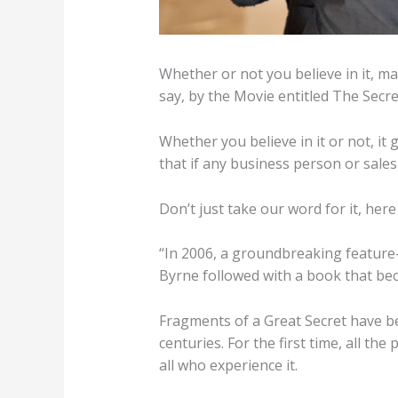
Whether or not you believe in it, ma
say, by the Movie entitled The Secr
Whether you believe in it or not, it 
that if any business person or sale
Don’t just take our word for it, her
“In 2006, a groundbreaking feature-
Byrne followed with a book that bec
Fragments of a Great Secret have bee
centuries. For the first time, all the 
all who experience it.