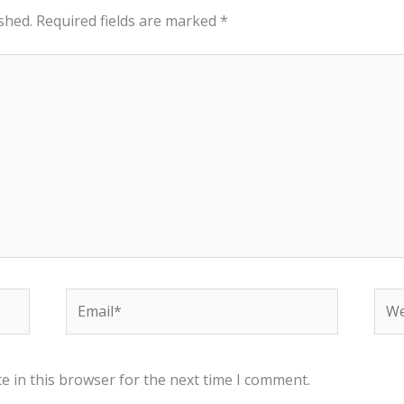
shed.
Required fields are marked
*
Email*
Web
e in this browser for the next time I comment.