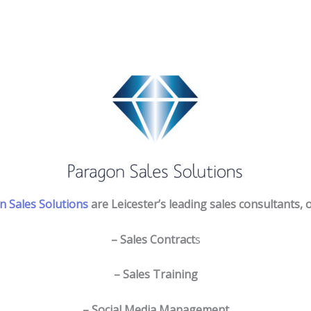
 Sales Solutions
are Leicester’s leading sales consultants, o
– Sales Contract
s
– Sales Training
– Social Media Management