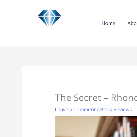
Skip
to
content
Home
Abo
The Secret – Rhond
Leave a Comment
/
Book Reviews