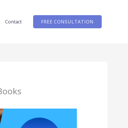
Contact
FREE CONSULTATION
 Books