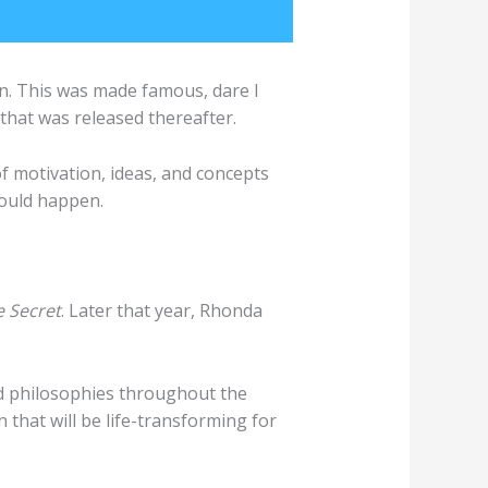
ion. This was made famous, dare I
that was released thereafter.
 of motivation, ideas, and concepts
would happen.
 Secret
. Later that year, Rhonda
and philosophies throughout the
 that will be life-transforming for