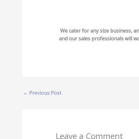
We cater for any size business, an
and our sales professionals will wo
←
Previous Post
Leave a Comment