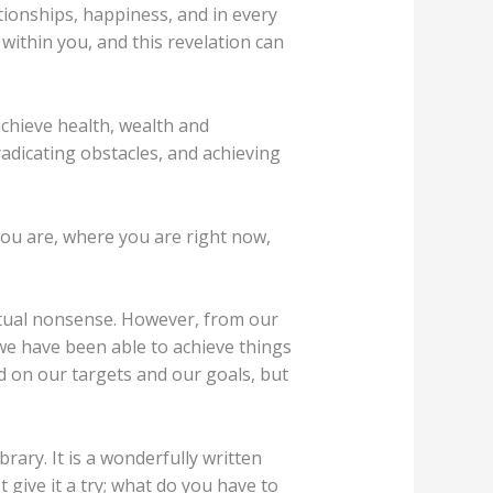
ationships, happiness, and in every
within you, and this revelation can
hieve health, wealth and
radicating obstacles, and achieving
ou are, where you are right now,
itual nonsense. However, from our
we have been able to achieve things
d on our targets and our goals, but
rary. It is a wonderfully written
t give it a try; what do you have to