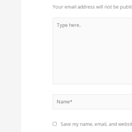
Your email address will not be publi
Type
here..
Name*
Save my name, email, and websit