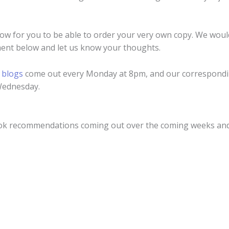
low for you to be able to order your very own copy. We woul
ent below and let us know your thoughts.
r
blogs
come out every Monday at 8pm, and our correspondi
Wednesday.
ook recommendations coming out over the coming weeks an