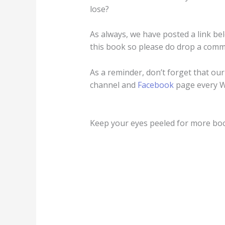
lose?
As always, we have posted a link be
this book so please do drop a comm
As a reminder, don’t forget that ou
channel and
Facebook
page every 
Keep your eyes peeled for more b