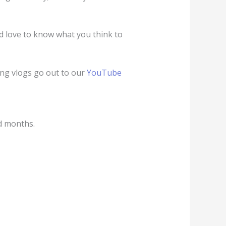
d love to know what you think to
ng vlogs go out to our
YouTube
d months.