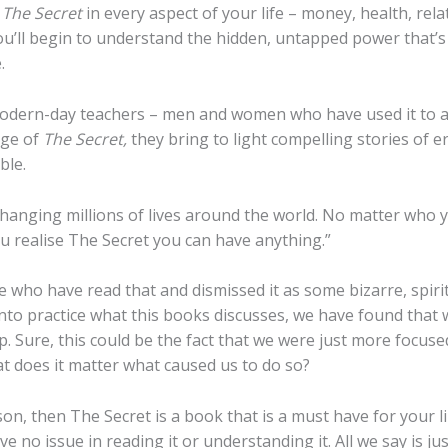
e
The Secret
in every aspect of your life – money, health, rel
ou’ll begin to understand the hidden, untapped power that’s 
.
dern-day teachers – men and women who have used it to ac
dge of
The Secret,
they bring to light compelling stories of e
ble.
hanging millions of lives around the world. No matter who y
 realise The Secret you can have anything.”
 who have read that and dismissed it as some bizarre, spir
to practice what this books discusses, we have found that 
. Sure, this could be the fact that we were just more focuse
t does it matter what caused us to do so?
on, then The Secret is a book that is a must have for your lib
e no issue in reading it or understanding it. All we say is jus