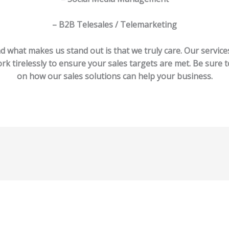
– B2B Telesales / Telemarketing
d what makes us stand out is that we truly care. Our servic
rk tirelessly to ensure your sales targets are met. Be sure t
on how our sales solutions can help your business.