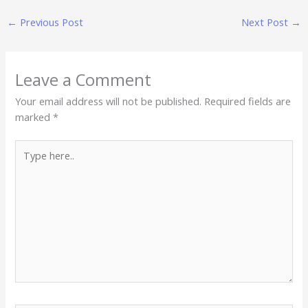
←
Previous Post
Next Post
→
Leave a Comment
Your email address will not be published.
Required fields are
marked
*
Type
here..