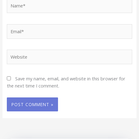
Name*
Email*
Website
Save my name, email, and website in this browser for
the next time I comment.