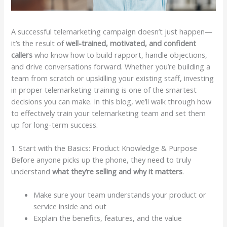
A successful telemarketing campaign doesn’t just happen—
it’s the result of
well-trained, motivated, and confident
callers
who know how to build rapport, handle objections,
and drive conversations forward. Whether you’re building a
team from scratch or upskilling your existing staff, investing
in proper telemarketing training is one of the smartest
decisions you can make. In this blog, we’ll walk through how
to effectively train your telemarketing team and set them
up for long-term success.
1. Start with the Basics: Product Knowledge & Purpose
Before anyone picks up the phone, they need to truly
understand
what they’re selling and why it matters
.
Make sure your team understands your product or
service inside and out
Explain the benefits, features, and the value