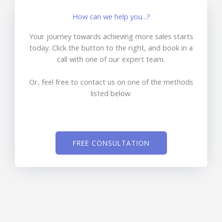
How can we help you...?
Your journey towards achieving more sales starts
today. Click the button to the right, and book in a
call with one of our expert team.
Or, feel free to contact us on one of the methods
listed below.
FREE CONSULTATION