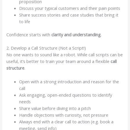
proposition
Discuss your typical customers and their pain points
Share success stories and case studies that bring it
to life
Confidence starts with
clarity and understanding
.
2. Develop a Call Structure (Not a Script!)
No one wants to sound like a robot. While call scripts can be
useful, it’s better to train your team around a flexible
call
structure
.
Open with a strong introduction and reason for the
call
Ask engaging, open-ended questions to identify
needs
Share value before diving into a pitch
Handle objections with curiosity, not pressure
Always end with a clear call to action (e.g. book a
meeting, send info)