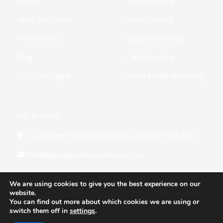
n
Meet The Team
Sales Training
Testimonials
Digital Marketing
Blog
Call Answering
T&Cs and Legal
Social Media Marketing
Get In Touch
7 Leicester Rd, Countesthorpe, Leicester LE8 5QU
hello@paragonsalessolutions.co.uk
0116 502 3900
We are using cookies to give you the best experience on our
website.
You can find out more about which cookies we are using or
switch them off in
settings
.