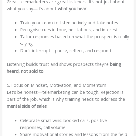
Great telemarketers are great listeners. It’s not just about
what you say—it’s about
what you hear
.
Train your team to listen actively and take notes
Recognise cues in tone, hesitations, and interest
Tailor responses based on what the prospect is really
saying
Don’t interrupt—pause, reflect, and respond
Listening builds trust and shows prospects they’re
being
heard, not sold to
.
5. Focus on Mindset, Motivation, and Momentum
Let’s be honest—telemarketing can be tough. Rejection is
part of the job, which is why training needs to address the
mental side of sales
.
Celebrate small wins: booked calls, positive
responses, call volume
Share motivational stories and lessons from the field