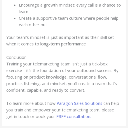
Encourage a growth mindset: every call is a chance to
learn
Create a supportive team culture where people help
each other out
Your team’s mindset is just as important as their skill set
when it comes to
long-term performance
.
Conclusion
Training your telemarketing team isn’t just a tick-box
exercise—it’s the foundation of your outbound success. By
focusing on product knowledge, conversational flow,
practice, listening, and mindset, you’ll create a team that’s
confident, capable, and ready to convert.
To learn more about how
Paragon Sales Solutions
can help
you train and empower your telemarketing team, please
get in touch or book your
FREE consultation.