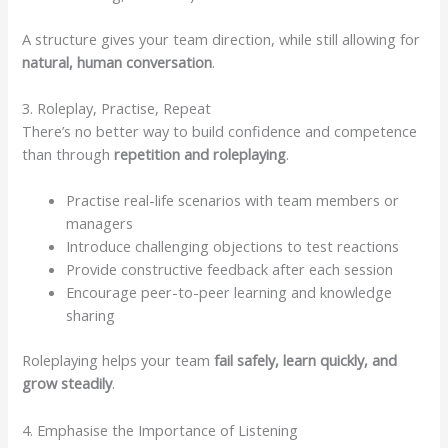
A structure gives your team direction, while still allowing for
natural, human conversation
.
3. Roleplay, Practise, Repeat
There’s no better way to build confidence and competence
than through
repetition and roleplaying
.
Practise real-life scenarios with team members or
managers
Introduce challenging objections to test reactions
Provide constructive feedback after each session
Encourage peer-to-peer learning and knowledge
sharing
Roleplaying helps your team
fail safely, learn quickly, and
grow steadily
.
4. Emphasise the Importance of Listening