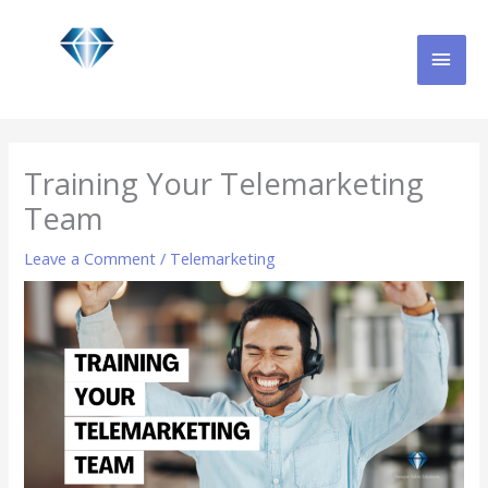
Skip
MAI
to
content
MEN
Training Your Telemarketing
Team
Leave a Comment
/
Telemarketing