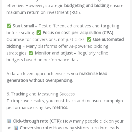
effective. However, strategic
budgeting and bidding
ensure
maximum return on investment (ROI).
Start small
– Test different ad creatives and targeting
before scaling.
Focus on cost-per-acquisition (CPA)
–
Optimise for conversions, not just clicks.
Use automated
bidding
– Many platforms offer AI-powered bidding
strategies.
Monitor and adjust
– Regularly refine
budgets based on performance data.
A data-driven approach ensures you
maximise lead
generation without overspending
.
6. Tracking and Measuring Success
To improve results, you must track and measure campaign
performance using key
metrics
:
Click-through rate (CTR):
How many people click on your
ad.
Conversion rate:
How many visitors turn into leads.