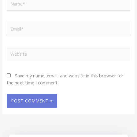
Email*
Website
Save my name, email, and website in this browser for
the next time I comment.