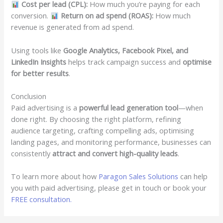
Cost per lead (CPL):
How much you’re paying for each
conversion.
Return on ad spend (ROAS):
How much
revenue is generated from ad spend.
Using tools like
Google Analytics, Facebook Pixel, and
LinkedIn Insights
helps track campaign success and
optimise
for better results
.
Conclusion
Paid advertising is a
powerful lead generation tool
—when
done right. By choosing the right platform, refining
audience targeting, crafting compelling ads, optimising
landing pages, and monitoring performance, businesses can
consistently
attract and convert high-quality leads
.
To learn more about how
Paragon Sales Solutions
can help
you with paid advertising, please get in touch or book your
FREE consultation.