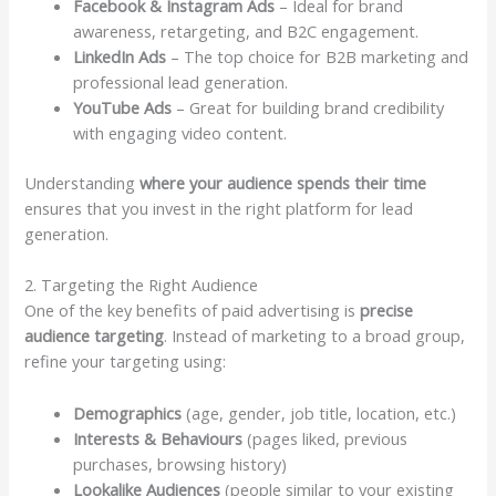
Facebook & Instagram Ads
– Ideal for brand
awareness, retargeting, and B2C engagement.
LinkedIn Ads
– The top choice for B2B marketing and
professional lead generation.
YouTube Ads
– Great for building brand credibility
with engaging video content.
Understanding
where your audience spends their time
ensures that you invest in the right platform for lead
generation.
2. Targeting the Right Audience
One of the key benefits of paid advertising is
precise
audience targeting
. Instead of marketing to a broad group,
refine your targeting using:
Demographics
(age, gender, job title, location, etc.)
Interests & Behaviours
(pages liked, previous
purchases, browsing history)
Lookalike Audiences
(people similar to your existing