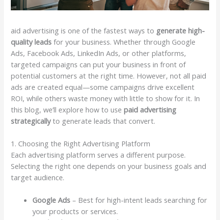
aid advertising is one of the fastest ways to
generate high-
quality leads
for your business. Whether through Google
Ads, Facebook Ads, LinkedIn Ads, or other platforms,
targeted campaigns can put your business in front of
potential customers at the right time. However, not all paid
ads are created equal—some campaigns drive excellent
ROI, while others waste money with little to show for it. In
this blog, we’ll explore how to use
paid advertising
strategically
to generate leads that convert.
1. Choosing the Right Advertising Platform
Each advertising platform serves a different purpose.
Selecting the right one depends on your business goals and
target audience.
Google Ads
– Best for high-intent leads searching for
your products or services.