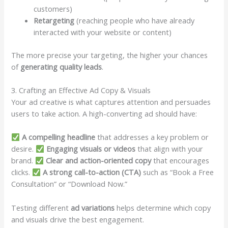
customers)
Retargeting
(reaching people who have already
interacted with your website or content)
The more precise your targeting, the higher your chances
of
generating quality leads
.
3. Crafting an Effective Ad Copy & Visuals
Your ad creative is what captures attention and persuades
users to take action. A high-converting ad should have:
A compelling headline
that addresses a key problem or
desire.
Engaging visuals or videos
that align with your
brand.
Clear and action-oriented copy
that encourages
clicks.
A strong call-to-action (CTA)
such as “Book a Free
Consultation” or “Download Now.”
Testing different
ad variations
helps determine which copy
and visuals drive the best engagement.