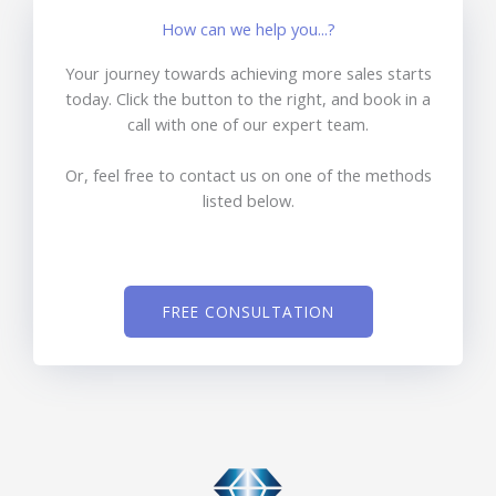
How can we help you...?
Your journey towards achieving more sales starts
today. Click the button to the right, and book in a
call with one of our expert team.
Or, feel free to contact us on one of the methods
listed below.
FREE CONSULTATION