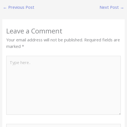
←
Previous Post
Next Post
→
Leave a Comment
Your email address will not be published.
Required fields are
marked
*
Type
here..
Name*