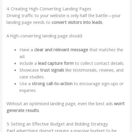
4. Creating High-Converting Landing Pages
Driving traffic to your website is only half the battle—your
landing page needs to
convert visitors into leads
.
A high-converting landing page should:
Have a
clear and relevant message
that matches the
ad.
Include a
lead capture form
to collect contact details.
Showcase
trust signals
like testimonials, reviews, and
case studies.
Use a
strong call-to-action
to encourage sign-ups or
inquiries.
Without an optimised landing page, even the best ads
won’t
generate results
.
5. Setting an Effective Budget and Bidding Strategy
Paid advertising doesn’t require a massive budget to be