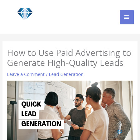
Skip
MAI
to
content
MEN
How to Use Paid Advertising to
Generate High-Quality Leads
Leave a Comment
/
Lead Generation