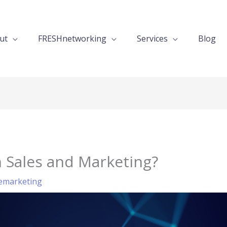
ut
FRESHnetworking
Services
Blog
n Sales and Marketing?
emarketing