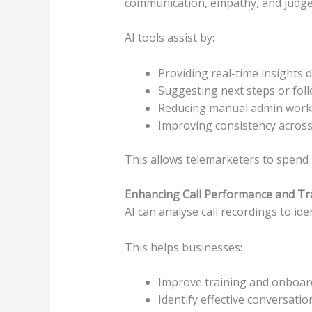
communication, empathy, and judg
AI tools assist by:
Providing real-time insights d
Suggesting next steps or fol
Reducing manual admin work
Improving consistency acros
This allows telemarketers to spend 
Enhancing Call Performance and Tr
AI can analyse call recordings to id
This helps businesses:
Improve training and onboar
Identify effective conversati