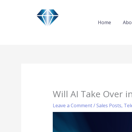
Skip
to
content
Home
Abo
Will AI Take Over i
Leave a Comment
/
Sales Posts
,
Tel