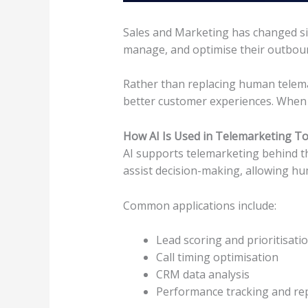
Sales and Marketing has changed sig
manage, and optimise their outbound
Rather than replacing human telema
better customer experiences. When u
How AI Is Used in Telemarketing T
AI supports telemarketing behind the 
assist decision-making, allowing hu
Common applications include:
Lead scoring and prioritisati
Call timing optimisation
CRM data analysis
Performance tracking and re