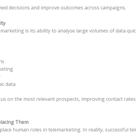
med decisions and improve outcomes across campaigns.
ity
marketing is its ability to analyse large volumes of data quic
ns
keting
r
ic data
cus on the most relevant prospects, improving contact rates 
placing Them
eplace human roles in telemarketing. In reality, successful te