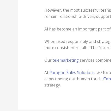
However, the most successful teams 
remain relationship-driven, support
AI has become an important part of
When used responsibly and strategic
more consistent results. The future
Our
telemarketing
services combin
At
Paragon Sales Solutions
, we foc
aspect being our human touch.
Con
strategy.