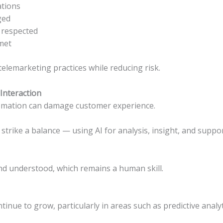
ations
ged
 respected
met
telemarketing practices while reducing risk.
Interaction
utomation can damage customer experience.
strike a balance — using AI for analysis, insight, and supp
nd understood, which remains a human skill.
tinue to grow, particularly in areas such as predictive analy