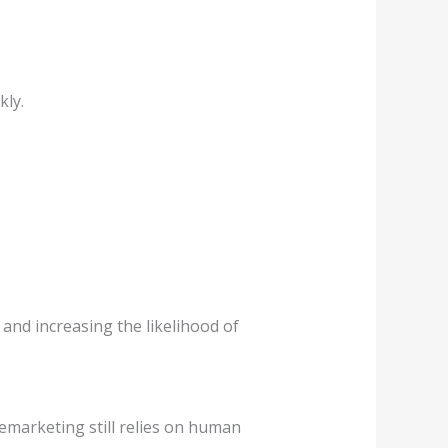
kly.
and increasing the likelihood of
lemarketing still relies on human