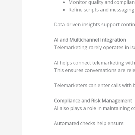
Monitor quality and complian
Refine scripts and messaging
Data-driven insights support contin
AI and Multichannel Integration
Telemarketing rarely operates in iso
AI helps connect telemarketing with 
This ensures conversations are rele
Telemarketers can enter calls with 
Compliance and Risk Management
AI also plays a role in maintaining 
Automated checks help ensure: