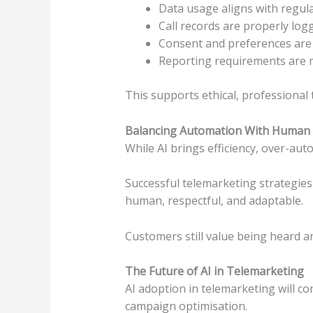
Data usage aligns with regul
Call records are properly log
Consent and preferences are
Reporting requirements are 
This supports ethical, professional 
Balancing Automation With Human 
While AI brings efficiency, over-a
Successful telemarketing strategies 
human, respectful, and adaptable.
Customers still value being heard a
The Future of AI in Telemarketing
AI adoption in telemarketing will con
campaign optimisation.