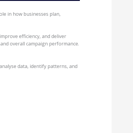
ole in how businesses plan,
prove efficiency, and deliver
, and overall campaign performance.
analyse data, identify patterns, and