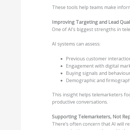
These tools help teams make infor
Improving Targeting and Lead Qual
One of AI’s biggest strengths in tele
AI systems can assess:
Previous customer interactio
Engagement with digital mar
Buying signals and behaviou
Demographic and firmograph
This insight helps telemarketers fo
productive conversations.
Supporting Telemarketers, Not Re
There’s often concern that AI will r