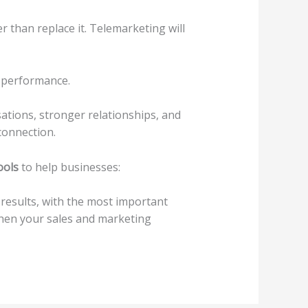
 than replace it. Telemarketing will
d performance.
ations, stronger relationships, and
connection.
ools
to help businesses:
 results, with the most important
hen your sales and marketing