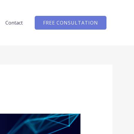
Contact
FREE CONSULTATION