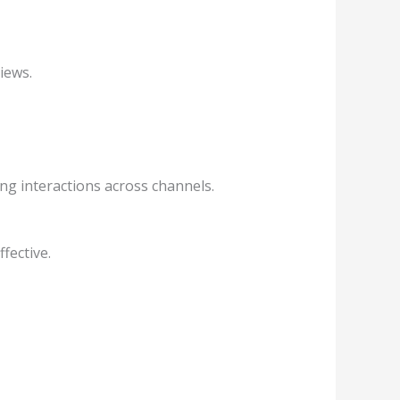
iews.
ing interactions across channels.
fective.