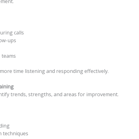
ement.
uring calls
low-ups
s teams
more time listening and responding effectively.
aining
entify trends, strengths, and areas for improvement.
ding
on techniques