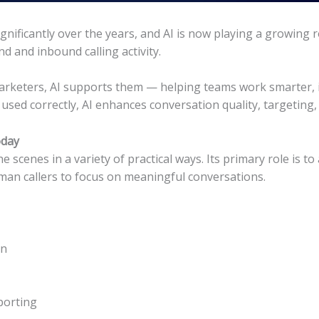
nificantly over the years, and AI is now playing a growing r
 and inbound calling activity.
rketers, AI supports them — helping teams work smarter, im
sed correctly, AI enhances conversation quality, targeting
oday
scenes in a variety of practical ways. Its primary role is to 
man callers to focus on meaningful conversations.
on
porting