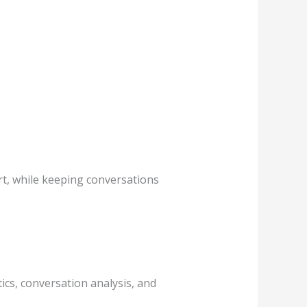
ort, while keeping conversations
tics, conversation analysis, and