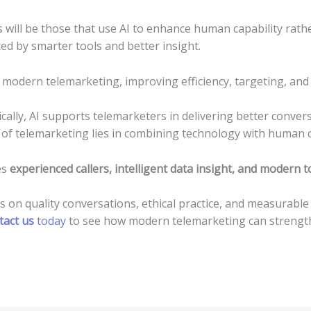
will be those that use AI to enhance human capability rather
ed by smarter tools and better insight.
 modern telemarketing, improving efficiency, targeting, an
ally, AI supports telemarketers in delivering better convers
 of telemarketing lies in combining technology with human 
es
experienced callers, intelligent data insight, and modern t
us on quality conversations, ethical practice, and measurable
tact us
today
to see how modern telemarketing can strengt