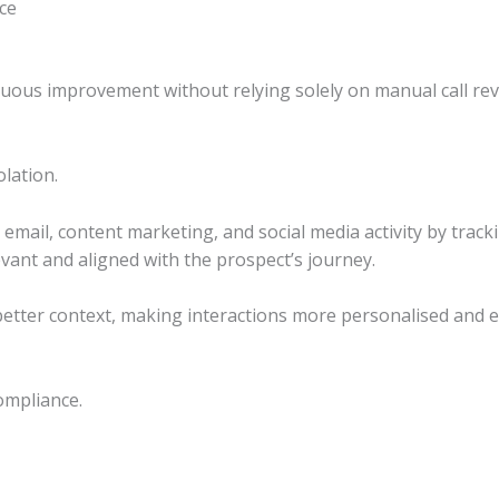
ce
uous improvement without relying solely on manual call rev
lation.
email, content marketing, and social media activity by track
vant and aligned with the prospect’s journey.
better context, making interactions more personalised and ef
compliance.