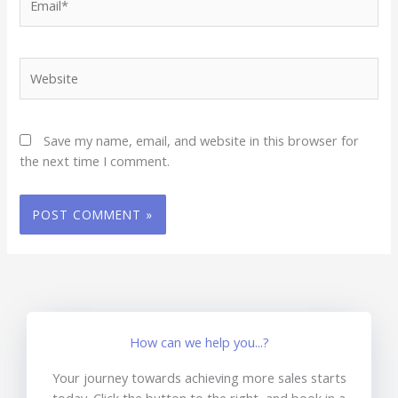
Website
Save my name, email, and website in this browser for
the next time I comment.
How can we help you...?
Your journey towards achieving more sales starts