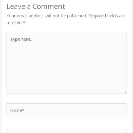
Leave a Comment
Your email address will not be published.
Required fields are
marked
*
Type
here..
Name*
Email*