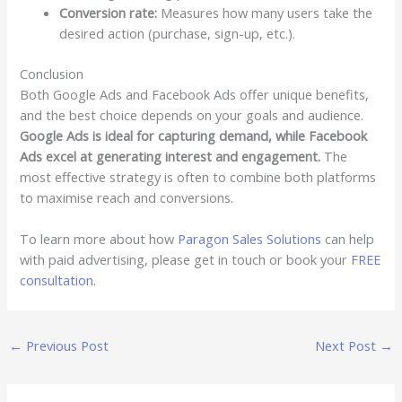
Conversion rate:
Measures how many users take the
desired action (purchase, sign-up, etc.).
Conclusion
Both Google Ads and Facebook Ads offer unique benefits,
and the best choice depends on your goals and audience.
Google Ads is ideal for capturing demand, while Facebook
Ads excel at generating interest and engagement.
The
most effective strategy is often to combine both platforms
to maximise reach and conversions.
To learn more about how
Paragon Sales Solutions
can help
with paid advertising, please get in touch or book your
FREE
consultation.
←
Previous Post
Next Post
→