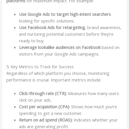
platforms
for maximum impact. For example:
Use Google Ads to target high-intent searchers
looking for specific solutions.
Use Facebook Ads for retargeting
, brand awareness,
and nurturing potential customers before they’re
ready to buy.
Leverage lookalike audiences on Facebook
based on
visitors from your Google Ads campaigns.
5. Key Metrics to Track for Success
Regardless of which platform you choose, monitoring
performance is crucial. Important metrics include:
Click-through rate (CTR):
Measures how many users
click on your ads.
Cost per acquisition (CPA):
Shows how much you’re
spending to get a new customer.
Return on ad spend (ROAS):
Indicates whether your
ads are generating profit.