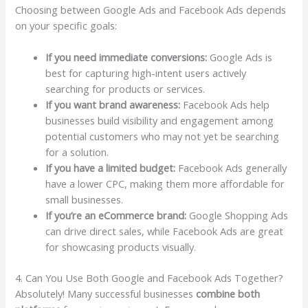
Choosing between Google Ads and Facebook Ads depends
on your specific goals:
If you need immediate conversions:
Google Ads is
best for capturing high-intent users actively
searching for products or services.
If you want brand awareness:
Facebook Ads help
businesses build visibility and engagement among
potential customers who may not yet be searching
for a solution.
If you have a limited budget:
Facebook Ads generally
have a lower CPC, making them more affordable for
small businesses.
If you’re an eCommerce brand:
Google Shopping Ads
can drive direct sales, while Facebook Ads are great
for showcasing products visually.
4. Can You Use Both Google and Facebook Ads Together?
Absolutely! Many successful businesses
combine both