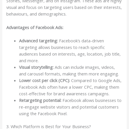
Stories, Messenger, and on Instagram. These ads are highly
visual and focus on targeting users based on their interests,
behaviours, and demographics.
Advantages of Facebook Ads:
Advanced targeting:
Facebook’s data-driven
targeting allows businesses to reach specific
audiences based on interests, age, location, job title,
and more.
Visual storytelling:
Ads can include images, videos,
and carousel formats, making them more engaging.
Lower cost per click (CPC):
Compared to Google Ads,
Facebook Ads often have a lower CPC, making them
cost-effective for brand awareness campaigns.
Retargeting potential:
Facebook allows businesses to
re-engage website visitors and potential customers
using the Facebook Pixel.
3. Which Platform is Best for Your Business?