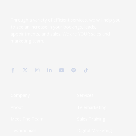
Through a variety of efficient services, we will help you
to see an increase in your bookings, leads,
appointments, and sales. We are YOUR sales and
marketing team.
F
X
I
L
Y
S
T
a
-
n
i
o
p
i
c
t
s
n
u
o
k
e
w
t
k
t
t
t
b
i
a
e
u
i
o
o
t
g
d
b
f
k
o
t
r
i
e
y
k
e
a
n
Company
Services
-
r
m
-
f
i
About
Telemarketing
n
Meet The Team
Sales Training
Testimonials
Digital Marketing