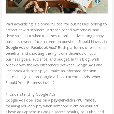
Paid advertising is a powerful tool for businesses looking to
attract new customers, increase brand awareness, and
drive sales. But when it comes to online advertising, many
business owners face a common question:
Should I invest in
Google Ads or Facebook Ads?
Both platforms offer unique
benefits, and choosing the right one depends on your
business goals, audience, and budget. In this blog, we’ll
break down the key differences between Google Ads and
Facebook Ads to help you make an informed decision.
Here’s our guide on Google Ads vs. Facebook Ads: Where
Should Your Business Invest?
1. Understanding Google Ads
Google Ads operates on a
pay-per-click (PPC) model
,
meaning you only pay when someone clicks on your ad.
These ads appear in Google search results, YouTube, and