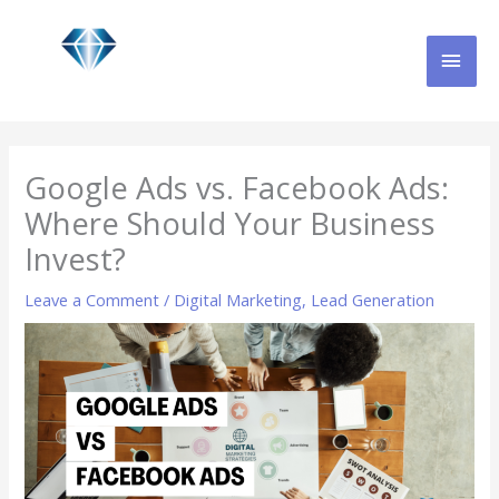
Skip
MAI
to
content
MEN
Google Ads vs. Facebook Ads:
Where Should Your Business
Invest?
Leave a Comment
/
Digital Marketing
,
Lead Generation