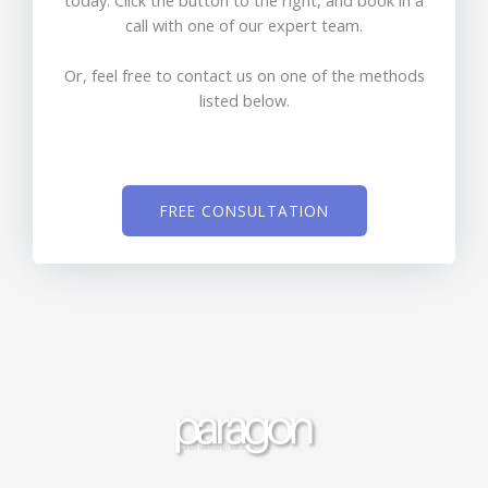
today. Click the button to the right, and book in a
call with one of our expert team.
Or, feel free to contact us on one of the methods
listed below.
FREE CONSULTATION