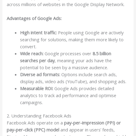
across millions of websites in the Google Display Network.
Advantages of Google Ads:
High intent traffic:
People using Google are actively
searching for solutions, making them more likely to
convert.
Wide reach:
Google processes over
8.5 billion
searches per day
, meaning your ads have the
potential to be seen by a massive audience.
Diverse ad formats:
Options include search ads,
display ads, video ads (YouTube), and shopping ads.
Measurable ROI:
Google Ads provides detailed
analytics to track ad performance and optimise
campaigns.
2. Understanding Facebook Ads
Facebook Ads operate on a
pay-per-impression (PPI) or
pay-per-click (PPC) model
and appear in users’ feeds,