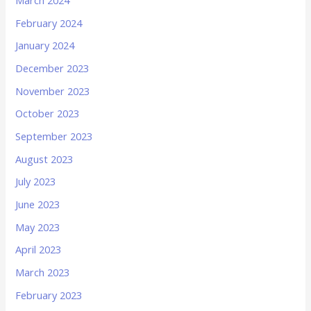
March 2024
February 2024
January 2024
December 2023
November 2023
October 2023
September 2023
August 2023
July 2023
June 2023
May 2023
April 2023
March 2023
February 2023