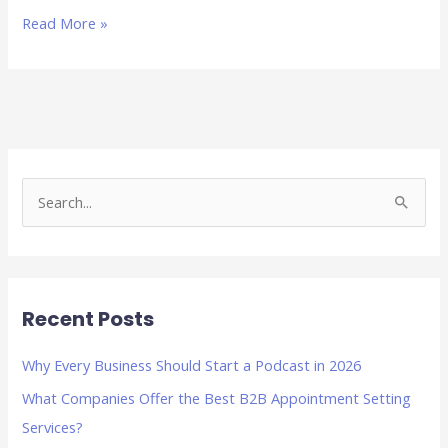
Read More »
S
e
a
r
Recent Posts
c
h
Why Every Business Should Start a Podcast in 2026
f
What Companies Offer the Best B2B Appointment Setting
o
Services?
r