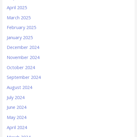
April 2025
March 2025
February 2025
January 2025
December 2024
November 2024
October 2024
September 2024
August 2024
July 2024
June 2024
May 2024
April 2024