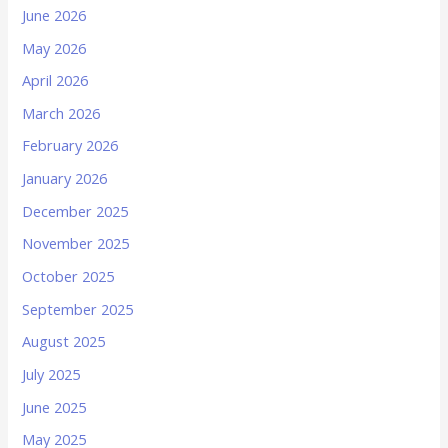
June 2026
May 2026
April 2026
March 2026
February 2026
January 2026
December 2025
November 2025
October 2025
September 2025
August 2025
July 2025
June 2025
May 2025