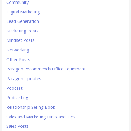
Community
Digital Marketing
Lead Generation
Marketing Posts
Mindset Posts
Networking
Other Posts
Paragon Recommends Office Equipment
Paragon Updates
Podcast
Podcasting
Relationship Selling Book
Sales and Marketing Hints and Tips
Sales Posts