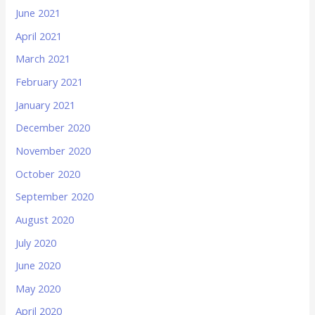
June 2021
April 2021
March 2021
February 2021
January 2021
December 2020
November 2020
October 2020
September 2020
August 2020
July 2020
June 2020
May 2020
April 2020