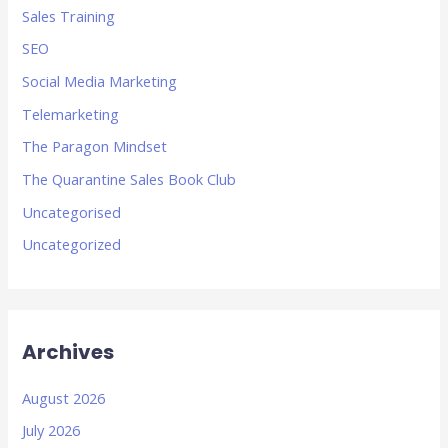
Sales Training
SEO
Social Media Marketing
Telemarketing
The Paragon Mindset
The Quarantine Sales Book Club
Uncategorised
Uncategorized
Archives
August 2026
July 2026