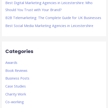
Best Digital Marketing Agencies in Leicestershire: Who
:
Should You Trust with Your Brand?
B2B Telemarketing: The Complete Guide for UK Businesses
Best Social Media Marketing Agencies in Leicestershire
Categories
Awards
Book Reviews
Business Posts
Case Studies
Charity Work
Co-working