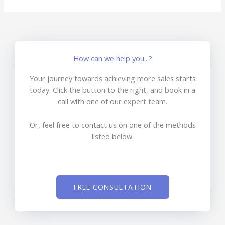
How can we help you...?
Your journey towards achieving more sales starts
today. Click the button to the right, and book in a
call with one of our expert team.
Or, feel free to contact us on one of the methods
listed below.
FREE CONSULTATION