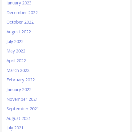
January 2023
December 2022
October 2022
August 2022
July 2022
May 2022
April 2022
March 2022
February 2022
January 2022
November 2021
September 2021
August 2021
July 2021