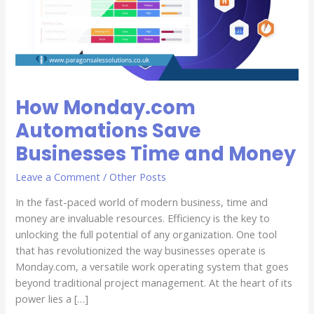
Time
and
Money
How Monday.com
Automations Save
Businesses Time and Money
Leave a Comment
/
Other Posts
In the fast-paced world of modern business, time and
money are invaluable resources. Efficiency is the key to
unlocking the full potential of any organization. One tool
that has revolutionized the way businesses operate is
Monday.com, a versatile work operating system that goes
beyond traditional project management. At the heart of its
power lies a […]