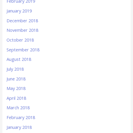
February 2019
January 2019
December 2018
November 2018
October 2018
September 2018
August 2018
July 2018
June 2018
May 2018
April 2018
March 2018
February 2018
January 2018