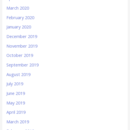
March 2020
February 2020
January 2020
December 2019
November 2019
October 2019
September 2019
August 2019
July 2019
June 2019
May 2019
April 2019
March 2019