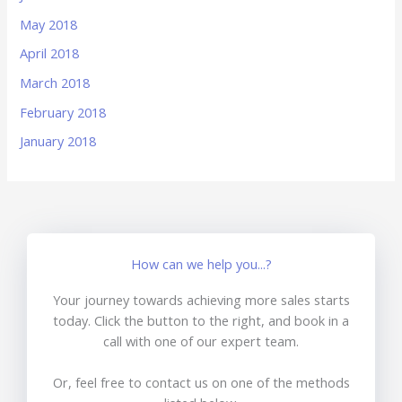
May 2018
April 2018
March 2018
February 2018
January 2018
How can we help you...?
Your journey towards achieving more sales starts
today. Click the button to the right, and book in a
call with one of our expert team.
Or, feel free to contact us on one of the methods