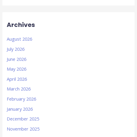
Archives
August 2026
July 2026
June 2026
May 2026
April 2026
March 2026
February 2026
January 2026
December 2025
November 2025