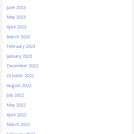
June 2023
May 2023
April 2023
March 2023
February 2023
January 2023
December 2022
October 2022
August 2022
July 2022
May 2022
April 2022
March 2022
February 2022