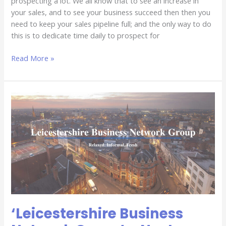
prospecting a lot. We all know that to see an increase in
your sales, and to see your business succeed then then you
need to keep your sales pipeline full; and the only way to do
this is to dedicate time daily to prospect for
Read More »
‘Leicestershire
Business
Network
Group’
–
Next
Event
‘Leicestershire Business