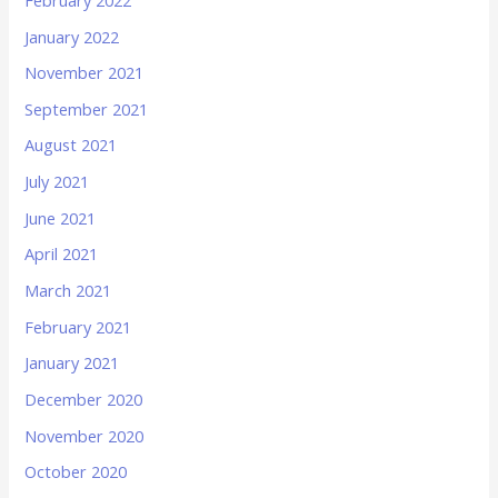
January 2022
November 2021
September 2021
August 2021
July 2021
June 2021
April 2021
March 2021
February 2021
January 2021
December 2020
November 2020
October 2020