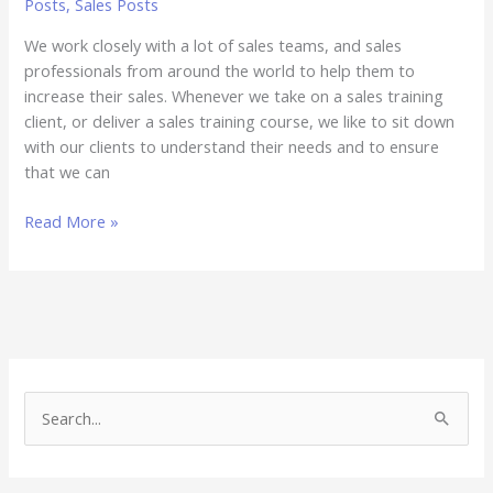
Posts
,
Sales Posts
We work closely with a lot of sales teams, and sales
professionals from around the world to help them to
increase their sales. Whenever we take on a sales training
client, or deliver a sales training course, we like to sit down
with our clients to understand their needs and to ensure
that we can
Read More »
S
e
a