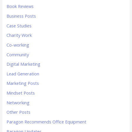
Book Reviews
Business Posts
Case Studies
Charity Work
Co-working
Community
Digital Marketing
Lead Generation
Marketing Posts
Mindset Posts
Networking
Other Posts
Paragon Recommends Office Equipment
Paragon Updates