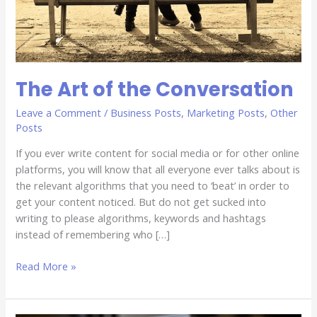
The Art of the Conversation
Leave a Comment
/
Business Posts
,
Marketing Posts
,
Other
Posts
If you ever write content for social media or for other online
platforms, you will know that all everyone ever talks about is
the relevant algorithms that you need to ‘beat’ in order to
get your content noticed. But do not get sucked into
writing to please algorithms, keywords and hashtags
instead of remembering who […]
Read More »