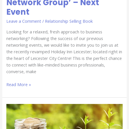
Network Group’ – Next
Event
Leave a Comment
/
Relationship Selling Book
Looking for a relaxed, fresh approach to business
networking? Following the success of our previous
networking events, we would like to invite you to join us at
the recently revamped Holiday Inn Leicester; located right in
the heart of Leicester City Centre! This is the perfect chance
to connect with like-minded business professionals,
converse, make
Read More »
It
is
Not
All