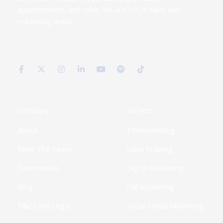
appointments, and sales. We are YOUR sales and
marketing team.
F
X
I
L
Y
S
T
a
-
n
i
o
p
i
c
t
s
n
u
o
k
e
w
t
k
t
t
t
b
i
a
e
u
i
o
o
t
g
d
b
f
k
o
t
r
i
e
y
k
e
a
n
Company
Services
-
r
m
-
f
i
About
Telemarketing
n
Meet The Team
Sales Training
Testimonials
Digital Marketing
Blog
Call Answering
T&Cs and Legal
Social Media Marketing