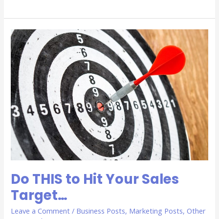
Do
THIS
to
Hit
Your
Sales
Target…
Do THIS to Hit Your Sales
Target…
Leave a Comment
/
Business Posts
,
Marketing Posts
,
Other