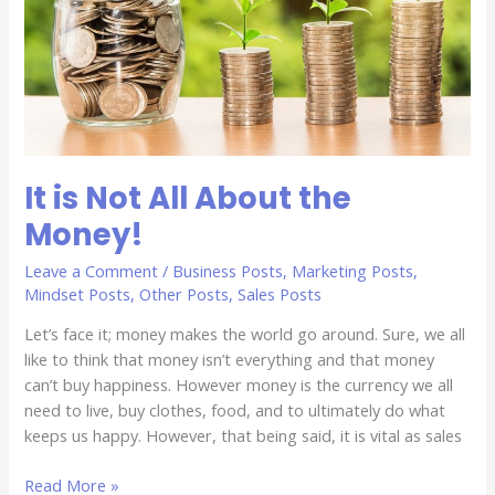
About
the
Money!
It is Not All About the
Money!
Leave a Comment
/
Business Posts
,
Marketing Posts
,
Mindset Posts
,
Other Posts
,
Sales Posts
Let’s face it; money makes the world go around. Sure, we all
like to think that money isn’t everything and that money
can’t buy happiness. However money is the currency we all
need to live, buy clothes, food, and to ultimately do what
keeps us happy. However, that being said, it is vital as sales
Read More »