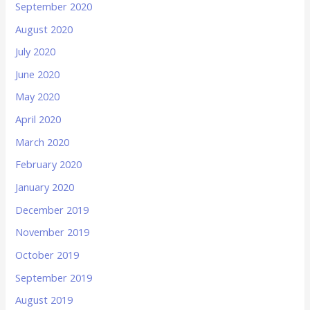
September 2020
August 2020
July 2020
June 2020
May 2020
April 2020
March 2020
February 2020
January 2020
December 2019
November 2019
October 2019
September 2019
August 2019