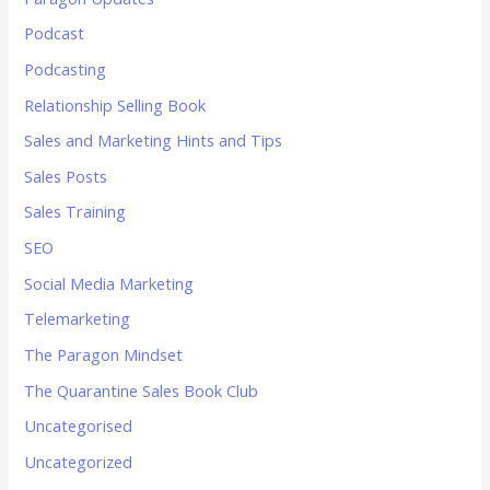
Podcast
Podcasting
Relationship Selling Book
Sales and Marketing Hints and Tips
Sales Posts
Sales Training
SEO
Social Media Marketing
Telemarketing
The Paragon Mindset
The Quarantine Sales Book Club
Uncategorised
Uncategorized