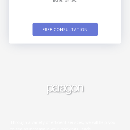
listed below.
FREE CONSULTATION
Through a variety of efficient services, we will help you
to see an increase in your bookings, leads,