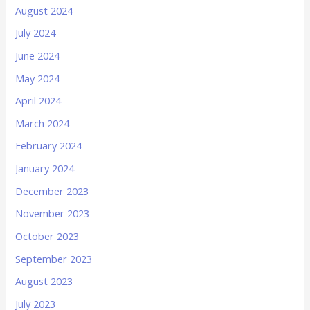
August 2024
July 2024
June 2024
May 2024
April 2024
March 2024
February 2024
January 2024
December 2023
November 2023
October 2023
September 2023
August 2023
July 2023