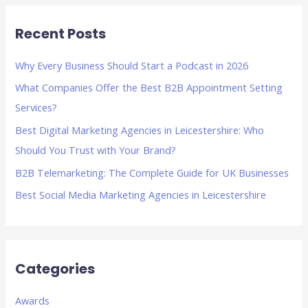
r
Recent Posts
c
h
Why Every Business Should Start a Podcast in 2026
f
What Companies Offer the Best B2B Appointment Setting
o
Services?
r
Best Digital Marketing Agencies in Leicestershire: Who
:
Should You Trust with Your Brand?
B2B Telemarketing: The Complete Guide for UK Businesses
Best Social Media Marketing Agencies in Leicestershire
Categories
Awards