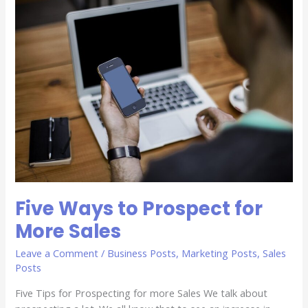
Five
Ways
to
Prospect
for
More
Sales
Five Ways to Prospect for
More Sales
Leave a Comment
/
Business Posts
,
Marketing Posts
,
Sales
Posts
Five Tips for Prospecting for more Sales We talk about