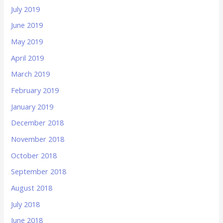
July 2019
June 2019
May 2019
April 2019
March 2019
February 2019
January 2019
December 2018
November 2018
October 2018
September 2018
August 2018
July 2018
June 2018