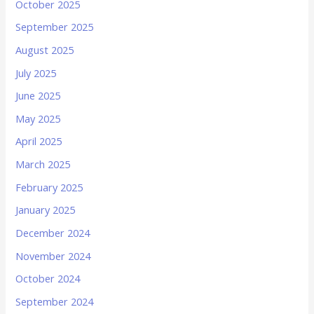
October 2025
September 2025
August 2025
July 2025
June 2025
May 2025
April 2025
March 2025
February 2025
January 2025
December 2024
November 2024
October 2024
September 2024