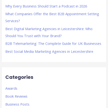
h
Why Every Business Should Start a Podcast in 2026
f
What Companies Offer the Best B2B Appointment Setting
o
Services?
r
Best Digital Marketing Agencies in Leicestershire: Who
:
Should You Trust with Your Brand?
B2B Telemarketing: The Complete Guide for UK Businesses
Best Social Media Marketing Agencies in Leicestershire
Categories
Awards
Book Reviews
Business Posts