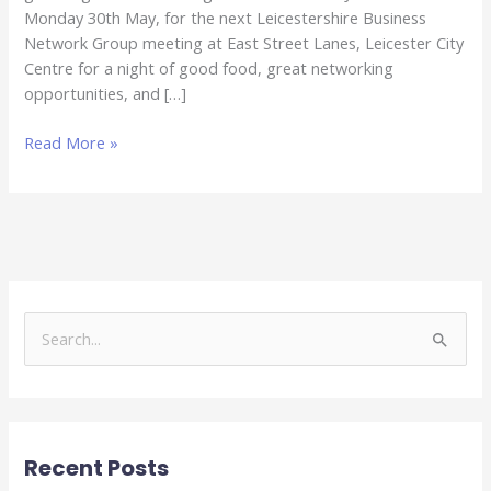
Monday 30th May, for the next Leicestershire Business
Network Group meeting at East Street Lanes, Leicester City
Centre for a night of good food, great networking
opportunities, and […]
Read More »
S
e
a
r
Recent Posts
c