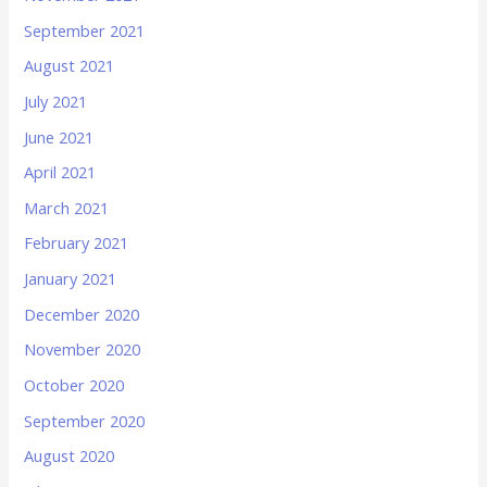
September 2021
August 2021
July 2021
June 2021
April 2021
March 2021
February 2021
January 2021
December 2020
November 2020
October 2020
September 2020
August 2020