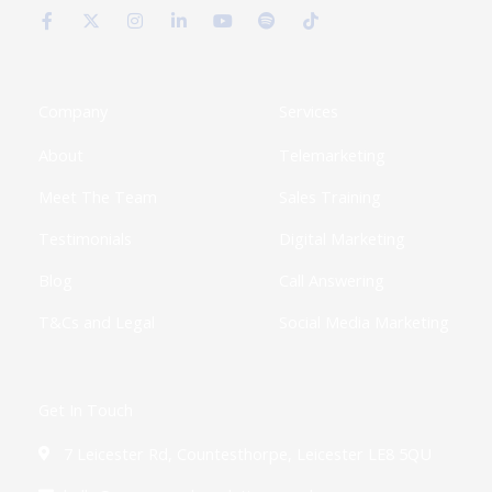
a
-
n
i
o
p
i
c
t
s
n
u
o
k
e
w
t
k
t
t
t
b
i
a
e
u
i
o
o
t
g
d
b
f
k
o
t
r
i
e
y
k
e
a
n
Company
Services
-
r
m
-
f
i
About
Telemarketing
n
Meet The Team
Sales Training
Testimonials
Digital Marketing
Blog
Call Answering
T&Cs and Legal
Social Media Marketing
Get In Touch
7 Leicester Rd, Countesthorpe, Leicester LE8 5QU