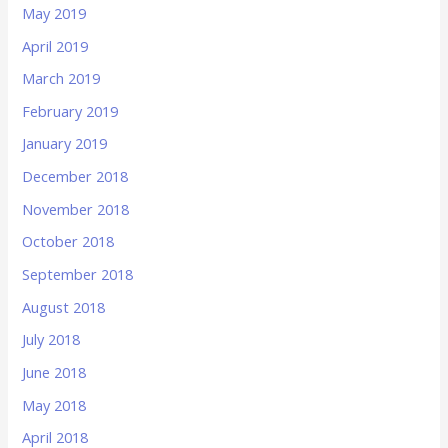
May 2019
April 2019
March 2019
February 2019
January 2019
December 2018
November 2018
October 2018
September 2018
August 2018
July 2018
June 2018
May 2018
April 2018