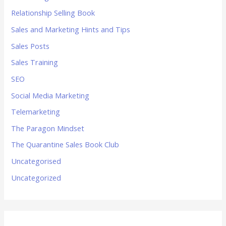
Relationship Selling Book
Sales and Marketing Hints and Tips
Sales Posts
Sales Training
SEO
Social Media Marketing
Telemarketing
The Paragon Mindset
The Quarantine Sales Book Club
Uncategorised
Uncategorized