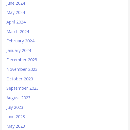
June 2024
May 2024
April 2024
March 2024
February 2024
January 2024
December 2023
November 2023
October 2023
September 2023
August 2023
July 2023
June 2023
May 2023