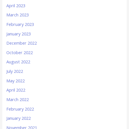
April 2023
March 2023
February 2023
January 2023
December 2022
October 2022
August 2022
July 2022
May 2022
April 2022
March 2022
February 2022
January 2022
November 2021