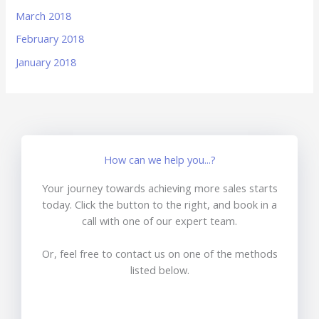
March 2018
February 2018
January 2018
How can we help you...?
Your journey towards achieving more sales starts
today. Click the button to the right, and book in a
call with one of our expert team.
Or, feel free to contact us on one of the methods
listed below.