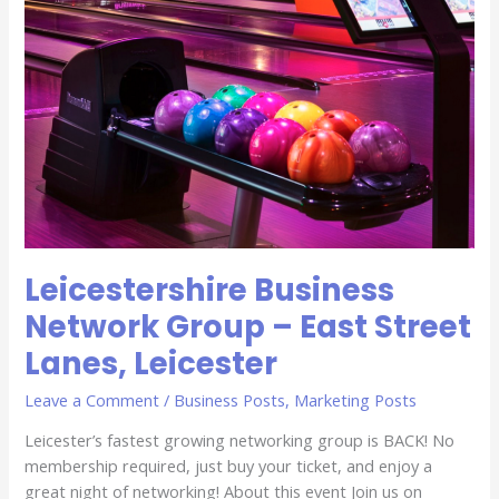
Leicester
Leicestershire Business
Network Group – East Street
Lanes, Leicester
Leave a Comment
/
Business Posts
,
Marketing Posts
Leicester’s fastest growing networking group is BACK! No
membership required, just buy your ticket, and enjoy a
great night of networking! About this event Join us on