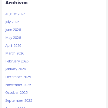
Archives
August 2026
July 2026
June 2026
May 2026
April 2026
March 2026
February 2026
January 2026
December 2025
November 2025
October 2025
September 2025