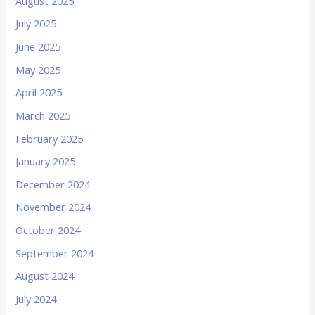
August 2025
July 2025
June 2025
May 2025
April 2025
March 2025
February 2025
January 2025
December 2024
November 2024
October 2024
September 2024
August 2024
July 2024