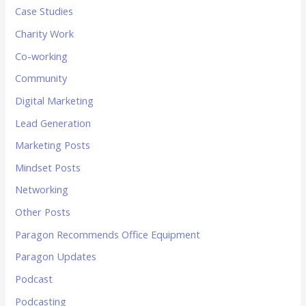
Case Studies
Charity Work
Co-working
Community
Digital Marketing
Lead Generation
Marketing Posts
Mindset Posts
Networking
Other Posts
Paragon Recommends Office Equipment
Paragon Updates
Podcast
Podcasting