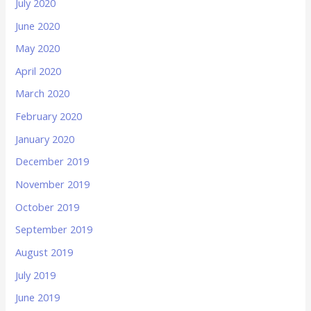
July 2020
June 2020
May 2020
April 2020
March 2020
February 2020
January 2020
December 2019
November 2019
October 2019
September 2019
August 2019
July 2019
June 2019