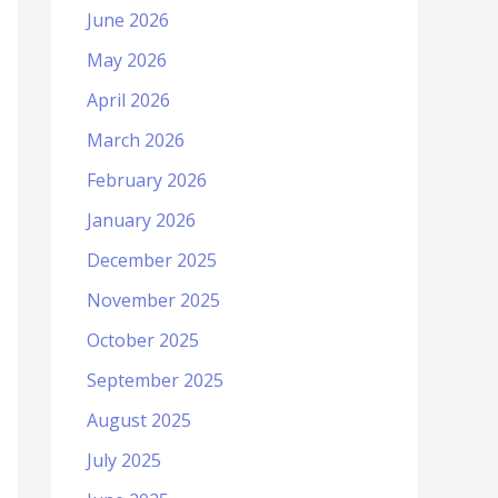
June 2026
May 2026
April 2026
March 2026
February 2026
January 2026
December 2025
November 2025
October 2025
September 2025
August 2025
July 2025