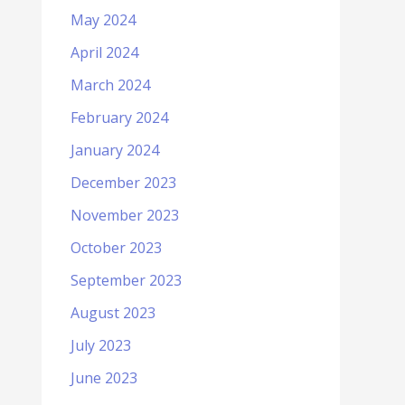
May 2024
April 2024
March 2024
February 2024
January 2024
December 2023
November 2023
October 2023
September 2023
August 2023
July 2023
June 2023