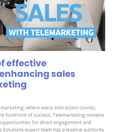
 effective
enhancing sales
keting
d marketing, where every interaction counts,
he forefront of success. Telemarketing remains
d opportunities for direct engagement and
s Solutions expert team has a leading authority