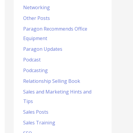
Networking
Other Posts
Paragon Recommends Office
Equipment
Paragon Updates
Podcast
Podcasting
Relationship Selling Book
Sales and Marketing Hints and
Tips
Sales Posts
Sales Training