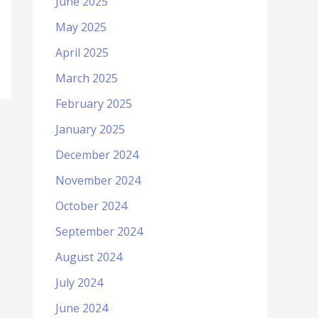
June 2025
May 2025
April 2025
March 2025
February 2025
January 2025
December 2024
November 2024
October 2024
September 2024
August 2024
July 2024
June 2024