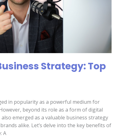
Business Strategy: Top
ged in popularity as a powerful medium for
owever, beyond its role as a form of digital
also emerged as a valuable business strategy
rands alike. Let’s delve into the key benefits of
: A