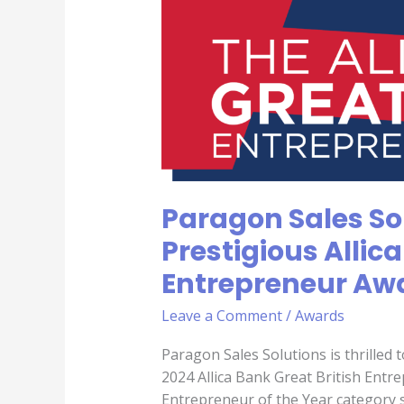
Sales
Solutions,
Shortlisted
for
Prestigious
Allica
Bank
Great
British
Paragon Sales Sol
Entrepreneur
Awards
Prestigious Allic
2024
Entrepreneur Aw
Leave a Comment
/
Awards
Paragon Sales Solutions is thrilled 
2024 Allica Bank Great British Ent
Entrepreneur of the Year category 