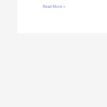
Read More »