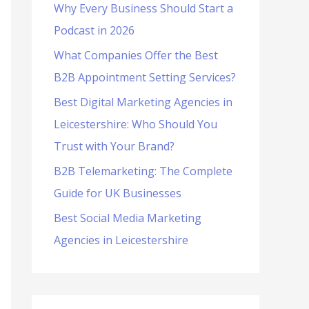
Why Every Business Should Start a
f
Podcast in 2026
o
What Companies Offer the Best
r
B2B Appointment Setting Services?
:
Best Digital Marketing Agencies in
Leicestershire: Who Should You
Trust with Your Brand?
B2B Telemarketing: The Complete
Guide for UK Businesses
Best Social Media Marketing
Agencies in Leicestershire