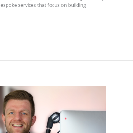
bespoke services that focus on building