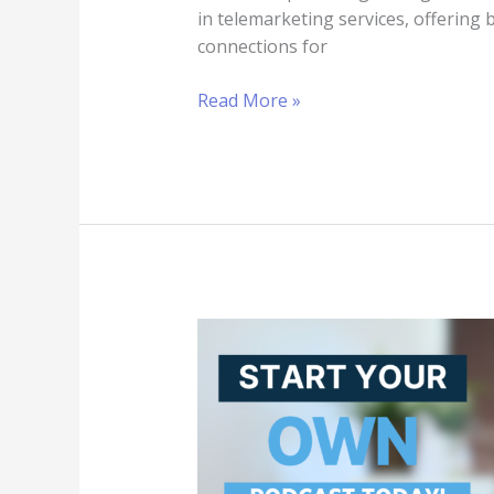
in telemarketing services, offering 
connections for
Read More »
Podcasting
as
a
Business
Strategy:
Top