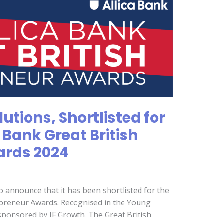
utions, Shortlisted for
a Bank Great British
ards 2024
to announce that it has been shortlisted for the
repreneur Awards. Recognised in the Young
sponsored by JF Growth. The Great British