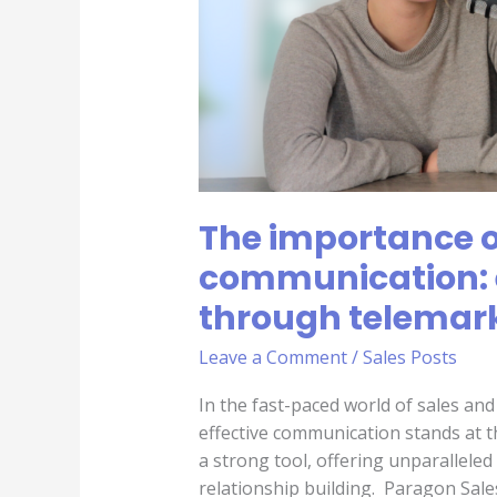
sales
through
telemarketing
The importance of
communication: 
through telemar
Leave a Comment
/
Sales Posts
In the fast-paced world of sales an
effective communication stands at t
a strong tool, offering unparallele
relationship building. Paragon Sale