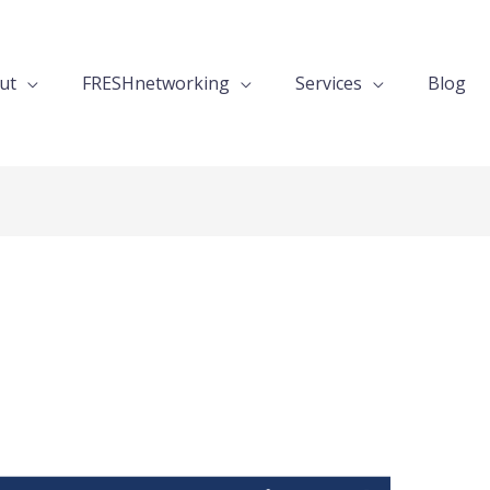
ut
FRESHnetworking
Services
Blog