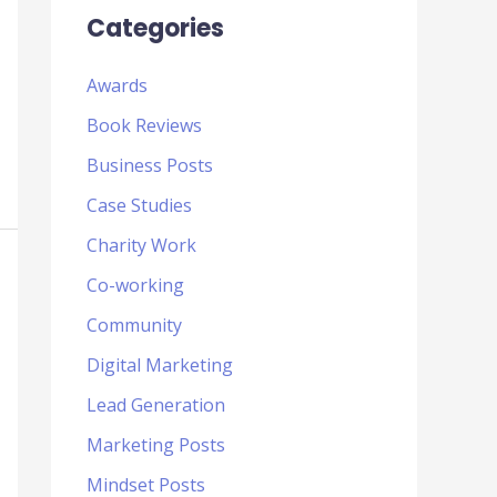
Categories
Awards
Book Reviews
Business Posts
Case Studies
Charity Work
Co-working
Community
Digital Marketing
Lead Generation
Marketing Posts
Mindset Posts