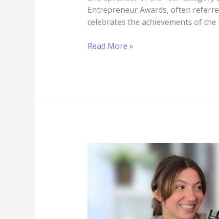
Entrepreneur Awards, often referre
celebrates the achievements of the
Read More »
The
importance
of
effective
communication:
enhancing