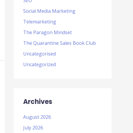
SEO
Social Media Marketing
Telemarketing
The Paragon Mindset
The Quarantine Sales Book Club
Uncategorised
Uncategorized
Archives
August 2026
July 2026