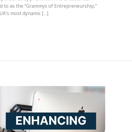
d to as the “Grammys of Entrepreneurship,”
 UK’s most dynamic […]