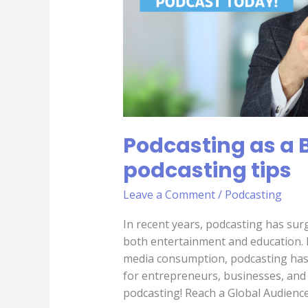
podcasting
tips
Podcasting as a 
podcasting tips
Leave a Comment
/
Podcasting
In recent years, podcasting has sur
both entertainment and education. H
media consumption, podcasting has 
for entrepreneurs, businesses, and b
podcasting! Reach a Global Audience