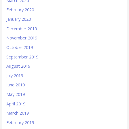
March 2020
February 2020
January 2020
December 2019
November 2019
October 2019
September 2019
August 2019
July 2019
June 2019
May 2019
April 2019
March 2019
February 2019