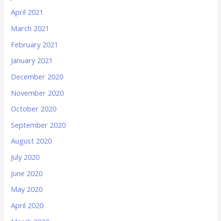
April 2021
March 2021
February 2021
January 2021
December 2020
November 2020
October 2020
September 2020
August 2020
July 2020
June 2020
May 2020
April 2020