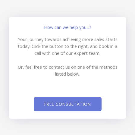
How can we help you...?
Your journey towards achieving more sales starts
today. Click the button to the right, and book in a
call with one of our expert team.
Or, feel free to contact us on one of the methods
listed below.
FREE CONSULTATION