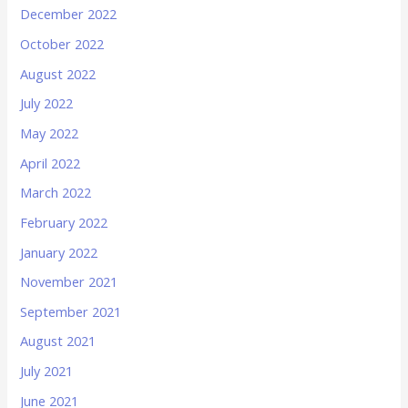
December 2022
October 2022
August 2022
July 2022
May 2022
April 2022
March 2022
February 2022
January 2022
November 2021
September 2021
August 2021
July 2021
June 2021