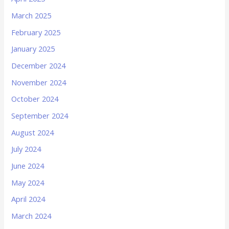
March 2025
February 2025
January 2025
December 2024
November 2024
October 2024
September 2024
August 2024
July 2024
June 2024
May 2024
April 2024
March 2024