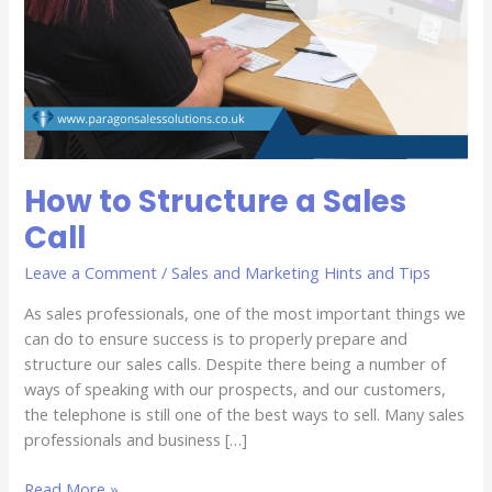
How to Structure a Sales
Call
Leave a Comment
/
Sales and Marketing Hints and Tips
As sales professionals, one of the most important things we
can do to ensure success is to properly prepare and
structure our sales calls. Despite there being a number of
ways of speaking with our prospects, and our customers,
the telephone is still one of the best ways to sell. Many sales
professionals and business […]
Read More »