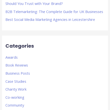
Should You Trust with Your Brand?
B2B Telemarketing: The Complete Guide for UK Businesses
Best Social Media Marketing Agencies in Leicestershire
Categories
Awards
Book Reviews
Business Posts
Case Studies
Charity Work
Co-working
Community