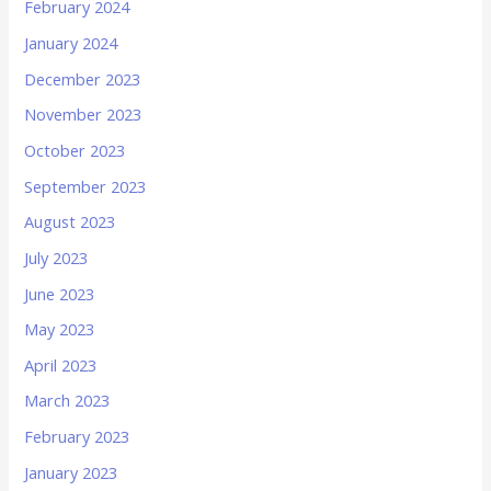
February 2024
January 2024
December 2023
November 2023
October 2023
September 2023
August 2023
July 2023
June 2023
May 2023
April 2023
March 2023
February 2023
January 2023