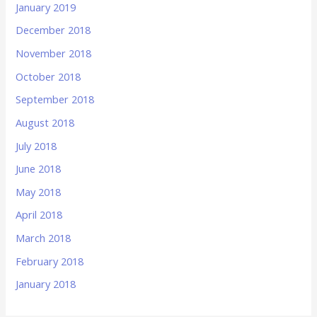
January 2019
December 2018
November 2018
October 2018
September 2018
August 2018
July 2018
June 2018
May 2018
April 2018
March 2018
February 2018
January 2018