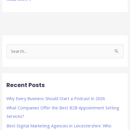
S
e
a
r
Recent Posts
c
h
Why Every Business Should Start a Podcast in 2026
f
What Companies Offer the Best B2B Appointment Setting
o
Services?
r
Best Digital Marketing Agencies in Leicestershire: Who
: