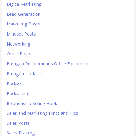
Digital Marketing
Lead Generation
Marketing Posts
Mindset Posts
Networking
Other Posts
Paragon Recommends Office Equipment
Paragon Updates
Podcast
Podcasting
Relationship Selling Book
Sales and Marketing Hints and Tips
Sales Posts
Sales Training