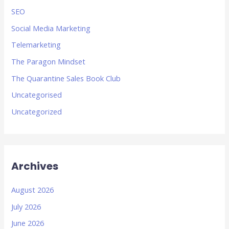
SEO
Social Media Marketing
Telemarketing
The Paragon Mindset
The Quarantine Sales Book Club
Uncategorised
Uncategorized
Archives
August 2026
July 2026
June 2026