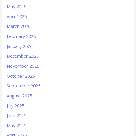
May 2026
April 2026
March 2026
February 2026
January 2026
December 2025
November 2025
October 2025
September 2025
August 2025
July 2025
June 2025
May 2025
April 2025