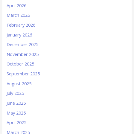
April 2026
March 2026
February 2026
January 2026
December 2025
November 2025
October 2025
September 2025
August 2025
July 2025
June 2025
May 2025
April 2025
March 2025