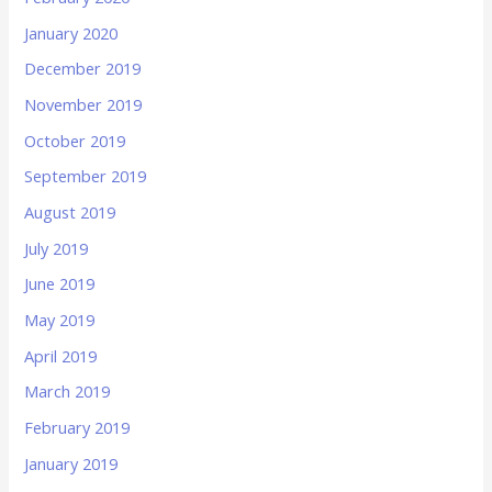
January 2020
December 2019
November 2019
October 2019
September 2019
August 2019
July 2019
June 2019
May 2019
April 2019
March 2019
February 2019
January 2019