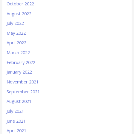
October 2022
August 2022
July 2022
May 2022
April 2022
March 2022
February 2022
January 2022
November 2021
September 2021
August 2021
July 2021
June 2021
April 2021