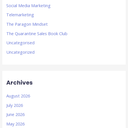
Social Media Marketing
Telemarketing
The Paragon Mindset
The Quarantine Sales Book Club
Uncategorised
Uncategorized
Archives
August 2026
July 2026
June 2026
May 2026