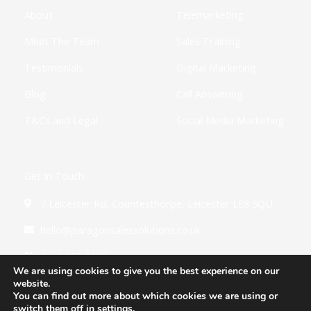
f
i
About
Telemarketing
n
Meet The Team
Sales Training
Testimonials
Digital Marketing
Blog
Call Answering
T&Cs and Legal
Social Media Marketing
Get In Touch
7 Leicester Rd, Countesthorpe, Leicester LE8 5QU
hello@paragonsalessolutions.co.uk
0116 502 3900
We are using cookies to give you the best experience on our
website.
You can find out more about which cookies we are using or
switch them off in
settings
.