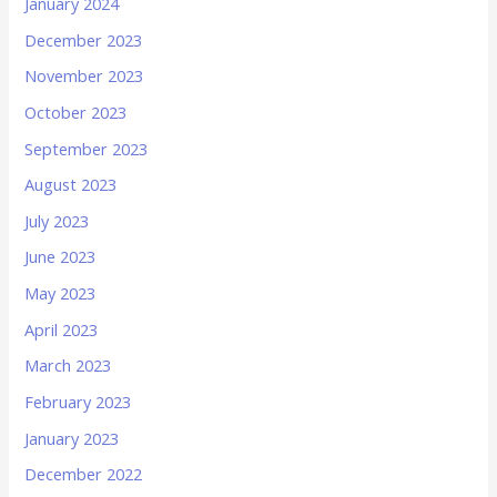
January 2024
December 2023
November 2023
October 2023
September 2023
August 2023
July 2023
June 2023
May 2023
April 2023
March 2023
February 2023
January 2023
December 2022