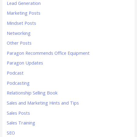
Lead Generation
Marketing Posts
Mindset Posts
Networking
Other Posts
Paragon Recommends Office Equipment
Paragon Updates
Podcast
Podcasting
Relationship Selling Book
Sales and Marketing Hints and Tips
Sales Posts
Sales Training
SEO