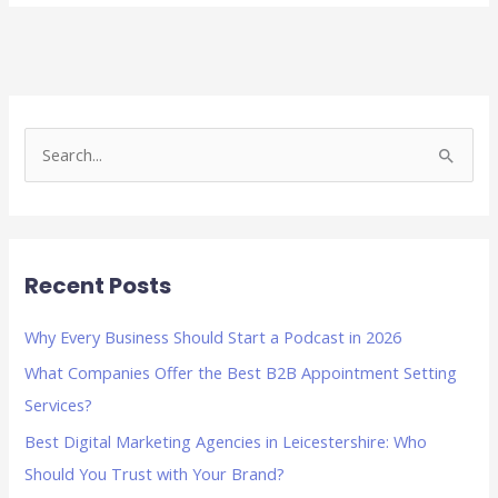
S
e
a
r
Recent Posts
c
h
Why Every Business Should Start a Podcast in 2026
f
What Companies Offer the Best B2B Appointment Setting
o
Services?
r
Best Digital Marketing Agencies in Leicestershire: Who
:
Should You Trust with Your Brand?