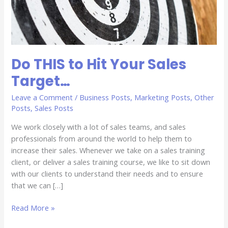
Do THIS to Hit Your Sales
Target…
Leave a Comment
/
Business Posts
,
Marketing Posts
,
Other
Posts
,
Sales Posts
We work closely with a lot of sales teams, and sales
professionals from around the world to help them to
increase their sales. Whenever we take on a sales training
client, or deliver a sales training course, we like to sit down
with our clients to understand their needs and to ensure
that we can […]
Read More »