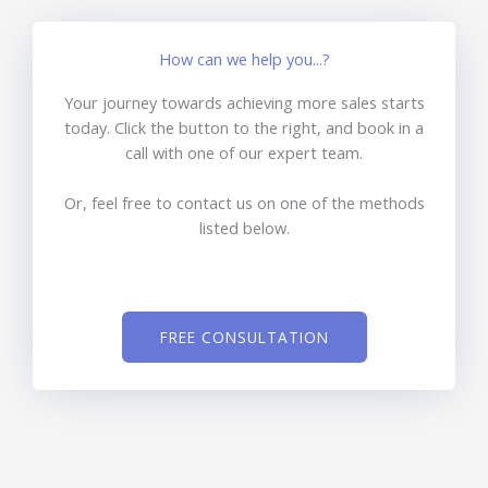
How can we help you...?
Your journey towards achieving more sales starts
today. Click the button to the right, and book in a
call with one of our expert team.
Or, feel free to contact us on one of the methods
listed below.
FREE CONSULTATION