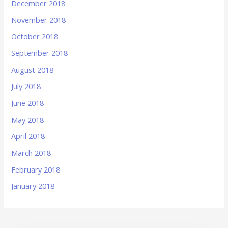
December 2018
November 2018
October 2018
September 2018
August 2018
July 2018
June 2018
May 2018
April 2018
March 2018
February 2018
January 2018