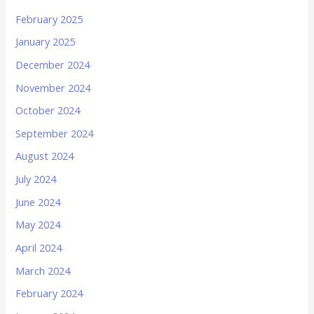
February 2025
January 2025
December 2024
November 2024
October 2024
September 2024
August 2024
July 2024
June 2024
May 2024
April 2024
March 2024
February 2024