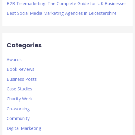
B2B Telemarketing: The Complete Guide for UK Businesses
Best Social Media Marketing Agencies in Leicestershire
Categories
Awards
Book Reviews
Business Posts
Case Studies
Charity Work
Co-working
Community
Digital Marketing