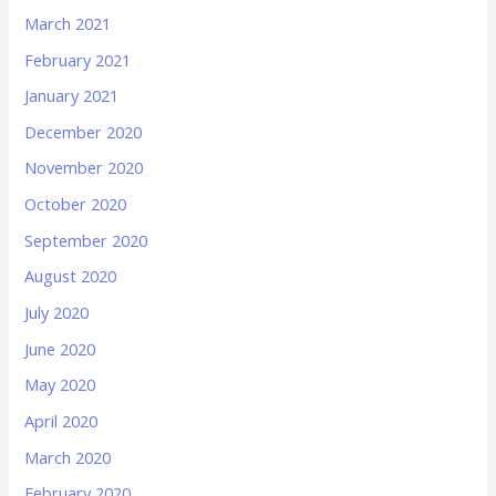
March 2021
February 2021
January 2021
December 2020
November 2020
October 2020
September 2020
August 2020
July 2020
June 2020
May 2020
April 2020
March 2020
February 2020