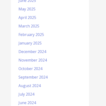
June 2025
May 2025
April 2025
March 2025
February 2025
January 2025
December 2024
November 2024
October 2024
September 2024
August 2024
July 2024
June 2024