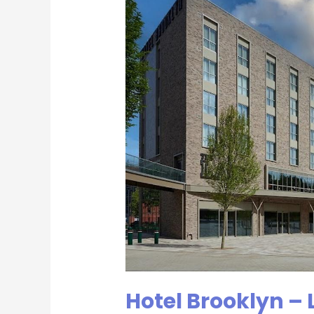
Leicestershire
Business
Network
Group
Hotel Brooklyn – 