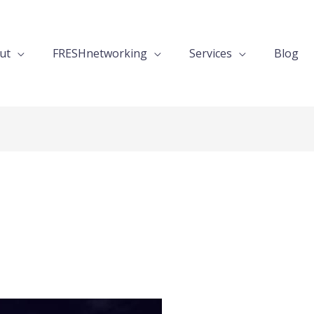
ut
FRESHnetworking
Services
Blog