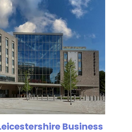
Leicestershire Business