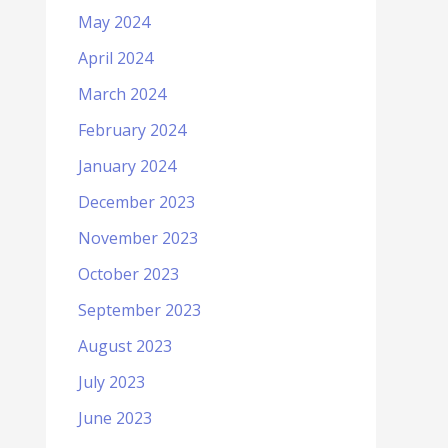
May 2024
April 2024
March 2024
February 2024
January 2024
December 2023
November 2023
October 2023
September 2023
August 2023
July 2023
June 2023