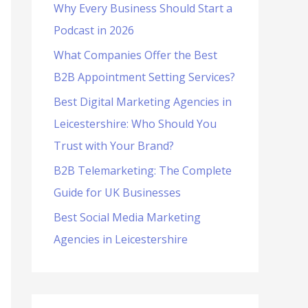
Why Every Business Should Start a
f
Podcast in 2026
o
What Companies Offer the Best
r
B2B Appointment Setting Services?
:
Best Digital Marketing Agencies in
Leicestershire: Who Should You
Trust with Your Brand?
B2B Telemarketing: The Complete
Guide for UK Businesses
Best Social Media Marketing
Agencies in Leicestershire