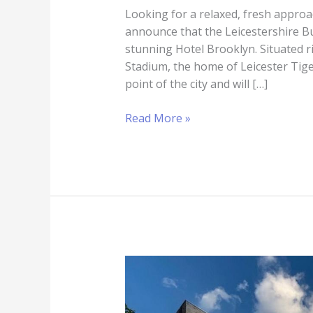
Looking for a relaxed, fresh approa
announce that the Leicestershire B
stunning Hotel Brooklyn. Situated r
Stadium, the home of Leicester Tige
point of the city and will […]
Read More »
Hotel
Brooklyn
–