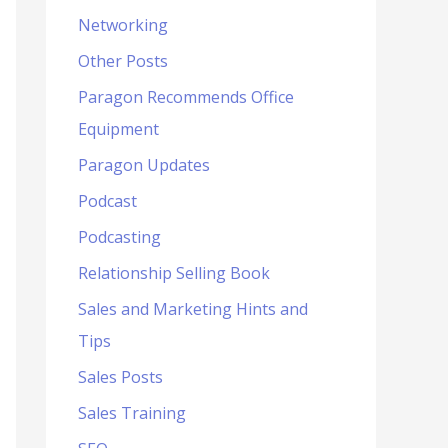
Networking
Other Posts
Paragon Recommends Office
Equipment
Paragon Updates
Podcast
Podcasting
Relationship Selling Book
Sales and Marketing Hints and
Tips
Sales Posts
Sales Training