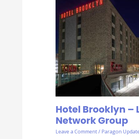
Brooklyn
–
Leicestershire
Business
Network
Group
Hotel Brooklyn – 
Network Group
Leave a Comment
/
Paragon Updat