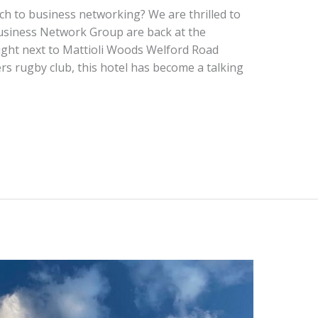
ch to business networking? We are thrilled to
usiness Network Group are back at the
ight next to Mattioli Woods Welford Road
rs rugby club, this hotel has become a talking