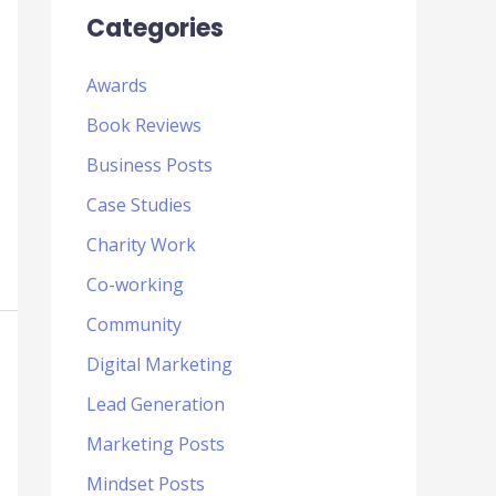
Categories
Awards
Book Reviews
Business Posts
Case Studies
Charity Work
Co-working
Community
Digital Marketing
Lead Generation
Marketing Posts
Mindset Posts