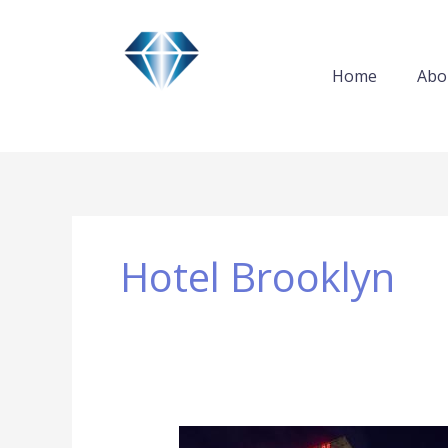
Skip
to
content
Home
Abo
Hotel Brooklyn
Hotel