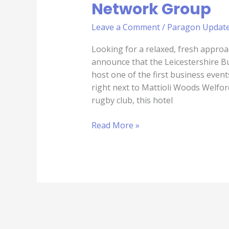
Network Group
Leave a Comment
/
Paragon Updat
Looking for a relaxed, fresh approa
announce that the Leicestershire 
host one of the first business even
right next to Mattioli Woods Welfo
rugby club, this hotel
Read More »