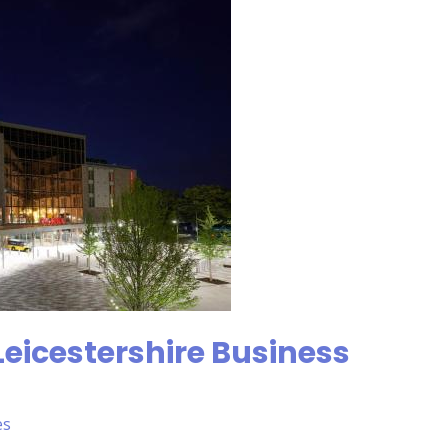
Leicestershire Business
es