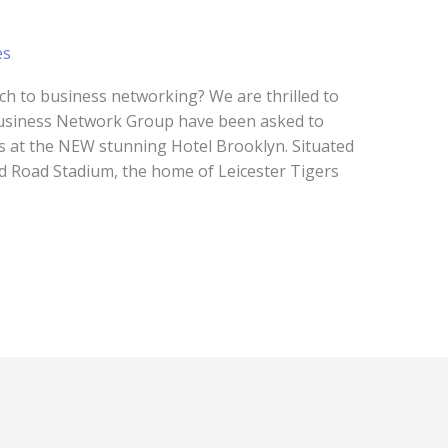
es
ch to business networking? We are thrilled to
Business Network Group have been asked to
ts at the NEW stunning Hotel Brooklyn. Situated
rd Road Stadium, the home of Leicester Tigers