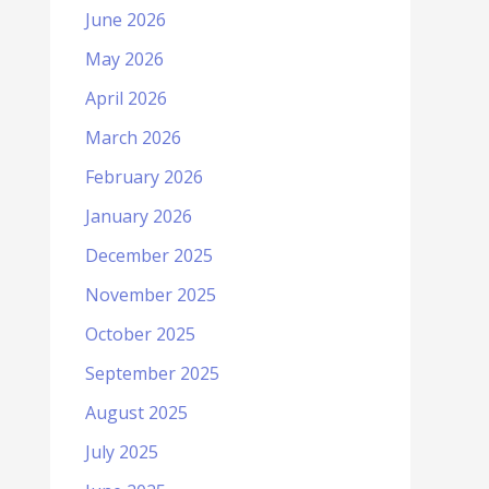
June 2026
May 2026
April 2026
March 2026
February 2026
January 2026
December 2025
November 2025
October 2025
September 2025
August 2025
July 2025