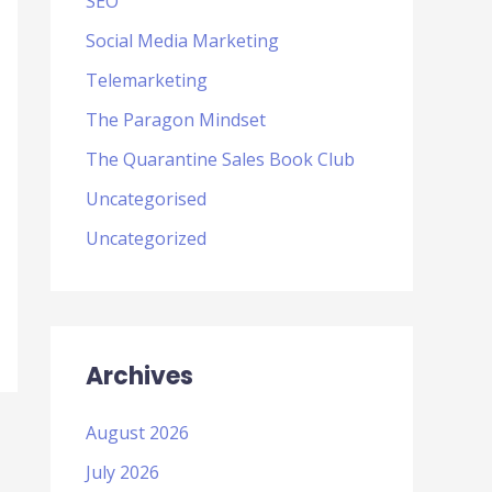
SEO
Social Media Marketing
Telemarketing
The Paragon Mindset
The Quarantine Sales Book Club
Uncategorised
Uncategorized
Archives
August 2026
July 2026