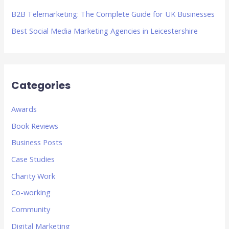
B2B Telemarketing: The Complete Guide for UK Businesses
Best Social Media Marketing Agencies in Leicestershire
Categories
Awards
Book Reviews
Business Posts
Case Studies
Charity Work
Co-working
Community
Digital Marketing