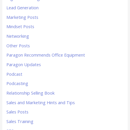
Lead Generation
Marketing Posts
Mindset Posts
Networking
Other Posts
Paragon Recommends Office Equipment
Paragon Updates
Podcast
Podcasting
Relationship Selling Book
Sales and Marketing Hints and Tips
Sales Posts
Sales Training