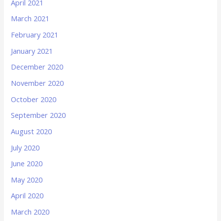
April 2021
March 2021
February 2021
January 2021
December 2020
November 2020
October 2020
September 2020
August 2020
July 2020
June 2020
May 2020
April 2020
March 2020