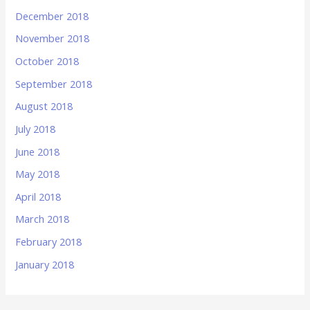
December 2018
November 2018
October 2018
September 2018
August 2018
July 2018
June 2018
May 2018
April 2018
March 2018
February 2018
January 2018