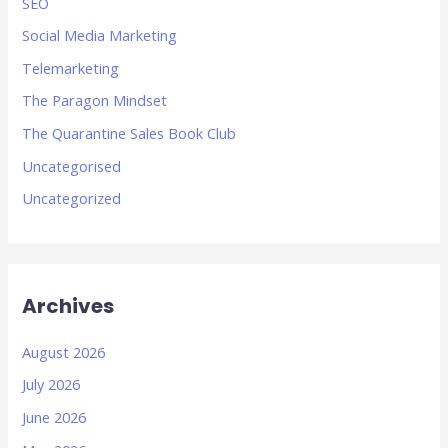
SEO
Social Media Marketing
Telemarketing
The Paragon Mindset
The Quarantine Sales Book Club
Uncategorised
Uncategorized
Archives
August 2026
July 2026
June 2026