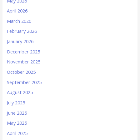
May 2026
April 2026
March 2026
February 2026
January 2026
December 2025
November 2025
October 2025
September 2025
August 2025
July 2025
June 2025
May 2025
April 2025