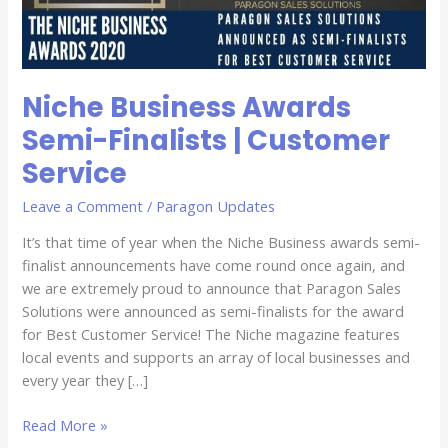
Service
Niche Business Awards
Semi-Finalists | Customer
Service
Leave a Comment
/
Paragon Updates
It’s that time of year when the Niche Business awards semi-
finalist announcements have come round once again, and
we are extremely proud to announce that Paragon Sales
Solutions were announced as semi-finalists for the award
for Best Customer Service! The Niche magazine features
local events and supports an array of local businesses and
every year they […]
Read More »