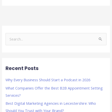
S
e
a
r
Recent Posts
c
h
Why Every Business Should Start a Podcast in 2026
f
What Companies Offer the Best B2B Appointment Setting
o
Services?
r
Best Digital Marketing Agencies in Leicestershire: Who
:
Should You Trust with Your Brand?