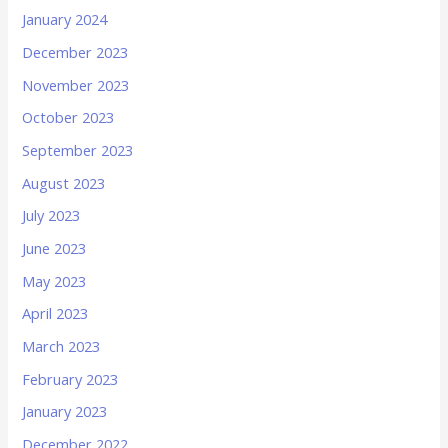
January 2024
December 2023
November 2023
October 2023
September 2023
August 2023
July 2023
June 2023
May 2023
April 2023
March 2023
February 2023
January 2023
December 2022