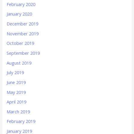
February 2020
January 2020
December 2019
November 2019
October 2019
September 2019
August 2019
July 2019
June 2019
May 2019
April 2019
March 2019
February 2019
January 2019