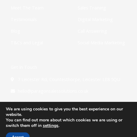
Meet The Team
Sales Training
Testimonials
Digital Marketing
Blog
Call Answering
T&Cs and Legal
Social Media Marketing
Get In Touch
7 Leicester Rd, Countesthorpe, Leicester LE8 5QU
hello@paragonsalessolutions.co.uk
0116 502 3900
We are using cookies to give you the best experience on our
website.
You can find out more about which cookies we are using or
switch them off in
settings
.
Copyright © 2026 Paragon Sales Solutions