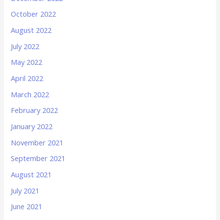
October 2022
August 2022
July 2022
May 2022
April 2022
March 2022
February 2022
January 2022
November 2021
September 2021
August 2021
July 2021
June 2021