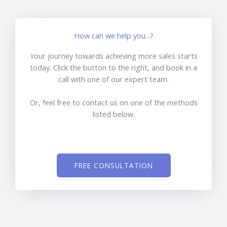
How can we help you...?
Your journey towards achieving more sales starts
today. Click the button to the right, and book in a
call with one of our expert team.
Or, feel free to contact us on one of the methods
listed below.
FREE CONSULTATION