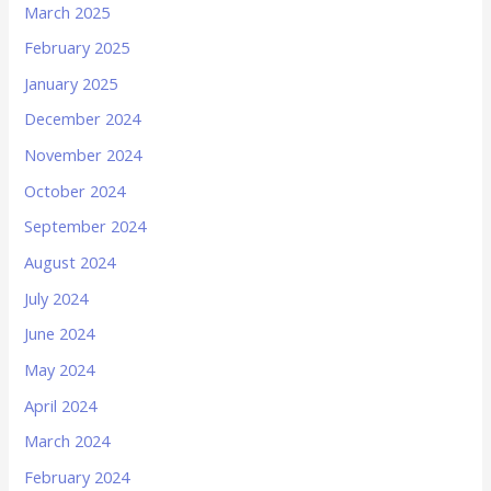
March 2025
February 2025
January 2025
December 2024
November 2024
October 2024
September 2024
August 2024
July 2024
June 2024
May 2024
April 2024
March 2024
February 2024