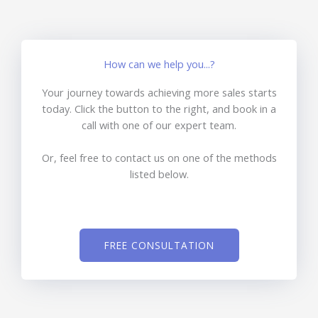
How can we help you...?
Your journey towards achieving more sales starts
today. Click the button to the right, and book in a
call with one of our expert team.
Or, feel free to contact us on one of the methods
listed below.
FREE CONSULTATION