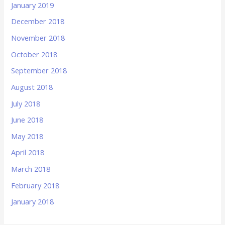
January 2019
December 2018
November 2018
October 2018
September 2018
August 2018
July 2018
June 2018
May 2018
April 2018
March 2018
February 2018
January 2018