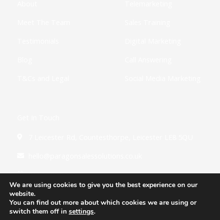
About
Telemarketing
n
Meet The Team
Sales Training
Testimonials
Digital Marketing
Blog
Call Answering
T&Cs and Legal
Social Media Marketing
Get In Touch
7 Leicester Rd, Countesthorpe, Leicester LE8 5QU
hello@paragonsalessolutions.co.uk
0116 502 3900
We are using cookies to give you the best experience on our
website.
You can find out more about which cookies we are using or
switch them off in
settings
.