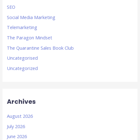
SEO
Social Media Marketing
Telemarketing
The Paragon Mindset
The Quarantine Sales Book Club
Uncategorised
Uncategorized
Archives
August 2026
July 2026
June 2026