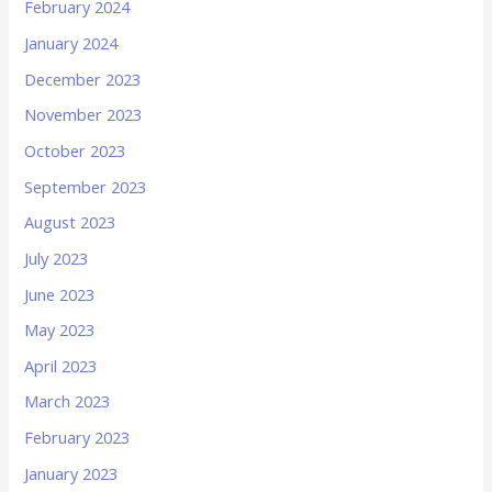
February 2024
January 2024
December 2023
November 2023
October 2023
September 2023
August 2023
July 2023
June 2023
May 2023
April 2023
March 2023
February 2023
January 2023