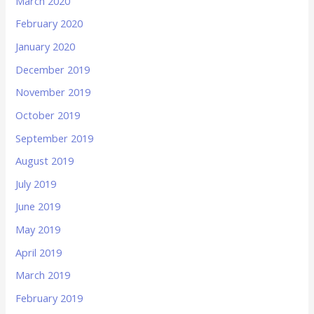
March 2020
February 2020
January 2020
December 2019
November 2019
October 2019
September 2019
August 2019
July 2019
June 2019
May 2019
April 2019
March 2019
February 2019