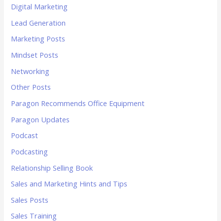
Digital Marketing
Lead Generation
Marketing Posts
Mindset Posts
Networking
Other Posts
Paragon Recommends Office Equipment
Paragon Updates
Podcast
Podcasting
Relationship Selling Book
Sales and Marketing Hints and Tips
Sales Posts
Sales Training