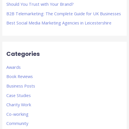
Should You Trust with Your Brand?
B2B Telemarketing: The Complete Guide for UK Businesses
Best Social Media Marketing Agencies in Leicestershire
Categories
Awards
Book Reviews
Business Posts
Case Studies
Charity Work
Co-working
Community