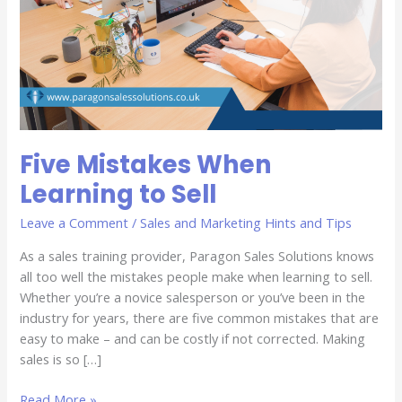
Five Mistakes When
Learning to Sell
Leave a Comment
/
Sales and Marketing Hints and Tips
As a sales training provider, Paragon Sales Solutions knows
all too well the mistakes people make when learning to sell.
Whether you’re a novice salesperson or you’ve been in the
industry for years, there are five common mistakes that are
easy to make – and can be costly if not corrected. Making
sales is so […]
Read More »