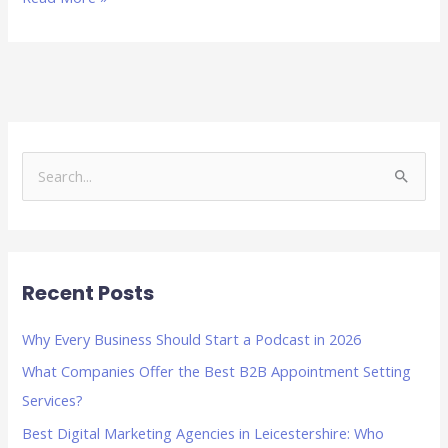
S
e
a
r
Recent Posts
c
h
Why Every Business Should Start a Podcast in 2026
f
What Companies Offer the Best B2B Appointment Setting
o
Services?
r
Best Digital Marketing Agencies in Leicestershire: Who
: