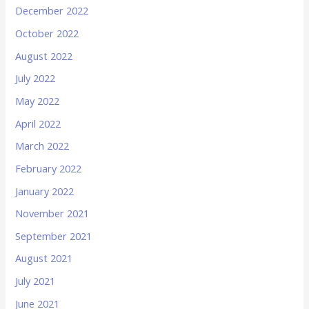
December 2022
October 2022
August 2022
July 2022
May 2022
April 2022
March 2022
February 2022
January 2022
November 2021
September 2021
August 2021
July 2021
June 2021