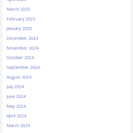
March 2025
February 2025
January 2025
December 2024
November 2024
October 2024
September 2024
August 2024
July 2024
June 2024
May 2024
April 2024
March 2024