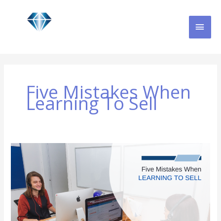
Skip
MAI
to
content
MEN
Five Mistakes When
Learning To Sell
Five
Mistakes
When
Learning
to
Sell