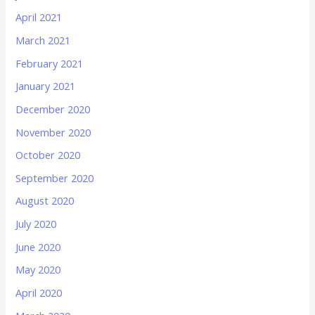
April 2021
March 2021
February 2021
January 2021
December 2020
November 2020
October 2020
September 2020
August 2020
July 2020
June 2020
May 2020
April 2020