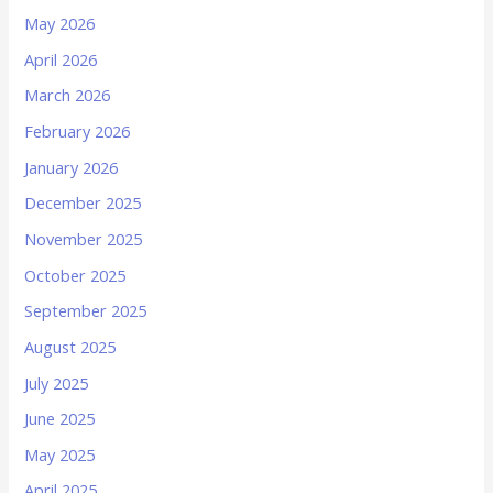
May 2026
April 2026
March 2026
February 2026
January 2026
December 2025
November 2025
October 2025
September 2025
August 2025
July 2025
June 2025
May 2025
April 2025