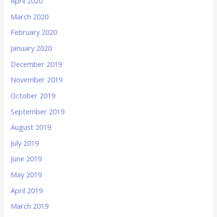
April 2020
March 2020
February 2020
January 2020
December 2019
November 2019
October 2019
September 2019
August 2019
July 2019
June 2019
May 2019
April 2019
March 2019