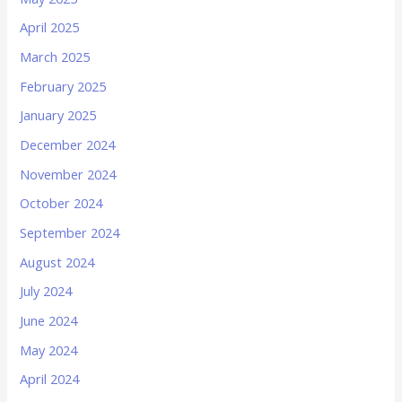
April 2025
March 2025
February 2025
January 2025
December 2024
November 2024
October 2024
September 2024
August 2024
July 2024
June 2024
May 2024
April 2024