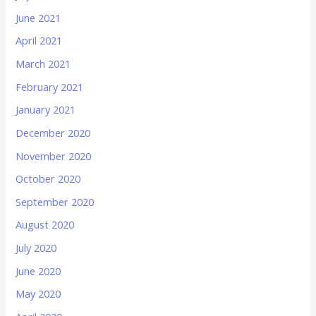
June 2021
April 2021
March 2021
February 2021
January 2021
December 2020
November 2020
October 2020
September 2020
August 2020
July 2020
June 2020
May 2020