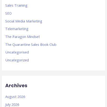
Sales Training
SEO
Social Media Marketing
Telemarketing
The Paragon Mindset
The Quarantine Sales Book Club
Uncategorised
Uncategorized
Archives
August 2026
July 2026