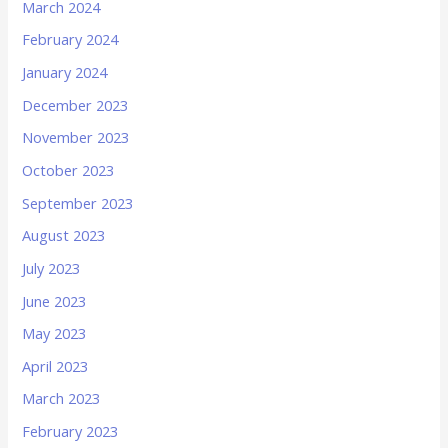
March 2024
February 2024
January 2024
December 2023
November 2023
October 2023
September 2023
August 2023
July 2023
June 2023
May 2023
April 2023
March 2023
February 2023