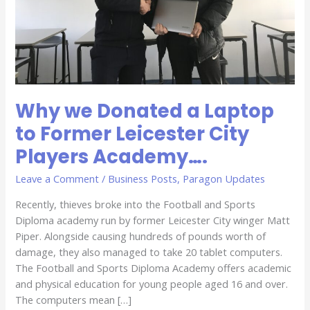
City
Players
Academy….
Why we Donated a Laptop
to Former Leicester City
Players Academy….
Leave a Comment
/
Business Posts
,
Paragon Updates
Recently, thieves broke into the Football and Sports
Diploma academy run by former Leicester City winger Matt
Piper. Alongside causing hundreds of pounds worth of
damage, they also managed to take 20 tablet computers.
The Football and Sports Diploma Academy offers academic
and physical education for young people aged 16 and over.
The computers mean […]