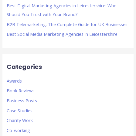
Best Digital Marketing Agencies in Leicestershire: Who
:
Should You Trust with Your Brand?
B2B Telemarketing: The Complete Guide for UK Businesses
Best Social Media Marketing Agencies in Leicestershire
Categories
Awards
Book Reviews
Business Posts
Case Studies
Charity Work
Co-working