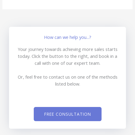
How can we help you...?
Your journey towards achieving more sales starts
today. Click the button to the right, and book in a
call with one of our expert team.
Or, feel free to contact us on one of the methods
listed below.
FREE CONSULTATION