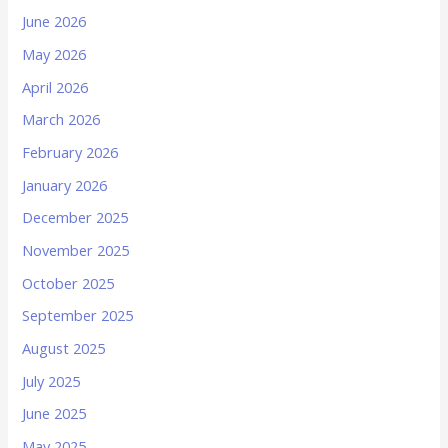
June 2026
May 2026
April 2026
March 2026
February 2026
January 2026
December 2025
November 2025
October 2025
September 2025
August 2025
July 2025
June 2025
May 2025