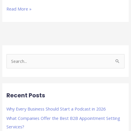
Read More »
S
e
a
r
Recent Posts
c
h
Why Every Business Should Start a Podcast in 2026
f
What Companies Offer the Best B2B Appointment Setting
o
Services?
r