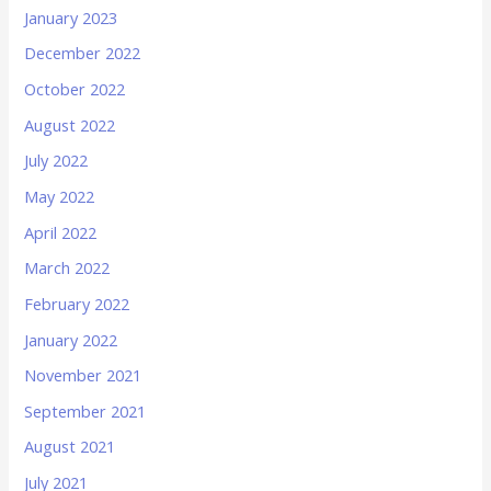
January 2023
December 2022
October 2022
August 2022
July 2022
May 2022
April 2022
March 2022
February 2022
January 2022
November 2021
September 2021
August 2021
July 2021