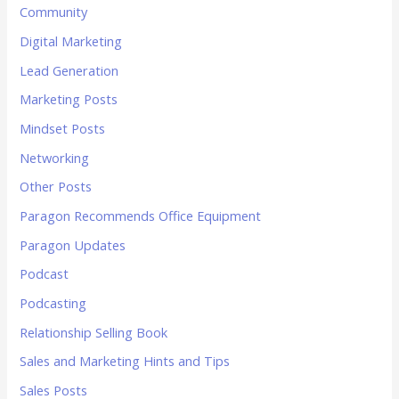
Community
Digital Marketing
Lead Generation
Marketing Posts
Mindset Posts
Networking
Other Posts
Paragon Recommends Office Equipment
Paragon Updates
Podcast
Podcasting
Relationship Selling Book
Sales and Marketing Hints and Tips
Sales Posts