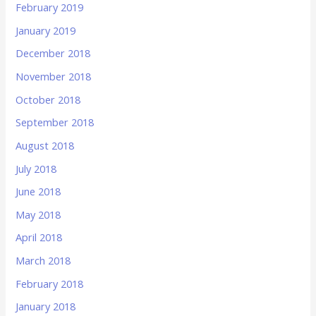
February 2019
January 2019
December 2018
November 2018
October 2018
September 2018
August 2018
July 2018
June 2018
May 2018
April 2018
March 2018
February 2018
January 2018