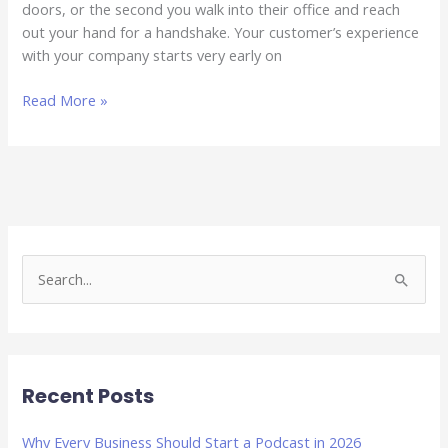
doors, or the second you walk into their office and reach
out your hand for a handshake. Your customer’s experience
with your company starts very early on
Read More »
S
e
a
r
Recent Posts
c
h
Why Every Business Should Start a Podcast in 2026