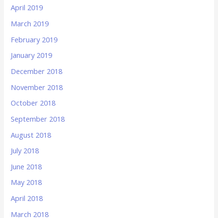
April 2019
March 2019
February 2019
January 2019
December 2018
November 2018
October 2018
September 2018
August 2018
July 2018
June 2018
May 2018
April 2018
March 2018