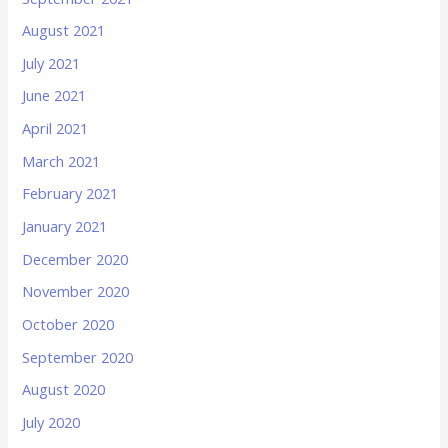
August 2021
July 2021
June 2021
April 2021
March 2021
February 2021
January 2021
December 2020
November 2020
October 2020
September 2020
August 2020
July 2020