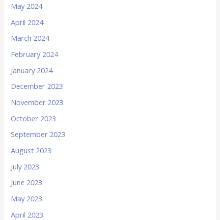
May 2024
April 2024
March 2024
February 2024
January 2024
December 2023
November 2023
October 2023
September 2023
August 2023
July 2023
June 2023
May 2023
April 2023