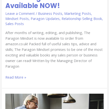
Available NOW!
Leave a Comment
/
Business Posts
,
Marketing Posts
,
Mindset Posts
,
Paragon Updates
,
Relationship Selling Book
,
Sales Posts
After months of writing, editing, and publishing, The
Paragon Mindset is now available to order from
amazon.co.uk! Packed full of useful sales tips, advice and
skills; The Paragon Mindset promises to be one of the most
exciting and valuable books any sales person or business
owner can read! Written by the Managing Director of
Paragon
Read More »
Do
You
Have