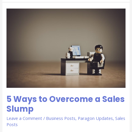
5
Ways
to
Overcome
a
Sales
Slump
5 Ways to Overcome a Sales
Slump
Leave a Comment
/
Business Posts
,
Paragon Updates
,
Sales
Posts