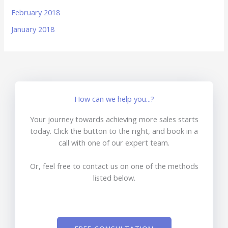
February 2018
January 2018
How can we help you...?
Your journey towards achieving more sales starts
today. Click the button to the right, and book in a
call with one of our expert team.
Or, feel free to contact us on one of the methods
listed below.