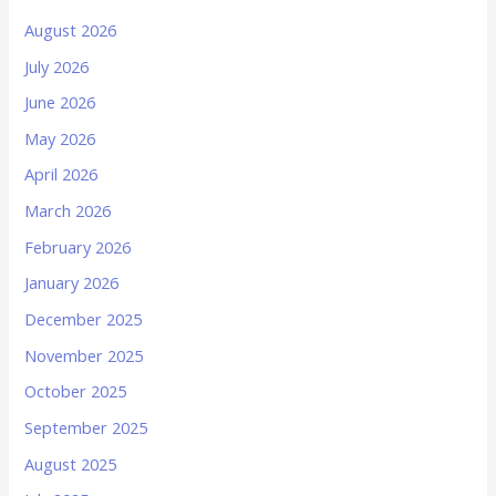
August 2026
July 2026
June 2026
May 2026
April 2026
March 2026
February 2026
January 2026
December 2025
November 2025
October 2025
September 2025
August 2025