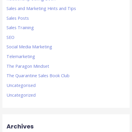
Sales and Marketing Hints and Tips
Sales Posts
Sales Training
SEO
Social Media Marketing
Telemarketing
The Paragon Mindset
The Quarantine Sales Book Club
Uncategorised
Uncategorized
Archives