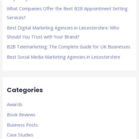
f
What Companies Offer the Best B2B Appointment Setting
o
Services?
r
Best Digital Marketing Agencies in Leicestershire: Who
:
Should You Trust with Your Brand?
B2B Telemarketing: The Complete Guide for UK Businesses
Best Social Media Marketing Agencies in Leicestershire
Categories
Awards
Book Reviews
Business Posts
Case Studies