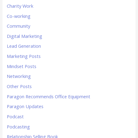
Charity Work
Co-working
Community
Digital Marketing
Lead Generation
Marketing Posts
Mindset Posts
Networking
Other Posts
Paragon Recommends Office Equipment
Paragon Updates
Podcast
Podcasting
Relationship Selling Book