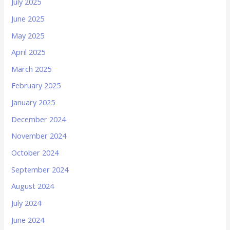
July 2025
June 2025
May 2025
April 2025
March 2025
February 2025
January 2025
December 2024
November 2024
October 2024
September 2024
August 2024
July 2024
June 2024