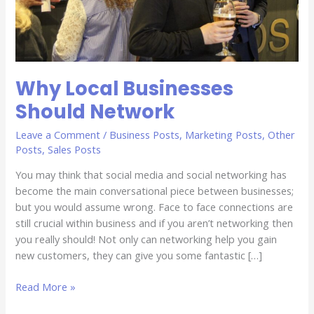
Why Local Businesses
Should Network
Leave a Comment
/
Business Posts
,
Marketing Posts
,
Other
Posts
,
Sales Posts
You may think that social media and social networking has
become the main conversational piece between businesses;
but you would assume wrong. Face to face connections are
still crucial within business and if you aren’t networking then
you really should! Not only can networking help you gain
new customers, they can give you some fantastic […]
Read More »