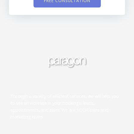
FREE CONSULTATION
Through a variety of efficient services, we will help you
to see an increase in your bookings, leads,
appointments, and sales. We are YOUR sales and
marketing team.