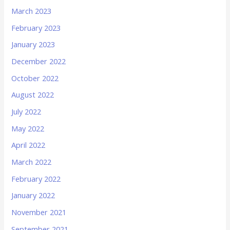
March 2023
February 2023
January 2023
December 2022
October 2022
August 2022
July 2022
May 2022
April 2022
March 2022
February 2022
January 2022
November 2021
September 2021