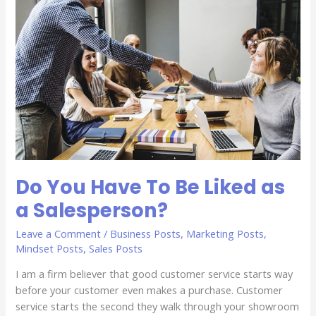
To
Be
Liked
as
a
Salesperson?
Do You Have To Be Liked as
a Salesperson?
Leave a Comment
/
Business Posts
,
Marketing Posts
,
Mindset Posts
,
Sales Posts
I am a firm believer that good customer service starts way
before your customer even makes a purchase. Customer
service starts the second they walk through your showroom