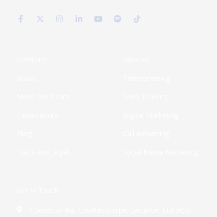
F
X
I
L
Y
S
T
a
-
n
i
o
p
i
c
t
s
n
u
o
k
e
w
t
k
t
t
t
b
i
a
e
u
i
o
o
t
g
d
b
f
k
o
t
r
i
e
y
k
e
a
n
Company
Services
-
r
m
-
f
i
About
Telemarketing
n
Meet The Team
Sales Training
Testimonials
Digital Marketing
Blog
Call Answering
T&Cs and Legal
Social Media Marketing
Get In Touch
7 Leicester Rd, Countesthorpe, Leicester LE8 5QU