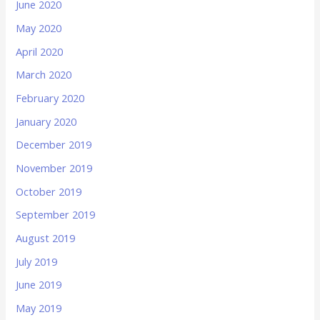
June 2020
May 2020
April 2020
March 2020
February 2020
January 2020
December 2019
November 2019
October 2019
September 2019
August 2019
July 2019
June 2019
May 2019