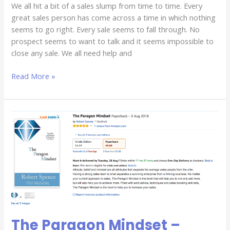
We all hit a bit of a sales slump from time to time. Every
great sales person has come across a time in which nothing
seems to go right. Every sale seems to fall through. No
prospect seems to want to talk and it seems impossible to
close any sale. We all need help and
Read More »
The
Paragon
Mindset
–
Available
NOW!
The Paragon Mindset –