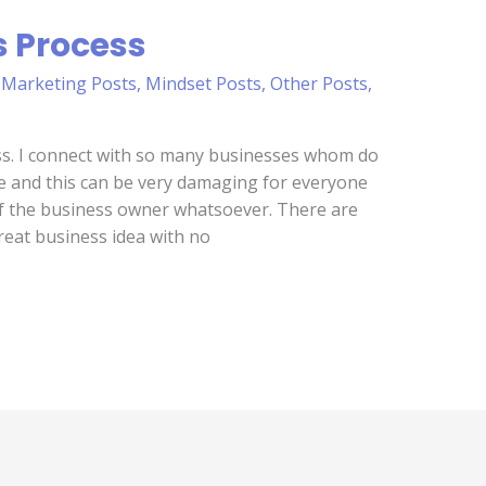
s Process
,
Marketing Posts
,
Mindset Posts
,
Other Posts
,
ss. I connect with so many businesses whom do
ce and this can be very damaging for everyone
t of the business owner whatsoever. There are
reat business idea with no