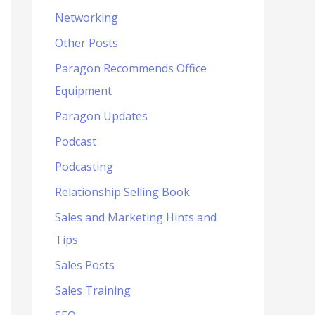
Networking
Other Posts
Paragon Recommends Office
Equipment
Paragon Updates
Podcast
Podcasting
Relationship Selling Book
Sales and Marketing Hints and
Tips
Sales Posts
Sales Training