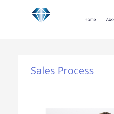
Skip
to
content
Home
Abo
Sales Process
How