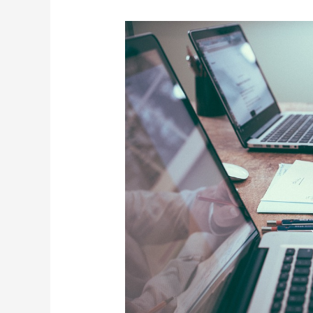
Setting
Up
a
Sales
Process