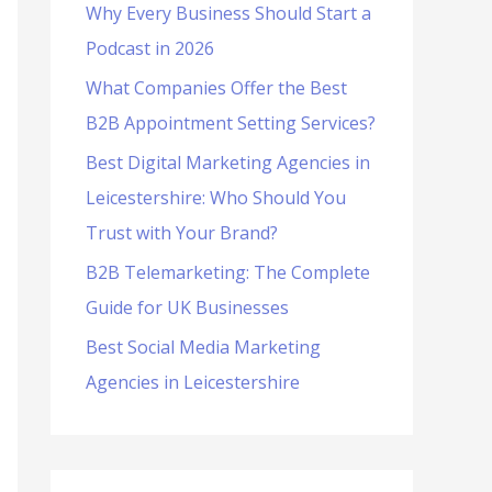
Why Every Business Should Start a
f
Podcast in 2026
o
What Companies Offer the Best
r
B2B Appointment Setting Services?
:
Best Digital Marketing Agencies in
Leicestershire: Who Should You
Trust with Your Brand?
B2B Telemarketing: The Complete
Guide for UK Businesses
Best Social Media Marketing
Agencies in Leicestershire