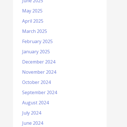
June 2025
May 2025
April 2025
March 2025
February 2025
January 2025
December 2024
November 2024
October 2024
September 2024
August 2024
July 2024
June 2024