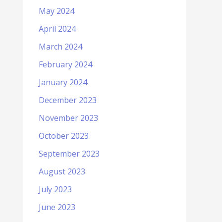
May 2024
April 2024
March 2024
February 2024
January 2024
December 2023
November 2023
October 2023
September 2023
August 2023
July 2023
June 2023