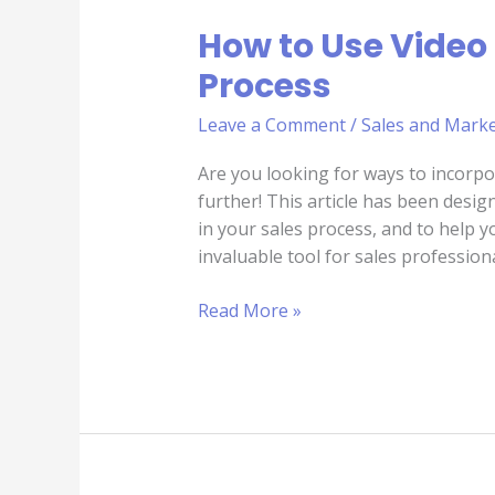
How to Use Video 
Process
Leave a Comment
/
Sales and Marke
Are you looking for ways to incorpo
further! This article has been desig
in your sales process, and to help 
invaluable tool for sales profession
Read More »