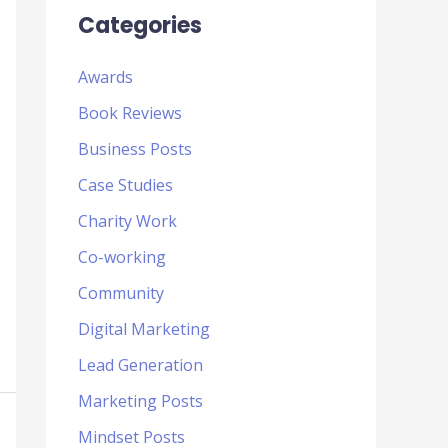
Categories
Awards
Book Reviews
Business Posts
Case Studies
Charity Work
Co-working
Community
Digital Marketing
Lead Generation
Marketing Posts
Mindset Posts