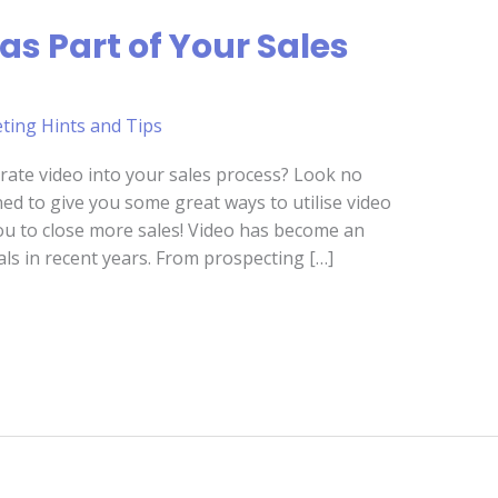
as Part of Your Sales
ting Hints and Tips
rate video into your sales process? Look no
ned to give you some great ways to utilise video
you to close more sales! Video has become an
als in recent years. From prospecting […]