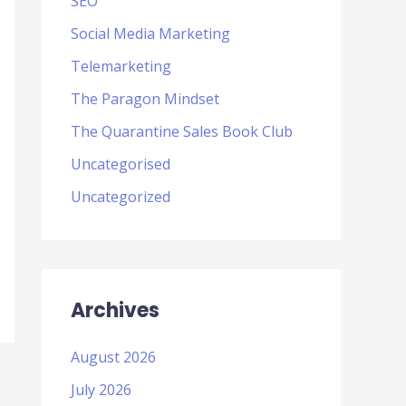
SEO
Social Media Marketing
Telemarketing
The Paragon Mindset
The Quarantine Sales Book Club
Uncategorised
Uncategorized
Archives
August 2026
July 2026