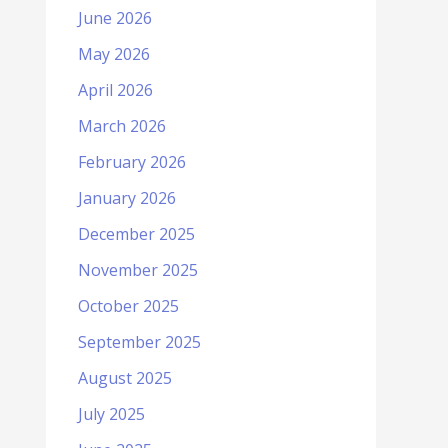
June 2026
May 2026
April 2026
March 2026
February 2026
January 2026
December 2025
November 2025
October 2025
September 2025
August 2025
July 2025