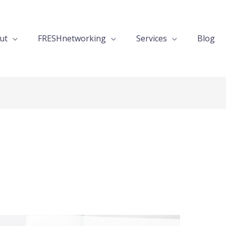
ut
FRESHnetworking
Services
Blog