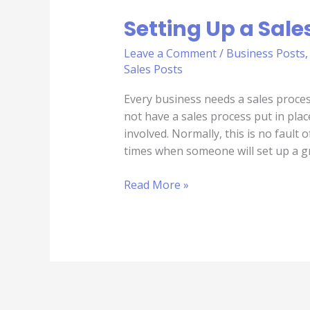
Setting Up a Sale
Leave a Comment
/
Business Posts
Sales Posts
Every business needs a sales proce
not have a sales process put in pla
involved. Normally, this is no faul
times when someone will set up a g
Read More »