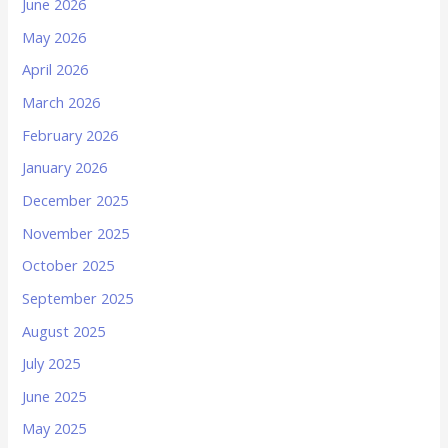
June 2026
May 2026
April 2026
March 2026
February 2026
January 2026
December 2025
November 2025
October 2025
September 2025
August 2025
July 2025
June 2025
May 2025