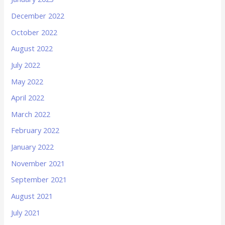
December 2022
October 2022
August 2022
July 2022
May 2022
April 2022
March 2022
February 2022
January 2022
November 2021
September 2021
August 2021
July 2021