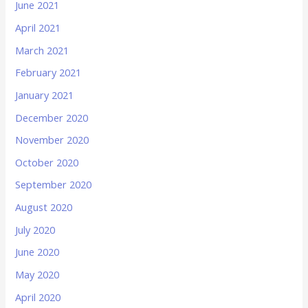
June 2021
April 2021
March 2021
February 2021
January 2021
December 2020
November 2020
October 2020
September 2020
August 2020
July 2020
June 2020
May 2020
April 2020