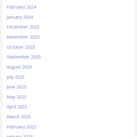
February 2024
January 2024
December 2023
November 2023
October 2023
September 2023
August 2023
July 2023
June 2023
May 2023
April 2023
March 2023
February 2023
January 2023