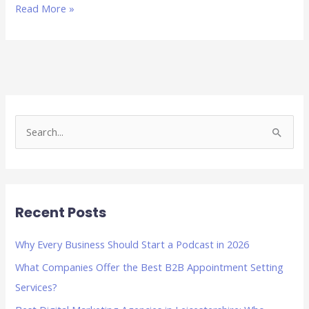
Read More »
S
e
a
r
Recent Posts
c
h
Why Every Business Should Start a Podcast in 2026
f
What Companies Offer the Best B2B Appointment Setting
o
Services?
r