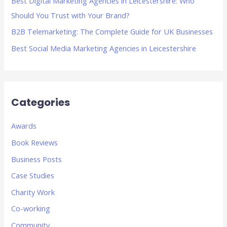
Best Digital Marketing Agencies in Leicestershire: Who
:
Should You Trust with Your Brand?
B2B Telemarketing: The Complete Guide for UK Businesses
Best Social Media Marketing Agencies in Leicestershire
Categories
Awards
Book Reviews
Business Posts
Case Studies
Charity Work
Co-working
Community