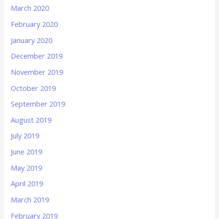
March 2020
February 2020
January 2020
December 2019
November 2019
October 2019
September 2019
August 2019
July 2019
June 2019
May 2019
April 2019
March 2019
February 2019