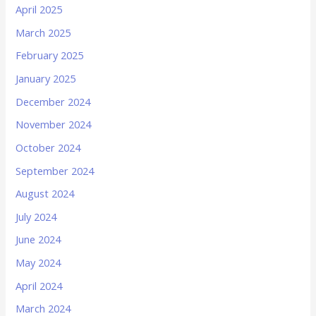
April 2025
March 2025
February 2025
January 2025
December 2024
November 2024
October 2024
September 2024
August 2024
July 2024
June 2024
May 2024
April 2024
March 2024