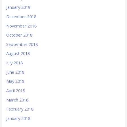
January 2019
December 2018
November 2018
October 2018
September 2018
August 2018
July 2018
June 2018
May 2018
April 2018
March 2018
February 2018
January 2018