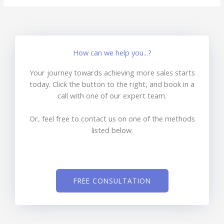
How can we help you...?
Your journey towards achieving more sales starts
today. Click the button to the right, and book in a
call with one of our expert team.
Or, feel free to contact us on one of the methods
listed below.
FREE CONSULTATION