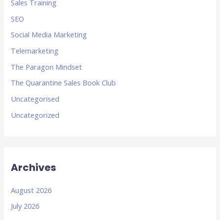
Sales Training
SEO
Social Media Marketing
Telemarketing
The Paragon Mindset
The Quarantine Sales Book Club
Uncategorised
Uncategorized
Archives
August 2026
July 2026