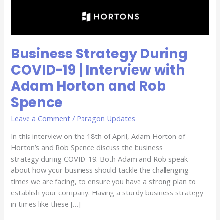
Adam
Horton
and
Rob
Business Strategy During
Spence
COVID-19 | Interview with
Adam Horton and Rob
Spence
Leave a Comment
/
Paragon Updates
In this interview on the 18th of April, Adam Horton of
Horton’s and Rob Spence discuss the business
strategy during COVID-19. Both Adam and Rob speak
about how your business should tackle the challenging
times we are facing, to ensure you have a strong plan to
establish your company. Having a sturdy business strategy
in times like these […]