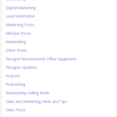
Digital Marketing
Lead Generation
Marketing Posts
Mindset Posts
Networking
Other Posts
Paragon Recommends Office Equipment
Paragon Updates
Podcast
Podcasting
Relationship Selling Book
Sales and Marketing Hints and Tips
Sales Posts