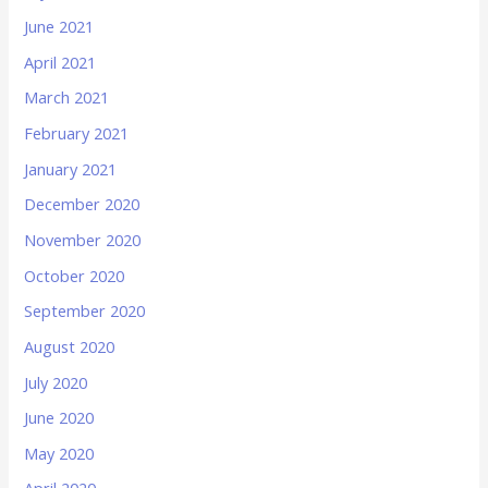
June 2021
April 2021
March 2021
February 2021
January 2021
December 2020
November 2020
October 2020
September 2020
August 2020
July 2020
June 2020
May 2020