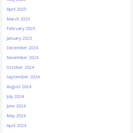
April 2025
March 2025
February 2025
January 2025
December 2024
November 2024
October 2024
September 2024
August 2024
July 2024
June 2024
May 2024
April 2024