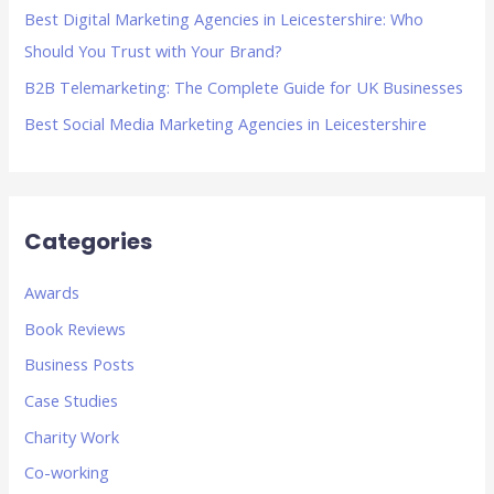
Best Digital Marketing Agencies in Leicestershire: Who
:
Should You Trust with Your Brand?
B2B Telemarketing: The Complete Guide for UK Businesses
Best Social Media Marketing Agencies in Leicestershire
Categories
Awards
Book Reviews
Business Posts
Case Studies
Charity Work
Co-working