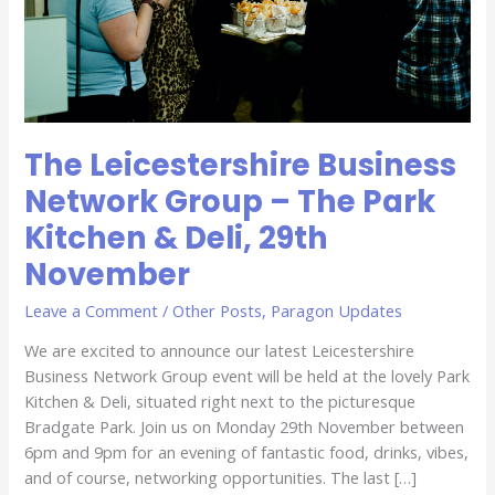
Park
Kitchen
&
Deli,
29th
November
The Leicestershire Business
Network Group – The Park
Kitchen & Deli, 29th
November
Leave a Comment
/
Other Posts
,
Paragon Updates
We are excited to announce our latest Leicestershire
Business Network Group event will be held at the lovely Park
Kitchen & Deli, situated right next to the picturesque
Bradgate Park. Join us on Monday 29th November between
6pm and 9pm for an evening of fantastic food, drinks, vibes,
and of course, networking opportunities. The last […]