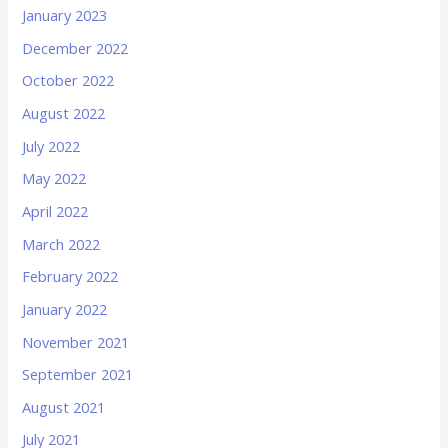
January 2023
December 2022
October 2022
August 2022
July 2022
May 2022
April 2022
March 2022
February 2022
January 2022
November 2021
September 2021
August 2021
July 2021