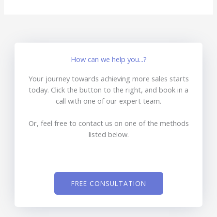
How can we help you...?
Your journey towards achieving more sales starts
today. Click the button to the right, and book in a
call with one of our expert team.
Or, feel free to contact us on one of the methods
listed below.
FREE CONSULTATION