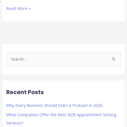
Read More »
S
e
a
r
Recent Posts
c
h
Why Every Business Should Start a Podcast in 2026
f
What Companies Offer the Best B2B Appointment Setting
o
Services?
r