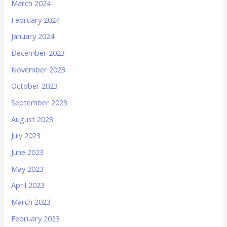
March 2024
February 2024
January 2024
December 2023
November 2023
October 2023
September 2023
August 2023
July 2023
June 2023
May 2023
April 2023
March 2023
February 2023