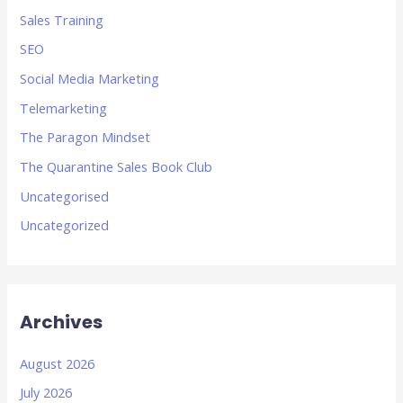
Sales Training
SEO
Social Media Marketing
Telemarketing
The Paragon Mindset
The Quarantine Sales Book Club
Uncategorised
Uncategorized
Archives
August 2026
July 2026