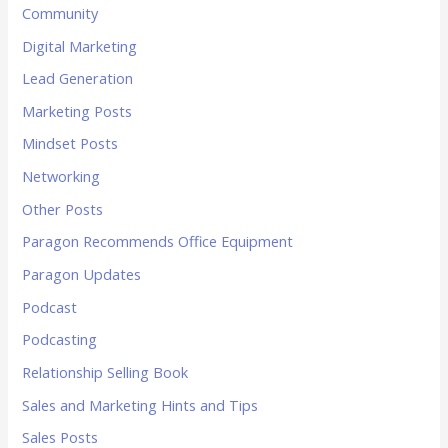
Community
Digital Marketing
Lead Generation
Marketing Posts
Mindset Posts
Networking
Other Posts
Paragon Recommends Office Equipment
Paragon Updates
Podcast
Podcasting
Relationship Selling Book
Sales and Marketing Hints and Tips
Sales Posts