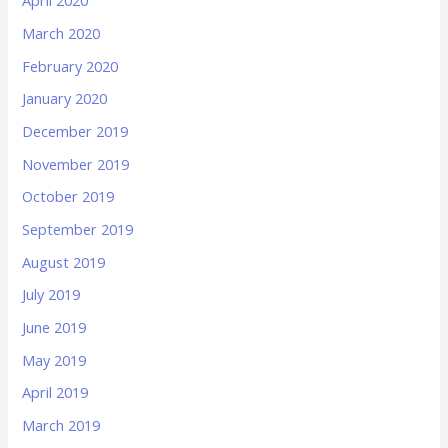
April 2020
March 2020
February 2020
January 2020
December 2019
November 2019
October 2019
September 2019
August 2019
July 2019
June 2019
May 2019
April 2019
March 2019