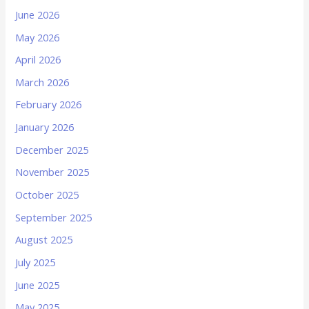
June 2026
May 2026
April 2026
March 2026
February 2026
January 2026
December 2025
November 2025
October 2025
September 2025
August 2025
July 2025
June 2025
May 2025