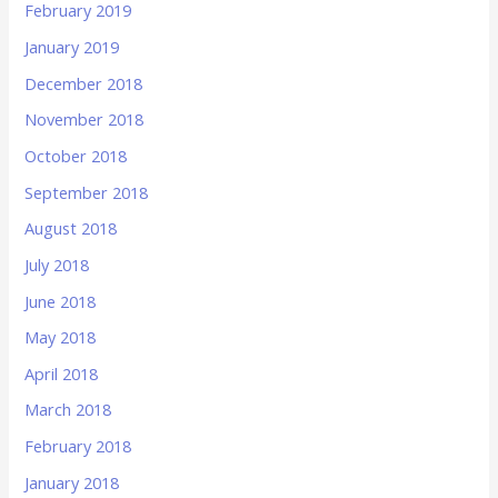
February 2019
January 2019
December 2018
November 2018
October 2018
September 2018
August 2018
July 2018
June 2018
May 2018
April 2018
March 2018
February 2018
January 2018