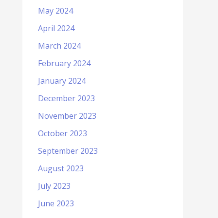
May 2024
April 2024
March 2024
February 2024
January 2024
December 2023
November 2023
October 2023
September 2023
August 2023
July 2023
June 2023