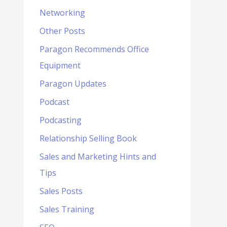
Networking
Other Posts
Paragon Recommends Office
Equipment
Paragon Updates
Podcast
Podcasting
Relationship Selling Book
Sales and Marketing Hints and
Tips
Sales Posts
Sales Training