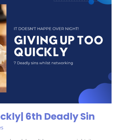
ckly| 6th Deadly Sin
es