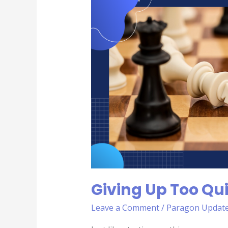
Up
Too
Quickly|
6th
Deadly
Sin
Giving Up Too Qui
Leave a Comment
/
Paragon Updat