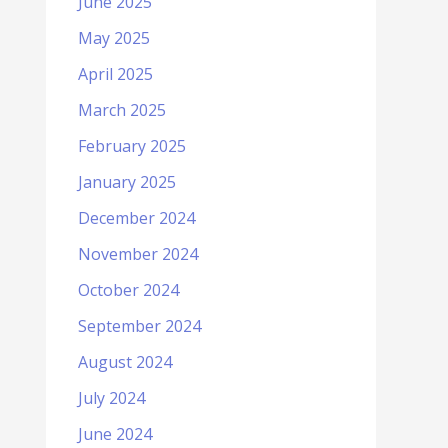
June 2025
May 2025
April 2025
March 2025
February 2025
January 2025
December 2024
November 2024
October 2024
September 2024
August 2024
July 2024
June 2024