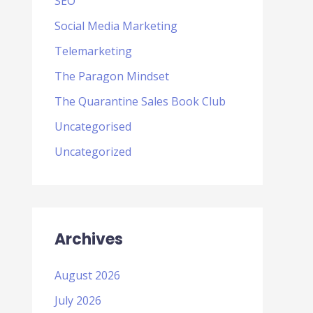
SEO
Social Media Marketing
Telemarketing
The Paragon Mindset
The Quarantine Sales Book Club
Uncategorised
Uncategorized
Archives
August 2026
July 2026