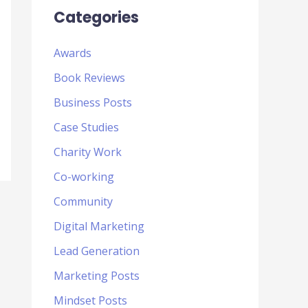
Categories
Awards
Book Reviews
Business Posts
Case Studies
Charity Work
Co-working
Community
Digital Marketing
Lead Generation
Marketing Posts
Mindset Posts