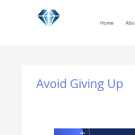
Skip
to
content
Home
Abo
Avoid Giving Up
Giving