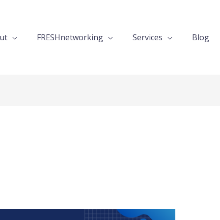
ut
FRESHnetworking
Services
Blog