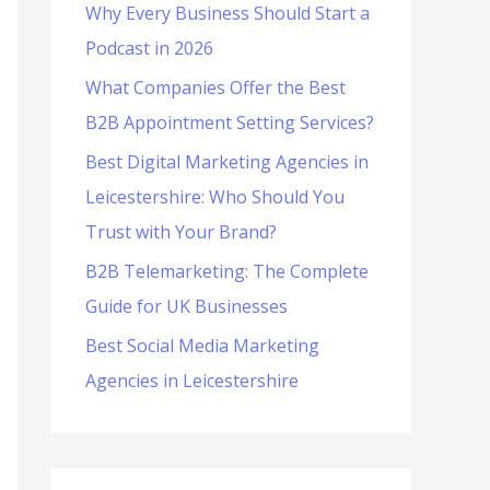
Why Every Business Should Start a
f
Podcast in 2026
o
What Companies Offer the Best
r
B2B Appointment Setting Services?
:
Best Digital Marketing Agencies in
Leicestershire: Who Should You
Trust with Your Brand?
B2B Telemarketing: The Complete
Guide for UK Businesses
Best Social Media Marketing
Agencies in Leicestershire