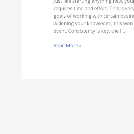
Just like starting anything new, you
requires time and effort. This is v
goals of working with certain busi
widening your knowledge, this won’t
event. Consistency is key, the […]
Read More »