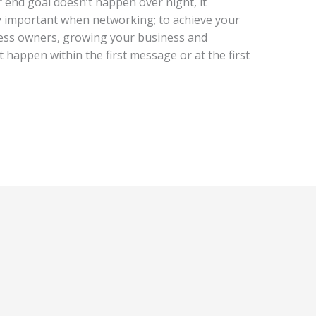
r end goal doesn’t happen over night, it
ery important when networking; to achieve your
ness owners, growing your business and
 happen within the first message or at the first