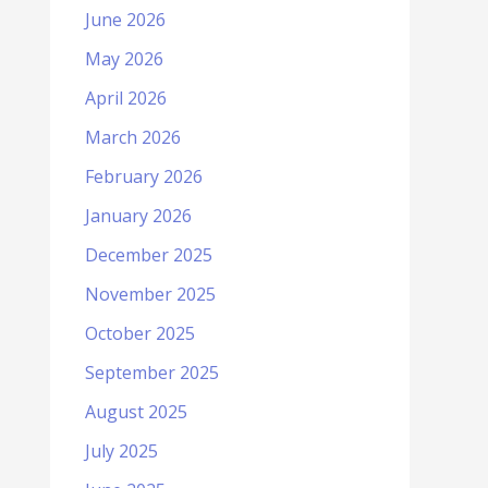
June 2026
May 2026
April 2026
March 2026
February 2026
January 2026
December 2025
November 2025
October 2025
September 2025
August 2025
July 2025