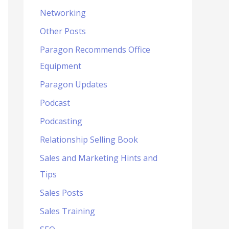
Networking
Other Posts
Paragon Recommends Office
Equipment
Paragon Updates
Podcast
Podcasting
Relationship Selling Book
Sales and Marketing Hints and
Tips
Sales Posts
Sales Training