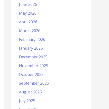
June 2026
May 2026
April 2026
March 2026
February 2026
January 2026
December 2025
November 2025
October 2025
September 2025
August 2025
July 2025