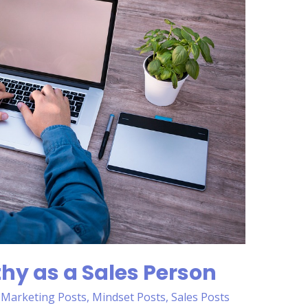
hy as a Sales Person
,
Marketing Posts
,
Mindset Posts
,
Sales Posts