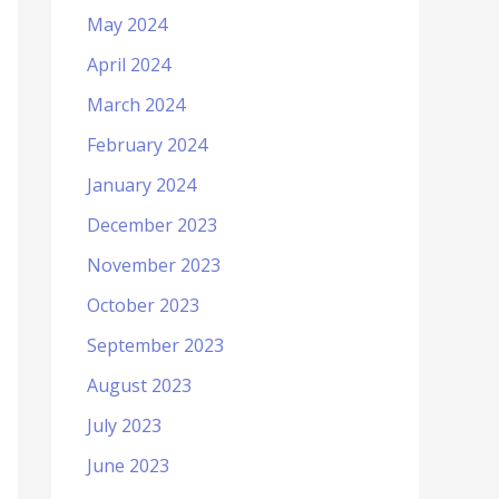
May 2024
April 2024
March 2024
February 2024
January 2024
December 2023
November 2023
October 2023
September 2023
August 2023
July 2023
June 2023