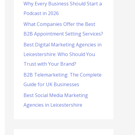
Why Every Business Should Start a
f
Podcast in 2026
o
What Companies Offer the Best
r
B2B Appointment Setting Services?
:
Best Digital Marketing Agencies in
Leicestershire: Who Should You
Trust with Your Brand?
B2B Telemarketing: The Complete
Guide for UK Businesses
Best Social Media Marketing
Agencies in Leicestershire