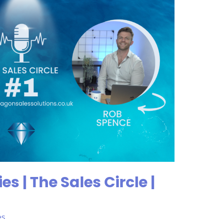
s | The Sales Circle |
es