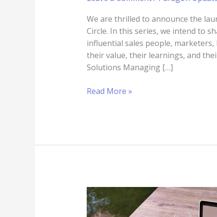
We are thrilled to announce the lau
Circle. In this series, we intend to
influential sales people, marketers
their value, their learnings, and th
Solutions Managing […]
Read More »
How
to
Stay