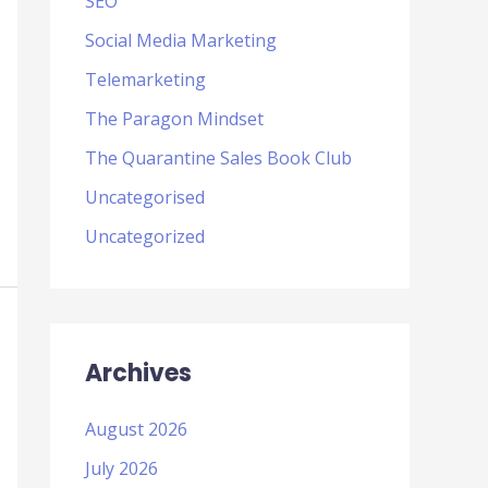
SEO
Social Media Marketing
Telemarketing
The Paragon Mindset
The Quarantine Sales Book Club
Uncategorised
Uncategorized
Archives
August 2026
July 2026