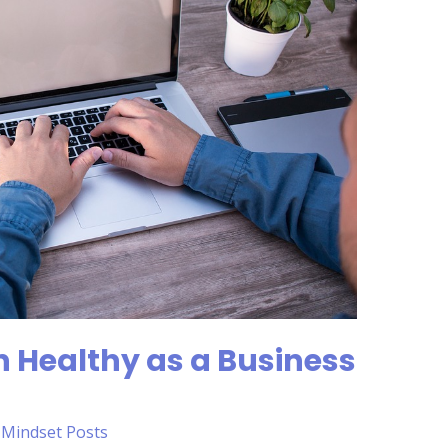
 Healthy as a Business
,
Mindset Posts