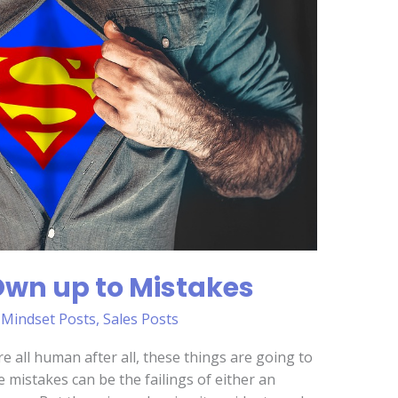
? Own up to Mistakes
,
Mindset Posts
,
Sales Posts
re all human after all, these things are going to
 mistakes can be the failings of either an