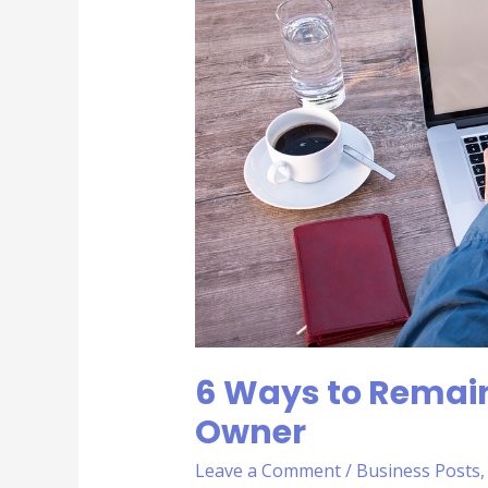
Healthy
as
a
Business
Owner
6 Ways to Remain
Owner
Leave a Comment
/
Business Posts