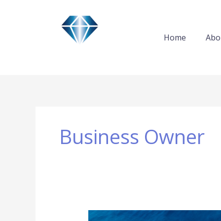
Skip
to
content
Home
Abo
Business Owner
New