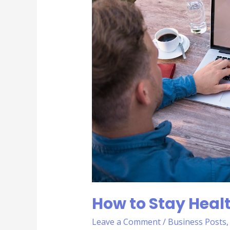
Healthy
as
a
Sales
Person
How to Stay Healt
Leave a Comment
/
Business Posts