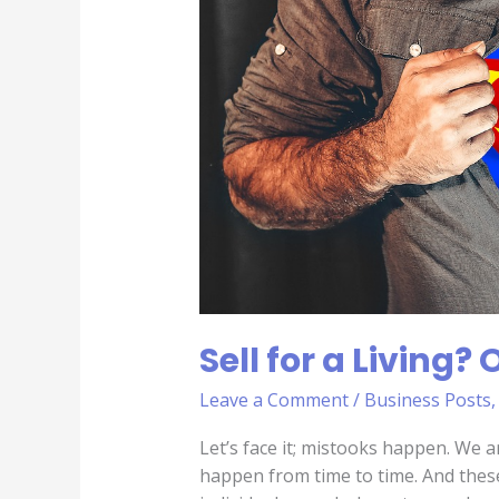
Living?
Own
up
to
Mistakes
Sell for a Living
Leave a Comment
/
Business Posts
Let’s face it; mistooks happen. We a
happen from time to time. And these