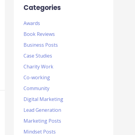
Categories
Awards
Book Reviews
Business Posts
Case Studies
Charity Work
Co-working
Community
Digital Marketing
Lead Generation
Marketing Posts
Mindset Posts