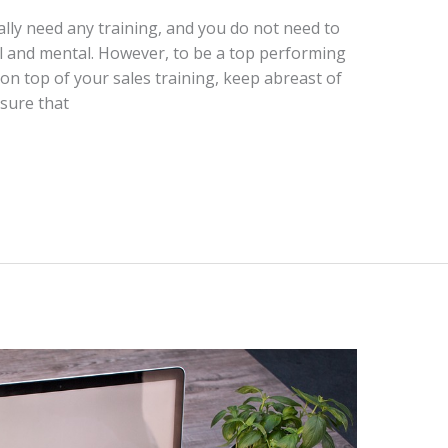
ally need any training, and you do not need to
al and mental. However, to be a top performing
on top of your sales training, keep abreast of
nsure that