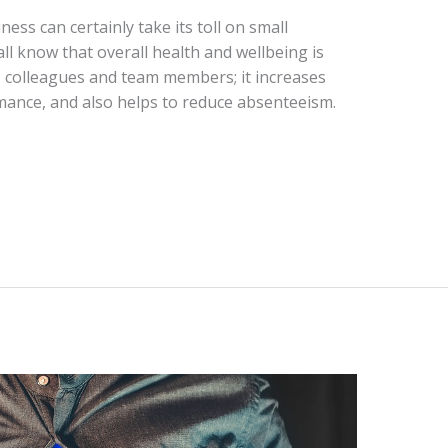
ess can certainly take its toll on small
ll know that overall health and wellbeing is
, colleagues and team members; it increases
mance, and also helps to reduce absenteeism.