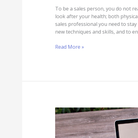
To be a sales person, you do not re
look after your health; both physic
sales professional you need to stay 
new techniques and skills, and to e
Read More »
6
Ways
to
Remain