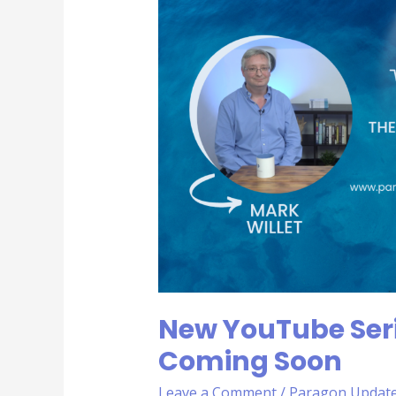
YouTube
Series
|
The
Sales
Circle
|
Coming
Soon
New YouTube Serie
Coming Soon
Leave a Comment
/
Paragon Updat