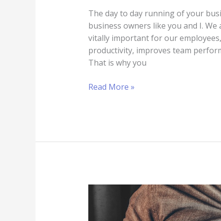
The day to day running of your busin
business owners like you and I. We a
vitally important for our employees
productivity, improves team perfor
That is why you
Read More »
Sell
for
a