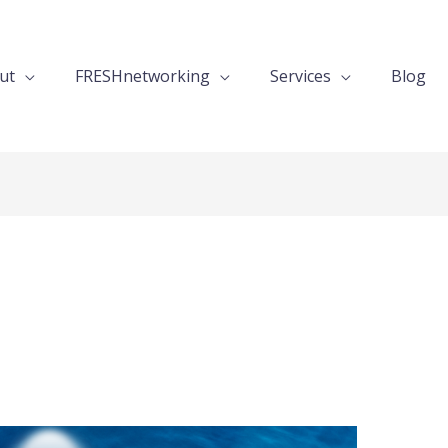
ut
FRESHnetworking
Services
Blog