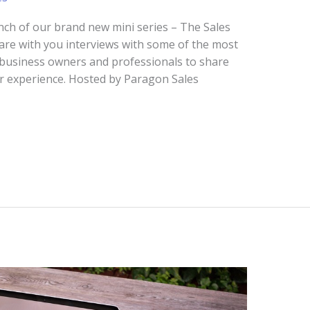
nch of our brand new mini series – The Sales
 share with you interviews with some of the most
, business owners and professionals to share
eir experience. Hosted by Paragon Sales