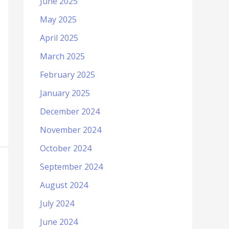
June 2025
May 2025
April 2025
March 2025
February 2025
January 2025
December 2024
November 2024
October 2024
September 2024
August 2024
July 2024
June 2024