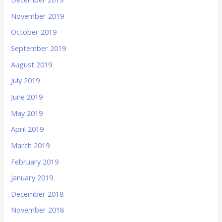
November 2019
October 2019
September 2019
August 2019
July 2019
June 2019
May 2019
April 2019
March 2019
February 2019
January 2019
December 2018
November 2018