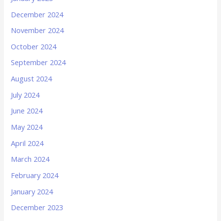
December 2024
November 2024
October 2024
September 2024
August 2024
July 2024
June 2024
May 2024
April 2024
March 2024
February 2024
January 2024
December 2023