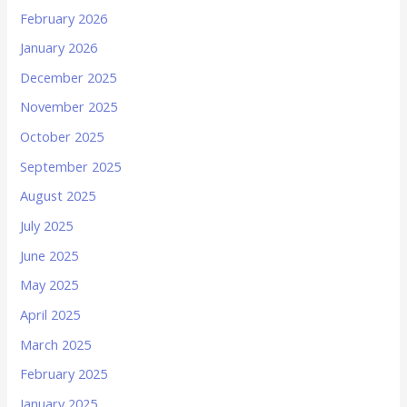
February 2026
January 2026
December 2025
November 2025
October 2025
September 2025
August 2025
July 2025
June 2025
May 2025
April 2025
March 2025
February 2025
January 2025