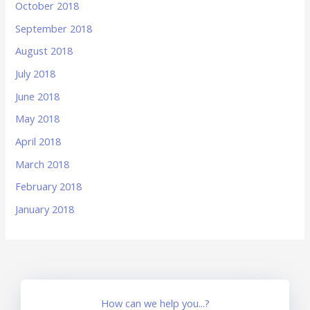
October 2018
September 2018
August 2018
July 2018
June 2018
May 2018
April 2018
March 2018
February 2018
January 2018
How can we help you...?