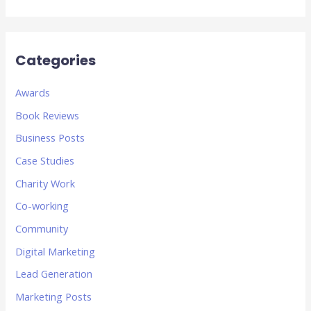
Categories
Awards
Book Reviews
Business Posts
Case Studies
Charity Work
Co-working
Community
Digital Marketing
Lead Generation
Marketing Posts