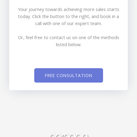
Your journey towards achieving more sales starts
today. Click the button to the right, and book in a
call with one of our expert team.
Or, feel free to contact us on one of the methods
listed below.
FREE CONSULTATION