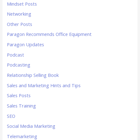
Mindset Posts
Networking
Other Posts
Paragon Recommends Office Equipment
Paragon Updates
Podcast
Podcasting
Relationship Selling Book
Sales and Marketing Hints and Tips
Sales Posts
Sales Training
SEO
Social Media Marketing
Telemarketing