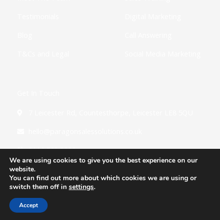
Testimonials
Digital Marketing
Blog
Call Answering
T&Cs and Legal
Social Media Marketing
Get In Touch
7 Leicester Rd, Countesthorpe, Leicester LE8 5QU
hello@paragonsalessolutions.co.uk
0116 502 3900
We are using cookies to give you the best experience on our
website.
You can find out more about which cookies we are using or
switch them off in
settings
.
Copyright © 2026 Paragon Sales Solutions
Accept