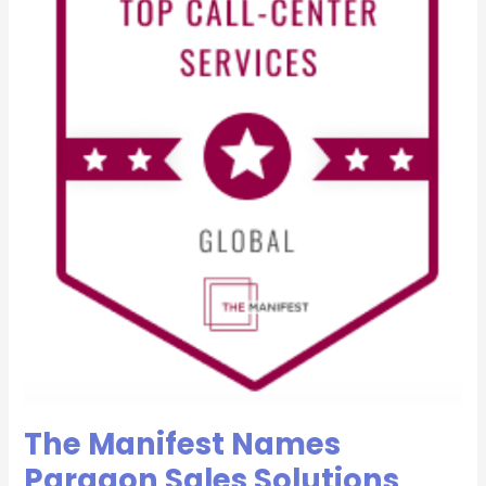
Most
Reviewed
Global
Call
Center
Companies
for
2021
The Manifest Names
Paragon Sales Solutions