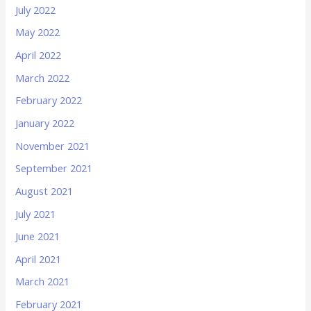
July 2022
May 2022
April 2022
March 2022
February 2022
January 2022
November 2021
September 2021
August 2021
July 2021
June 2021
April 2021
March 2021
February 2021