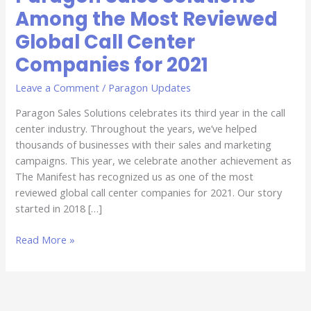
Among the Most Reviewed
Global Call Center
Companies for 2021
Leave a Comment
/
Paragon Updates
Paragon Sales Solutions celebrates its third year in the call
center industry. Throughout the years, we’ve helped
thousands of businesses with their sales and marketing
campaigns. This year, we celebrate another achievement as
The Manifest has recognized us as one of the most
reviewed global call center companies for 2021. Our story
started in 2018 […]
Read More »