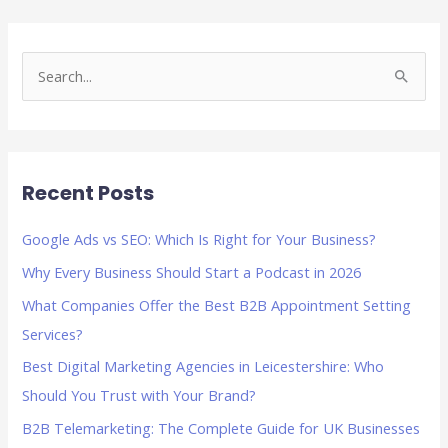
S
e
a
r
Recent Posts
c
h
Google Ads vs SEO: Which Is Right for Your Business?
f
Why Every Business Should Start a Podcast in 2026
o
What Companies Offer the Best B2B Appointment Setting
r
Services?
:
Best Digital Marketing Agencies in Leicestershire: Who
Should You Trust with Your Brand?
B2B Telemarketing: The Complete Guide for UK Businesses