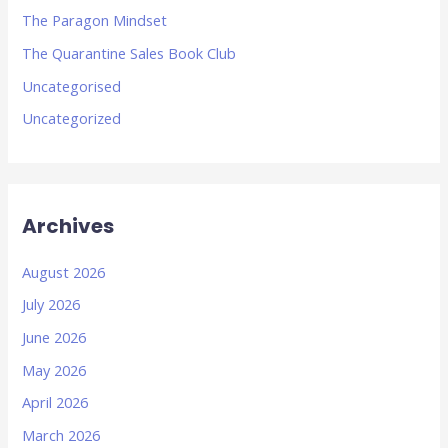
The Paragon Mindset
The Quarantine Sales Book Club
Uncategorised
Uncategorized
Archives
August 2026
July 2026
June 2026
May 2026
April 2026
March 2026