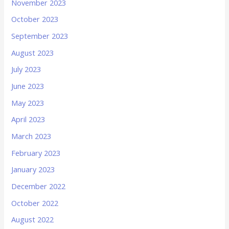
November 2023
October 2023
September 2023
August 2023
July 2023
June 2023
May 2023
April 2023
March 2023
February 2023
January 2023
December 2022
October 2022
August 2022