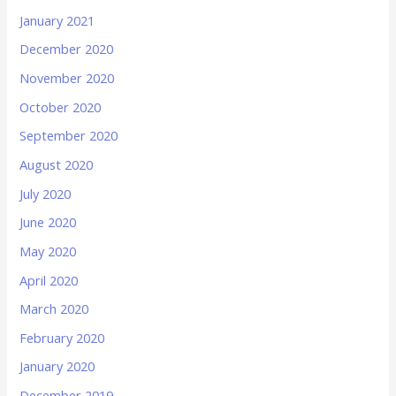
January 2021
December 2020
November 2020
October 2020
September 2020
August 2020
July 2020
June 2020
May 2020
April 2020
March 2020
February 2020
January 2020
December 2019