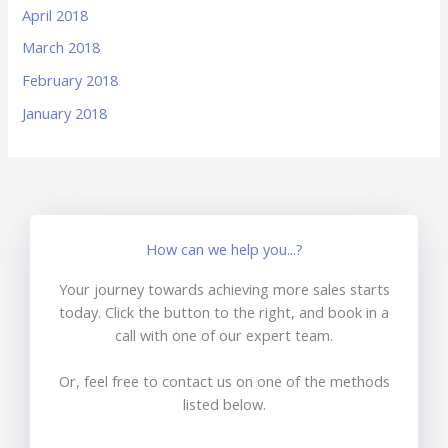
April 2018
March 2018
February 2018
January 2018
How can we help you...?
Your journey towards achieving more sales starts
today. Click the button to the right, and book in a
call with one of our expert team.
Or, feel free to contact us on one of the methods
listed below.