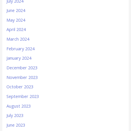
July 2024
June 2024
May 2024
April 2024
March 2024
February 2024
January 2024
December 2023
November 2023
October 2023
September 2023
August 2023
July 2023
June 2023