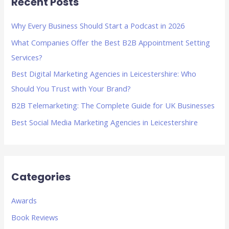
Recent Posts
c
h
Why Every Business Should Start a Podcast in 2026
f
What Companies Offer the Best B2B Appointment Setting
o
Services?
r
Best Digital Marketing Agencies in Leicestershire: Who
:
Should You Trust with Your Brand?
B2B Telemarketing: The Complete Guide for UK Businesses
Best Social Media Marketing Agencies in Leicestershire
Categories
Awards
Book Reviews