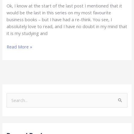
Ok, I know at the start of the last post I mentioned that it
would be the last in this series on my most favourite
business books – but I have had a re-think. You see, I
absolutely love to read, and I have no doubt in my mind that
it is my studying and
Read More »
S
e
a
r