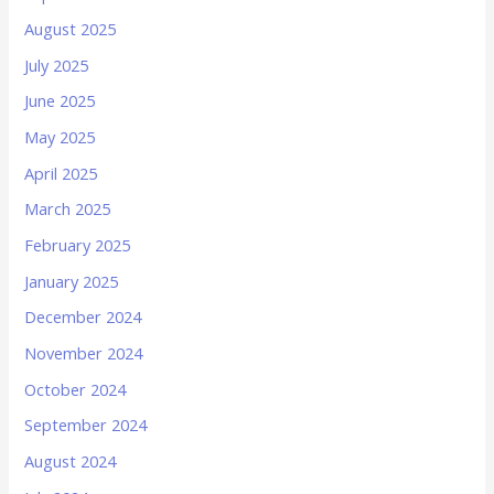
August 2025
July 2025
June 2025
May 2025
April 2025
March 2025
February 2025
January 2025
December 2024
November 2024
October 2024
September 2024
August 2024