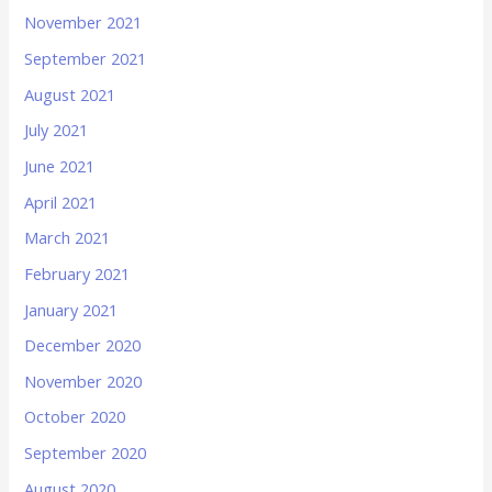
November 2021
September 2021
August 2021
July 2021
June 2021
April 2021
March 2021
February 2021
January 2021
December 2020
November 2020
October 2020
September 2020
August 2020