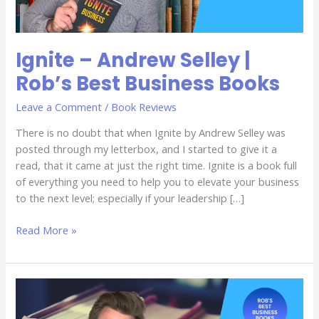
Books
Ignite – Andrew Selley |
Rob’s Best Business Books
Leave a Comment
/
Book Reviews
There is no doubt that when Ignite by Andrew Selley was
posted through my letterbox, and I started to give it a
read, that it came at just the right time. Ignite is a book full
of everything you need to help you to elevate your business
to the next level; especially if your leadership […]
Read More »
Update
–
Chet