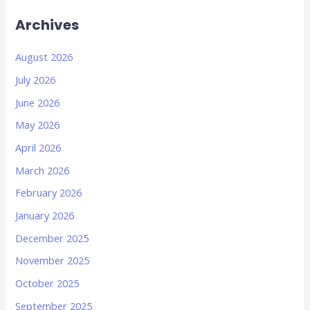
Archives
August 2026
July 2026
June 2026
May 2026
April 2026
March 2026
February 2026
January 2026
December 2025
November 2025
October 2025
September 2025