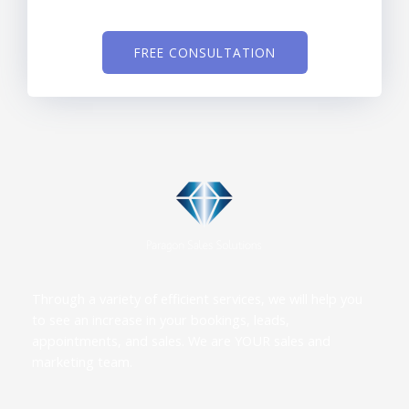
FREE CONSULTATION
Through a variety of efficient services, we will help you
to see an increase in your bookings, leads,
appointments, and sales. We are YOUR sales and
marketing team.