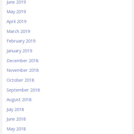
June 2019
May 2019
April 2019
March 2019
February 2019
January 2019
December 2018
November 2018
October 2018
September 2018
August 2018
July 2018
June 2018
May 2018