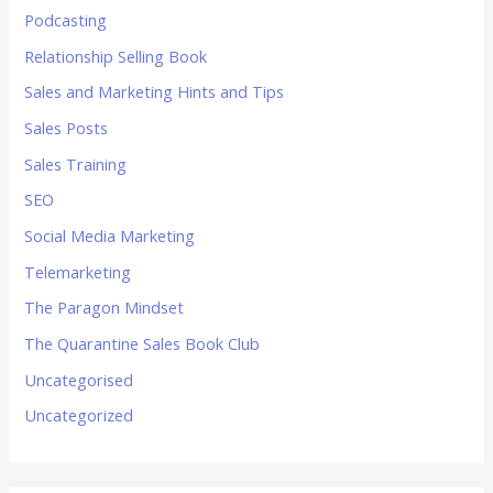
Podcasting
Relationship Selling Book
Sales and Marketing Hints and Tips
Sales Posts
Sales Training
SEO
Social Media Marketing
Telemarketing
The Paragon Mindset
The Quarantine Sales Book Club
Uncategorised
Uncategorized