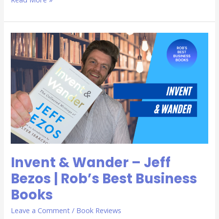
Invent
&
Wander
–
Jeff
Bezos
|
Rob’s
Best
Business
Books
Invent & Wander – Jeff
Bezos | Rob’s Best Business
Books
Leave a Comment
/
Book Reviews