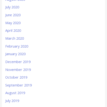
July 2020
June 2020
May 2020
April 2020
March 2020
February 2020
January 2020
December 2019
November 2019
October 2019
September 2019
August 2019
July 2019