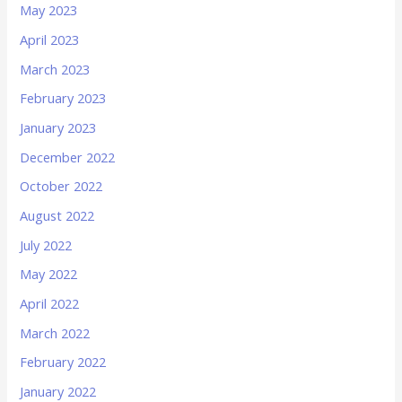
May 2023
April 2023
March 2023
February 2023
January 2023
December 2022
October 2022
August 2022
July 2022
May 2022
April 2022
March 2022
February 2022
January 2022