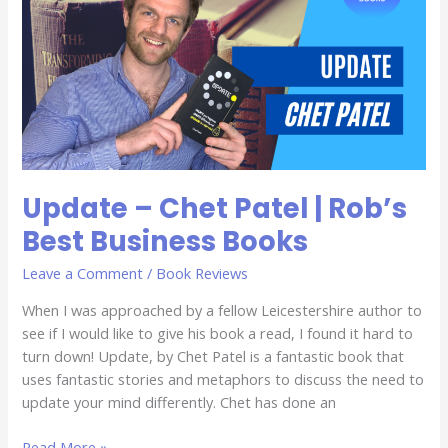
Patel
|
Rob’s
Best
Business
Books
Update – Chet Patel | Rob’s
Best Business Books
Leave a Comment
/
Book Reviews
When I was approached by a fellow Leicestershire author to
see if I would like to give his book a read, I found it hard to
turn down! Update, by Chet Patel is a fantastic book that
uses fantastic stories and metaphors to discuss the need to
update your mind differently. Chet has done an
Read More »