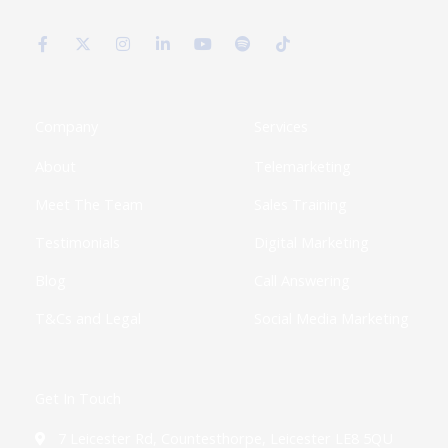
F
X
I
L
Y
S
T
a
-
n
i
o
p
i
c
t
s
n
u
o
k
e
w
t
k
t
t
t
b
i
a
e
u
i
o
o
t
g
d
b
f
k
o
t
r
i
e
y
k
e
a
n
Company
Services
-
r
m
-
f
i
About
Telemarketing
n
Meet The Team
Sales Training
Testimonials
Digital Marketing
Blog
Call Answering
T&Cs and Legal
Social Media Marketing
Get In Touch
7 Leicester Rd, Countesthorpe, Leicester LE8 5QU