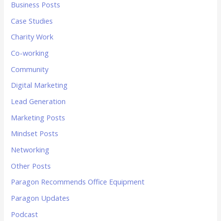
Business Posts
Case Studies
Charity Work
Co-working
Community
Digital Marketing
Lead Generation
Marketing Posts
Mindset Posts
Networking
Other Posts
Paragon Recommends Office Equipment
Paragon Updates
Podcast