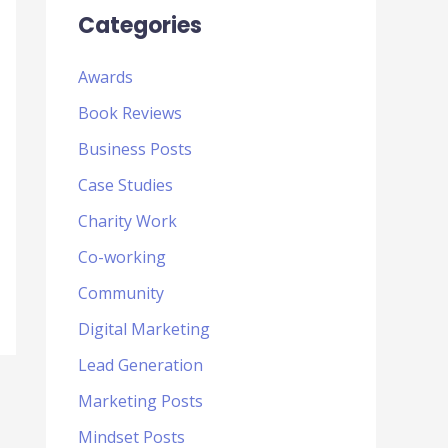
Categories
Awards
Book Reviews
Business Posts
Case Studies
Charity Work
Co-working
Community
Digital Marketing
Lead Generation
Marketing Posts
Mindset Posts