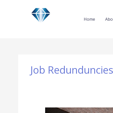
Skip
to
content
Home
Abo
Job Redunduncie
Leading