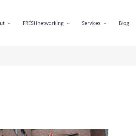
ut
FRESHnetworking
Services
Blog
s