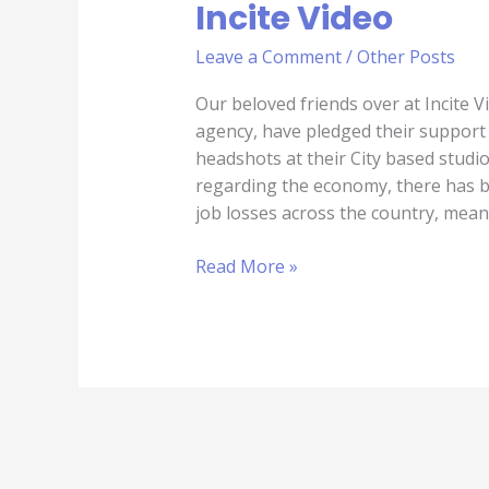
Incite Video
Leave a Comment
/
Other Posts
Our beloved friends over at Incite V
agency, have pledged their support 
headshots at their City based studi
regarding the economy, there has b
job losses across the country, mean
Read More »