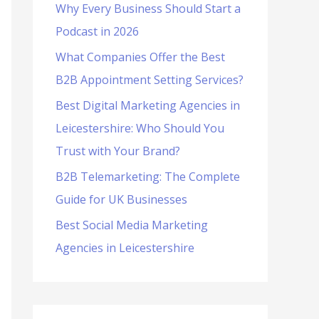
Why Every Business Should Start a
f
Podcast in 2026
o
What Companies Offer the Best
r
B2B Appointment Setting Services?
:
Best Digital Marketing Agencies in
Leicestershire: Who Should You
Trust with Your Brand?
B2B Telemarketing: The Complete
Guide for UK Businesses
Best Social Media Marketing
Agencies in Leicestershire