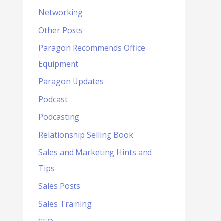
Networking
Other Posts
Paragon Recommends Office
Equipment
Paragon Updates
Podcast
Podcasting
Relationship Selling Book
Sales and Marketing Hints and
Tips
Sales Posts
Sales Training