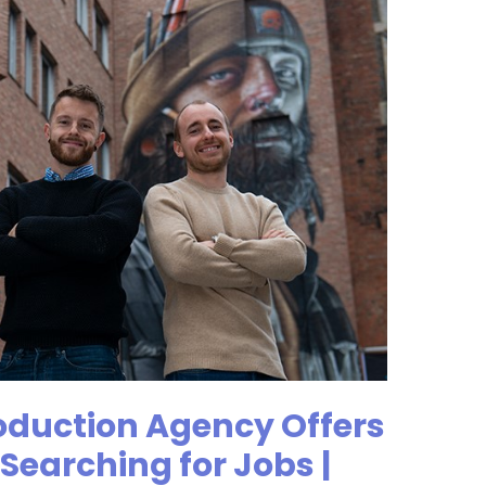
oduction Agency Offers
Searching for Jobs |