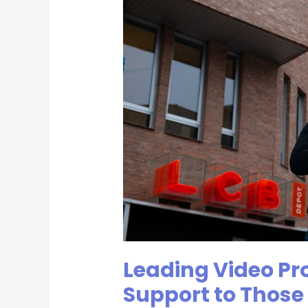
Video
Production
Agency
Offers
Support
to
Those
Searching
for
Jobs
|
Incite
Video
Leading Video Pr
Support to Those 