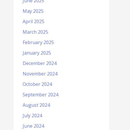
June 2025
May 2025
April 2025
March 2025
February 2025
January 2025
December 2024
November 2024
October 2024
September 2024
August 2024
July 2024
June 2024