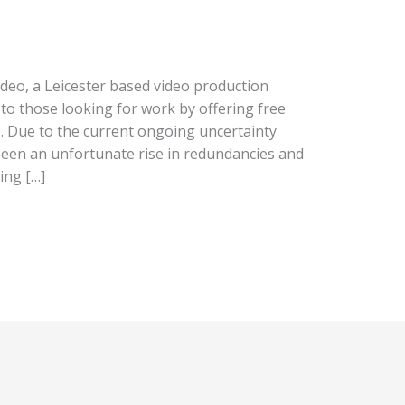
ideo, a Leicester based video production
to those looking for work by offering free
o. Due to the current ongoing uncertainty
een an unfortunate rise in redundancies and
ing […]