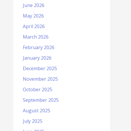
June 2026
May 2026
April 2026
March 2026
February 2026
January 2026
December 2025
November 2025
October 2025
September 2025
August 2025
July 2025