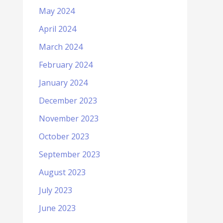
May 2024
April 2024
March 2024
February 2024
January 2024
December 2023
November 2023
October 2023
September 2023
August 2023
July 2023
June 2023