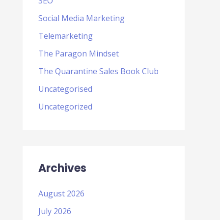
SEO
Social Media Marketing
Telemarketing
The Paragon Mindset
The Quarantine Sales Book Club
Uncategorised
Uncategorized
Archives
August 2026
July 2026