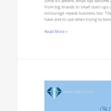
Since it’s advent, email has become
from big brands to small start-ups 
encourage repeat business too. Ther
have and to use when trying to boost
Read More »
How
To
Become
A
Great