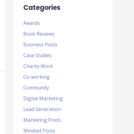
Categories
Awards
Book Reviews
Business Posts
Case Studies
Charity Work
Co-working
Community
Digital Marketing
Lead Generation
Marketing Posts
Mindset Posts