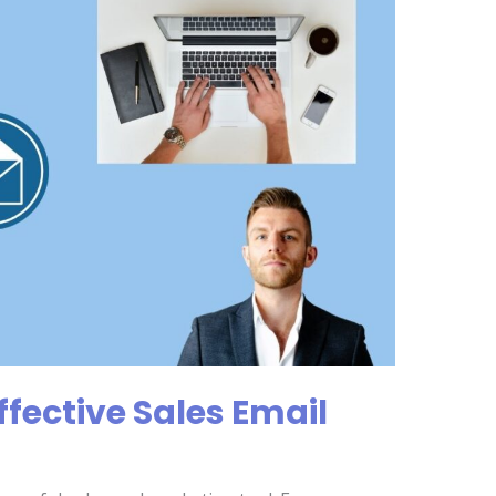
ffective Sales Email