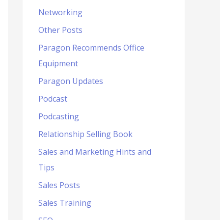
Networking
Other Posts
Paragon Recommends Office
Equipment
Paragon Updates
Podcast
Podcasting
Relationship Selling Book
Sales and Marketing Hints and
Tips
Sales Posts
Sales Training