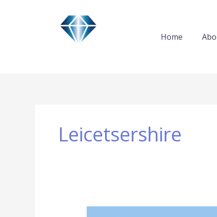
Skip
to
content
Home
Abo
Leicetsershire
How