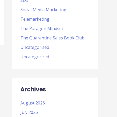
SEO
Social Media Marketing
Telemarketing
The Paragon Mindset
The Quarantine Sales Book Club
Uncategorised
Uncategorized
Archives
August 2026
July 2026