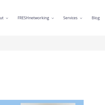
ut
FRESHnetworking
Services
Blog