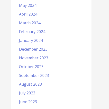
May 2024
April 2024
March 2024
February 2024
January 2024
December 2023
November 2023
October 2023
September 2023
August 2023
July 2023
June 2023