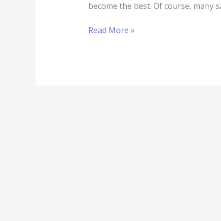
become the best. Of course, many s
Read More »