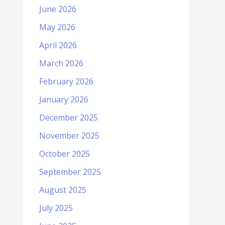
June 2026
May 2026
April 2026
March 2026
February 2026
January 2026
December 2025
November 2025
October 2025
September 2025
August 2025
July 2025