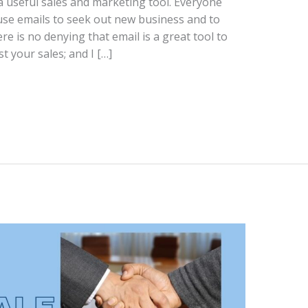
 a useful sales and marketing tool. Everyone
use emails to seek out new business and to
e is no denying that email is a great tool to
 your sales; and I […]