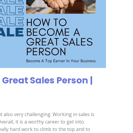
Great Sales Person |
t also very challenging. Working in sales is
Overall, it is a worthy career to get into.
eally hard work to climb to the top and to