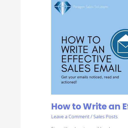
to
Write
an
Effective
Sales
Email
How to Write an E
Leave a Comment
/
Sales Posts