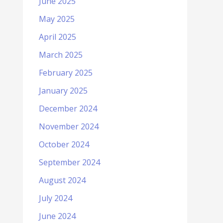
June 2025
May 2025
April 2025
March 2025
February 2025
January 2025
December 2024
November 2024
October 2024
September 2024
August 2024
July 2024
June 2024