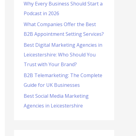
Why Every Business Should Start a
f
Podcast in 2026
o
What Companies Offer the Best
r
B2B Appointment Setting Services?
:
Best Digital Marketing Agencies in
Leicestershire: Who Should You
Trust with Your Brand?
B2B Telemarketing: The Complete
Guide for UK Businesses
Best Social Media Marketing
Agencies in Leicestershire