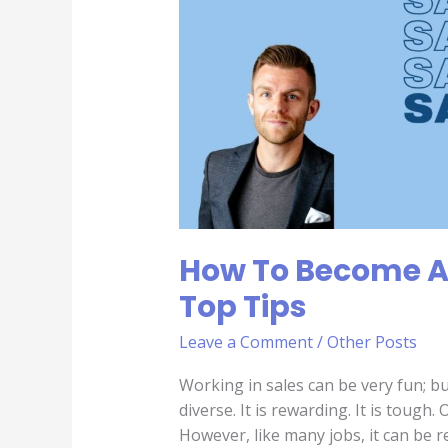
Sales
Person
|
Top
Tips
How To Become A 
Top Tips
Leave a Comment
/
Other Posts
Working in sales can be very fun; bu
diverse. It is rewarding. It is tough. 
However, like many jobs, it can be r