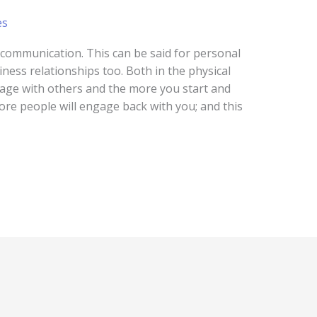
es
s communication. This can be said for personal
ness relationships too. Both in the physical
gage with others and the more you start and
re people will engage back with you; and this