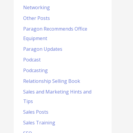
Networking
Other Posts
Paragon Recommends Office
Equipment
Paragon Updates
Podcast
Podcasting
Relationship Selling Book
Sales and Marketing Hints and
Tips
Sales Posts
Sales Training