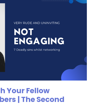
h Your Fellow
ers | The Second