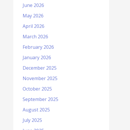
June 2026
May 2026
April 2026
March 2026
February 2026
January 2026
December 2025
November 2025
October 2025
September 2025
August 2025
July 2025