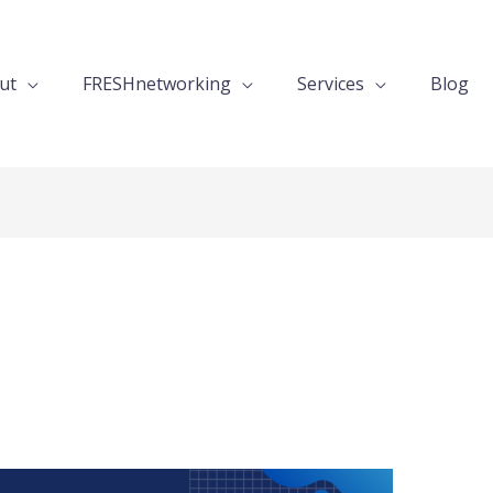
ut
FRESHnetworking
Services
Blog