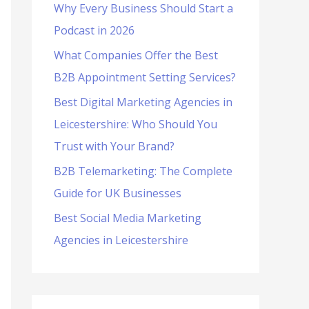
Why Every Business Should Start a
f
Podcast in 2026
o
What Companies Offer the Best
r
B2B Appointment Setting Services?
:
Best Digital Marketing Agencies in
Leicestershire: Who Should You
Trust with Your Brand?
B2B Telemarketing: The Complete
Guide for UK Businesses
Best Social Media Marketing
Agencies in Leicestershire