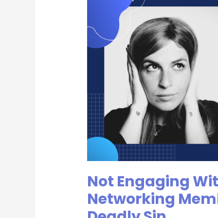
Engaging
With
Your
Fellow
Networking
Members
|
The
Second
Deadly
Sin
Not Engaging Wit
Networking Memb
Deadly Sin