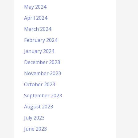
May 2024
April 2024
March 2024
February 2024
January 2024
December 2023
November 2023
October 2023
September 2023
August 2023
July 2023
June 2023