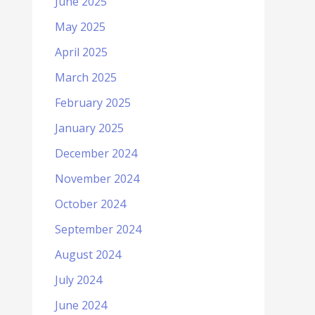
June 2025
May 2025
April 2025
March 2025
February 2025
January 2025
December 2024
November 2024
October 2024
September 2024
August 2024
July 2024
June 2024