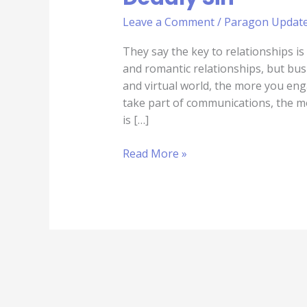
Leave a Comment
/
Paragon Updat
They say the key to relationships i
and romantic relationships, but busi
and virtual world, the more you en
take part of communications, the mo
is […]
Read More »