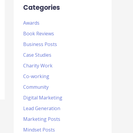
Categories
Awards
Book Reviews
Business Posts
Case Studies
Charity Work
Co-working
Community
Digital Marketing
Lead Generation
Marketing Posts
Mindset Posts