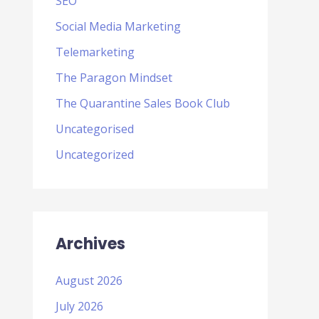
SEO
Social Media Marketing
Telemarketing
The Paragon Mindset
The Quarantine Sales Book Club
Uncategorised
Uncategorized
Archives
August 2026
July 2026